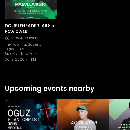
DOUBLEHEADER: Alt8 x
Pawlowski
Gray Area event
The Room at Superior
Ingredients
Brooklyn, New York
Oct 2, 2026
11 PM
Upcoming events nearby