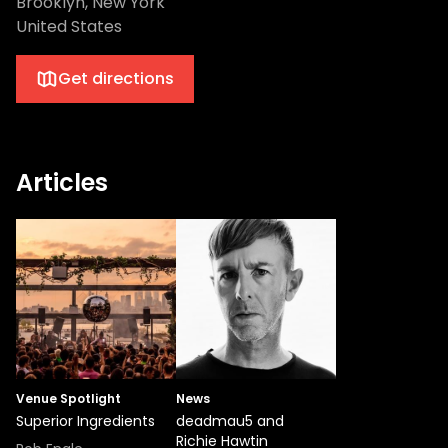
Brooklyn, New York
United States
Get directions
Articles
Venue Spotlight
News
Superior Ingredients
deadmau5 and
Richie Hawtin