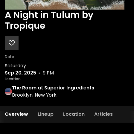
A Night in Tulum by
Tropique
Date
Saturday
Sep 20, 2025
9 PM
Location
The Room at Superior Ingredients
Brooklyn, New York
Overview
Lineup
Location
Articles