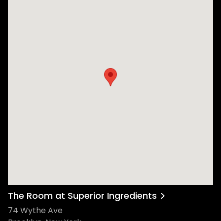
The Room at Superior Ingredients
74 Wythe Ave