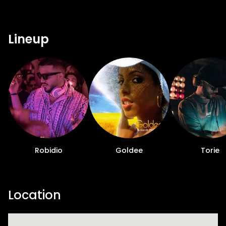
Lineup
Robidio
Goldee
Torie
Location