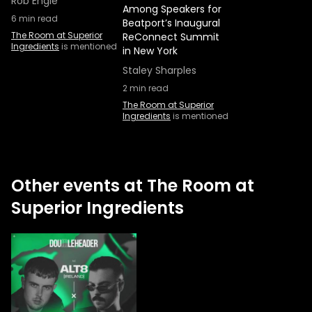
Rob Engle
Among Speakers for
6
min read
Beatport’s Inaugural
The Room at Superior
ReConnect Summit
Ingredients
is mentioned
in New York
Staley Sharples
2
min read
The Room at Superior
Ingredients
is mentioned
Other events at The Room at
Superior Ingredients