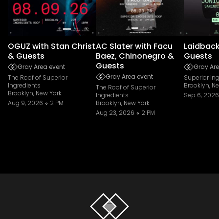
OGUZ with Stan Christ
AC Slater with Facu
Laidback
& Guests
Baez, Chinonegro &
Guests
Guests
Gray Area event
Gray Are
Gray Area event
The Roof of Superior
Superior In
Ingredients
Brooklyn, N
The Roof of Superior
Brooklyn, New York
Ingredients
Sep 6, 2026
Aug 9, 2026
2 PM
Brooklyn, New York
Aug 23, 2026
2 PM