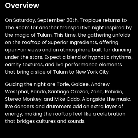
Overview
On Saturday, September 20th, Tropique returns to
The Room for another transportive night inspired by
the magic of Tulum. This time, the gathering unfolds
on the rooftop of Superior Ingredients, offering
open-air views and an atmosphere built for dancing
under the stars. Expect a blend of hypnotic rhythms,
earthy textures, and live performance elements
that bring a slice of Tulum to New York City.
Guiding the night are Torie, Goldee, Andrew
Westphal, Bando, Santiago Orozco, Zane, Robidio,
Stereo Monkey, and Mike Oddo. Alongside the music,
live dancers and drummers add an extra layer of
energy, making the rooftop feel like a celebration
that bridges cultures and sounds.