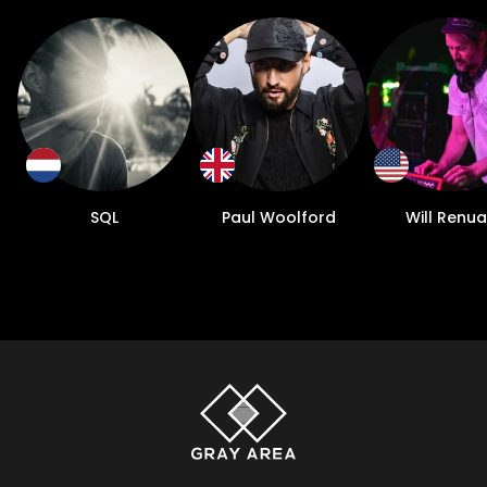
SQL
Paul Woolford
Will Renua