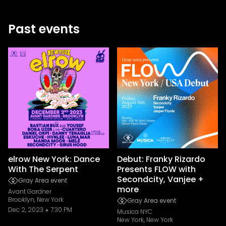
Past events
elrow New York: Dance
Debut: Franky Rizardo
With The Serpent
Presents FLOW with
Secondcity, Vanjee +
Gray Area event
more
Avant Gardner
Brooklyn, New York
Gray Area event
Dec 2, 2023
7:30 PM
Musica NYC
New York, New York