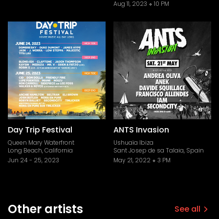
Aug 11, 2023
10 PM
Day Trip Festival
ANTS Invasion
Queen Mary Waterfront
Ushuaïa Ibiza
Long Beach, California
Sant Josep de sa Talaia, Spain
Jun 24
-
25, 2023
May 21, 2022
3 PM
Other artists
See all