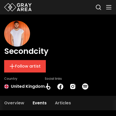
Secondcity
Follow artist
Country
Social links
United Kingdom
Overview
Events
Articles