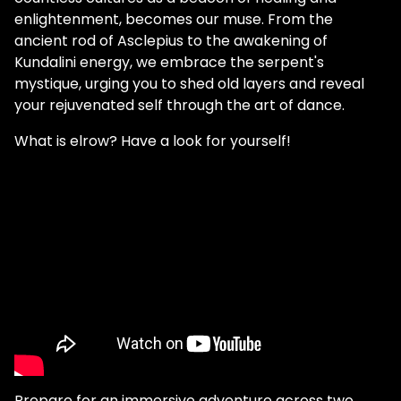
enlightenment, becomes our muse. From the
ancient rod of Asclepius to the awakening of
Kundalini energy, we embrace the serpent's
mystique, urging you to shed old layers and reveal
your rejuvenated self through the art of dance.
What is elrow? Have a look for yourself!
Prepare for an immersive adventure across two