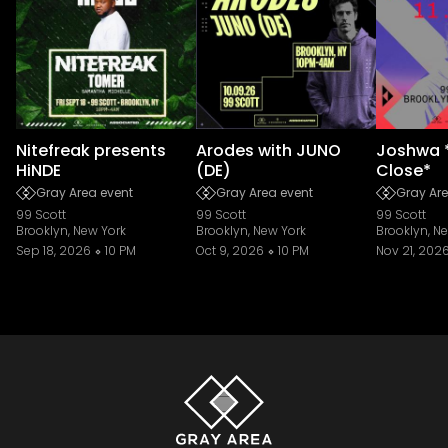
Nitefreak presents
Arodes with JUNO
Joshwa 
HiNDE
(DE)
Close*
Gray Area event
Gray Area event
Gray Are
99 Scott
99 Scott
99 Scott
Brooklyn, New York
Brooklyn, New York
Brooklyn, N
Sep 18, 2026
10 PM
Oct 9, 2026
10 PM
Nov 21, 202