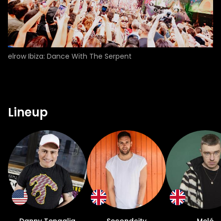
elrow Ibiza: Dance With The Serpent
Lineup
Danny Tenaglia
Secondcity
Melé