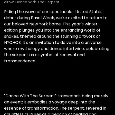
elrow: Dance With The Serpent
Riding the wave of our spectacular United States
debut during Basel Week, we're excited to return to
our beloved New York home. This year's winter
edition plunges you into the entrancing world of
snakes, themed around the stunning artwork of
NYCHOS. It's an invitation to delve into a universe
where mythology and dance intertwine, celebrating
the serpent as a symbol of renewal and
transcendence.
"Dance With The Serpent" transcends being merely
an event; it embodies a voyage deep into the
essence of transformation.The serpent, revered in
countless cultures as a beacon of healing and