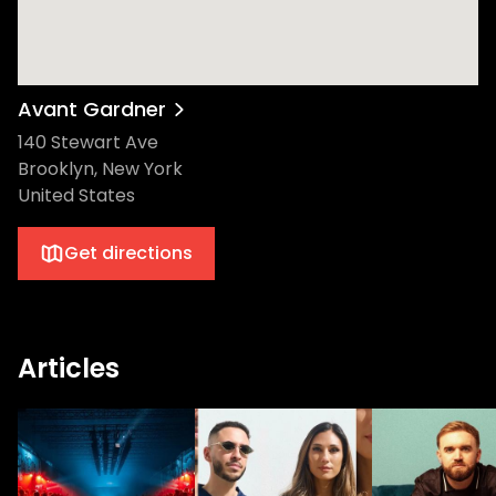
Avant Gardner
140 Stewart Ave
Brooklyn, New York
United States
Get directions
Articles