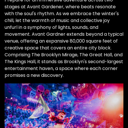
stages at Avant Gardener, where beats resonate
with the soul's rhythm. As we embrace the winter's
chill, let the warmth of music and collective joy
unfurl in a symphony of lights, sounds, and
movement. Avant Gardner extends beyond a typical
venue, offering an expansive 80,000 square feet of
creative space that covers an entire city block.
Comprising The Brooklyn Mirage, The Great Hall, and
The Kings Hall, it stands as Brooklyn's second-largest
entertainment haven, a space where each corner
promises a new discovery.