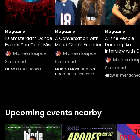
Magazine
Magazine
Magazine
10 Amsterdam Dance
A Conversation with
All the People
Events You Can't Miss
Mood Child’s Founders
Dancing: An
Interview with G
Michela Iosipov
Michela Iosipov
Michela Iosi
8
min read
6
min read
8
min read
elrow
is mentioned
Manda Moor
and
Sirus
Hood
are mentioned
elrow
is mentione
Upcoming events nearby