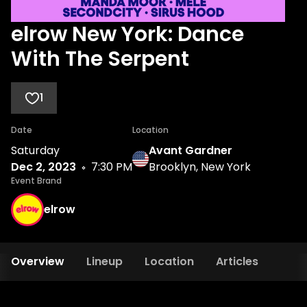
elrow New York: Dance
With The Serpent
1
Date
Location
Saturday
Avant Gardner
Dec 2, 2023
7:30 PM
Brooklyn, New York
Event Brand
elrow
Overview
Lineup
Location
Articles