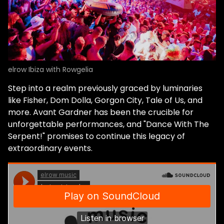
elrow Ibiza with Rowgelia
Step into a realm previously graced by luminaries
like Fisher, Dom Dolla, Gorgon City, Tale of Us, and
more. Avant Gardner has been the crucible for
unforgettable performances, and "Dance With The
Serpent!" promises to continue this legacy of
extraordinary events.