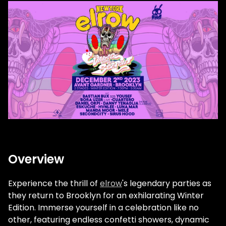
Overview
Experience the thrill of
elrow
's legendary parties as
they return to Brooklyn for an exhilarating Winter
Edition. Immerse yourself in a celebration like no
other, featuring endless confetti showers, dynamic