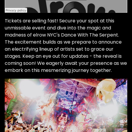
Tickets are selling fast! Secure your spot at this
unmissable event and dive into the magic and
madness of elrow NYC's Dance With The Serpent.
The excitement builds as we prepare to announce
an electrifying lineup of artists set to grace our
stages. Keep an eye out for updates - the reveal is
coming soon! We eagerly await your presence as we
embark on this mesmerizing journey together.