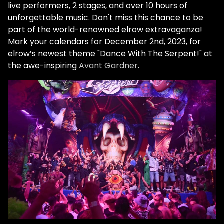
live performers, 2 stages, and over 10 hours of
unforgettable music. Don't miss this chance to be
part of the world-renowned elrow extravaganza!
Mark your calendars for December 2nd, 2023, for
elrow’s newest theme "Dance With The Serpent!" at
the awe-inspiring
Avant Gardner
.