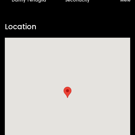
Location