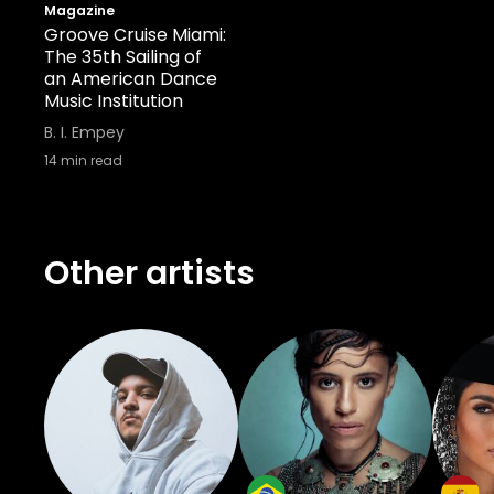
has meaning, everyone has something 
Magazine
Groove Cruise Miami:
biggest thing that I want is to be ab
The 35th Sailing of
special."
an American Dance
Music Institution
B. I. Empey
14
min read
Other artists