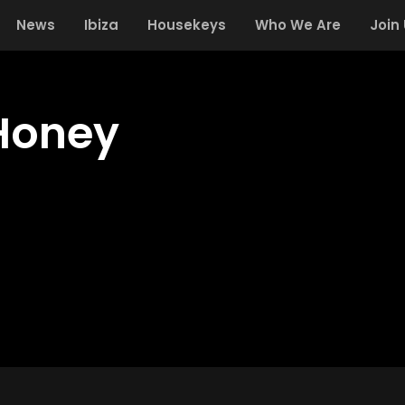
News
Ibiza
Housekeys
Who We Are
Join
Honey