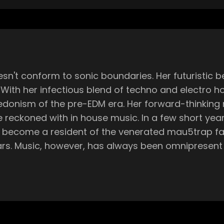
n't conform to sonic boundaries. Her futuristic b
th her infectious blend of techno and electro hou
hedonism of the pre-EDM era. Her forward-thinking
 In a few short years, she's dropped music on some of dance
become a resident of the venerated mau5trap fami
rs. Music, however, has always been omnipresent in
d she's spent a lifetime attempting to master a c
g my microKORG, getting Logic, and starting to p
n my own. I never watched YouTube tutorials. I did
nity at all besides me going to the clubs. Then w