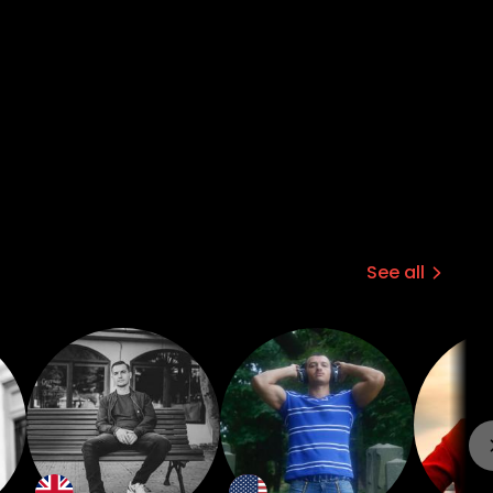
hem going. But through my art the
rnal awakening that is meaningful and
See all