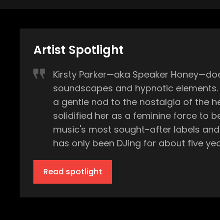
Artist Spotlight
Kirsty Parker—aka Speaker Honey—does
soundscapes and hypnotic elements. Wi
a gentle nod to the nostalgia of the 
solidified her as a feminine force to be reckoned with in house music.
music's most sought-after labels and 
has only been DJing for about five yea
decks, she played in various bands an
versatile musician. "I was in a pop punk band. I was in a punk rock band. I was in a prog rock band…basically all the drama of the
Read spotlight
bands led me when I was 16, to takin
for 10 years, I was producing solely o
in any type of electronic dance commu