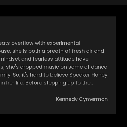
eats overflow with experimental
se, she is both a breath of fresh air and
 mindset and fearless attitude have
ly. So, it's hard to believe Speaker Honey
 her life. Before stepping up to the
ornucopia of instruments, making her a
Kennedy Cymerman
roduce music on my own in my bedroom. So
n't know about VSTS. I was never integrated
hen I was graduating from college in