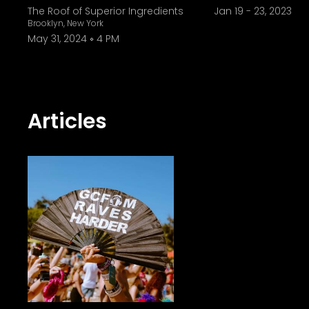
specific sound. They're really trying to
The Roof of Superior Ingredients
Jan 19
-
23, 2023
Brooklyn, New York
that way. To find a label that supports my characte
May 31, 2024
4 PM
industry comes with challenges, whi
how these challenges can provide the greatest rewards. "To be a lighthouse and a be
for women, and the ability to make ac
immense source of healing power. "Beca
Articles
anywhere. It doesn't mean you have t
and being creative and being pushed i
tell you that this is good, it's an internal reflection." As she reflects on the winding path that led 
La Land and CRSSD, she tells Gray Area w
too caught up in the end goals. Take e
where you're trying to be, and where 
the steps at hand." Looking forward, she says that her relationship with mau5trap is only growing stronger. "I do have a low-key
high-key track coming out on We Are Fri
is working on my album. I have about 10 songs written so far." As for the distant
to have my music reach out to peopl