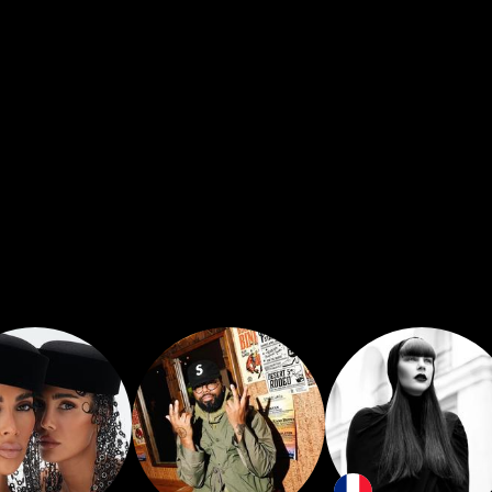
inside of them that keeps them alive and keeps t
le to create a space for somebody to have an inte