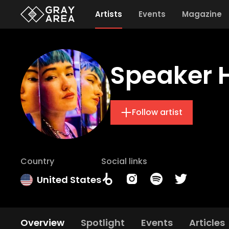
Artists
Events
Magazine
Speaker 
Follow artist
Country
Social links
United States
Overview
Spotlight
Events
Articles