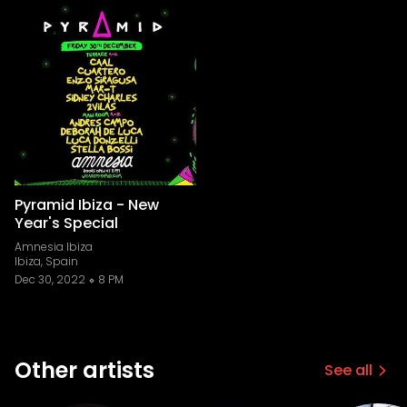
Pyramid Ibiza - New
Year's Special
Amnesia Ibiza
Ibiza, Spain
Dec 30, 2022
8 PM
Other artists
See all