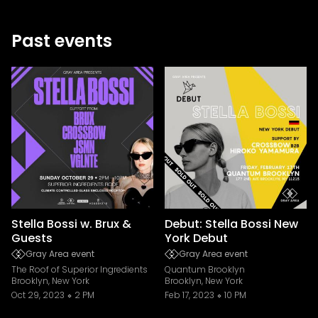
Past events
Stella Bossi w. Brux &
Debut: Stella Bossi New
Guests
York Debut
Gray Area event
Gray Area event
The Roof of Superior Ingredients
Quantum Brooklyn
Brooklyn, New York
Brooklyn, New York
Oct 29, 2023
2 PM
Feb 17, 2023
10 PM