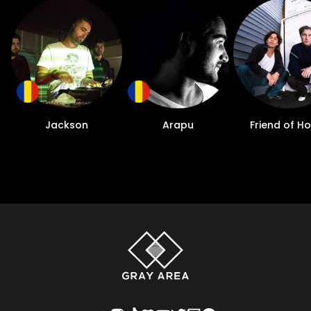
Jackson
Arapu
Friend of H