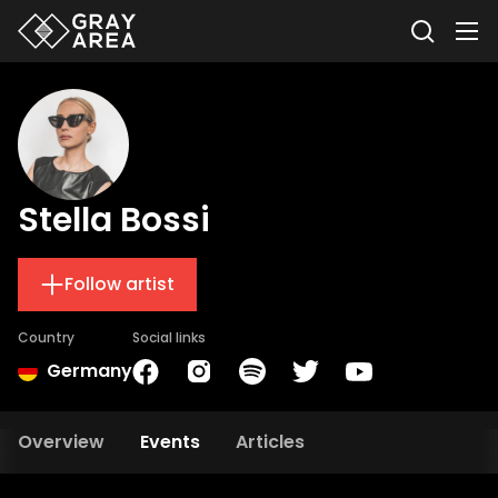
Stella Bossi
Follow artist
Country
Social links
Germany
Overview
Events
Articles