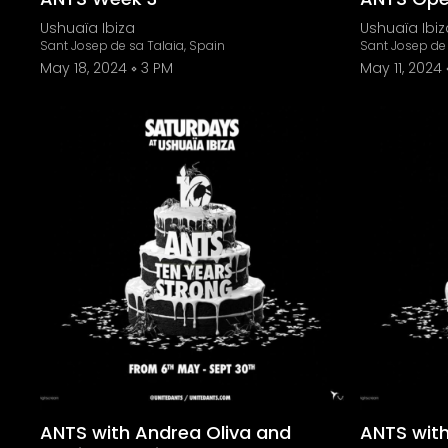
Ushuaïa Ibiza
Ushuaïa Ibiz
Sant Josep de sa Talaia, Spain
Sant Josep de 
May 18, 2024
3 PM
May 11, 2024
ANTS with Andrea Oliva and
ANTS with