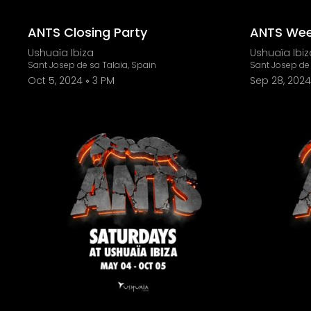
ANTS Closing Party
ANTS Wee
Ushuaïa Ibiza
Ushuaïa Ibiz
Sant Josep de sa Talaia, Spain
Sant Josep de 
Oct 5, 2024
3 PM
Sep 28, 2024