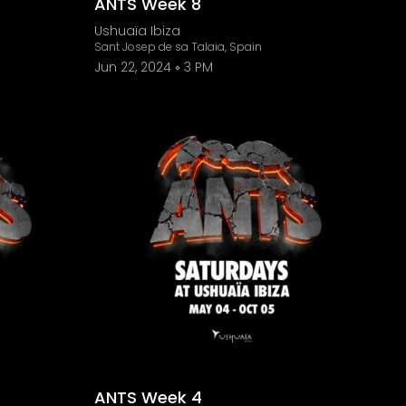
ANTS Week 8
Ushuaïa Ibiza
Sant Josep de sa Talaia, Spain
Jun 22, 2024
3 PM
ANTS Week 4