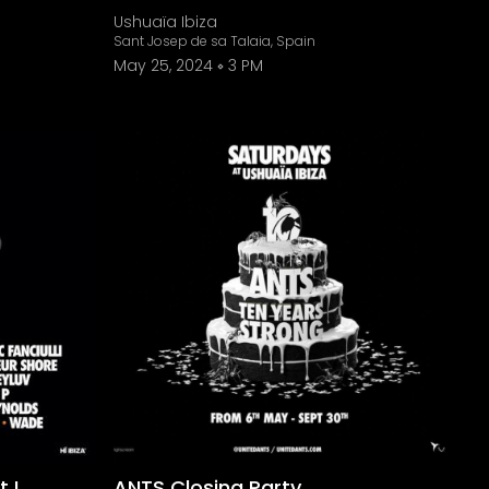
Ushuaïa Ibiza
Sant Josep de sa Talaia, Spain
May 25, 2024
3 PM
 I
ANTS Closing Party