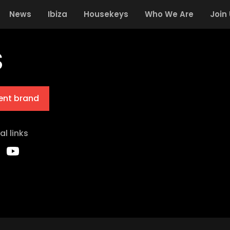
News
Ibiza
Housekeys
Who We Are
Join
S
ent brand
al links