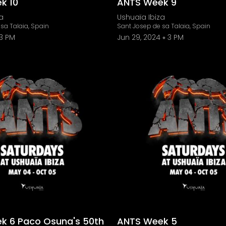
k 10
ANTS Week 9
a
Ushuaïa Ibiza
sa Talaia, Spain
Sant Josep de sa Talaia, Spain
3 PM
Jun 29, 2024
3 PM
k 6 Paco Osuna's 50th
ANTS Week 5