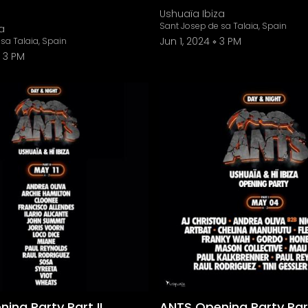
Ushuaïa Ibiza
Sant Josep de sa Talaia, Spain
a
Jun 1, 2024
3 PM
sa Talaia, Spain
3 PM
ing Party Part II
ANTS Opening Party Part