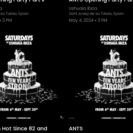
a
Ushuaïa Ibiza
sa Talaia, Spain
Sant Josep de sa Talaia, Spain
3 PM
May 4, 2024
3 PM
 Hot Since 82 and
ANTS