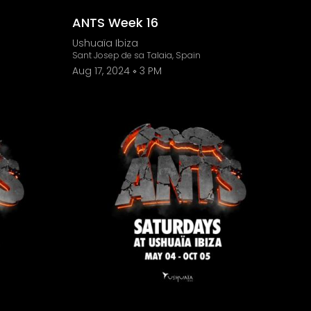
ANTS Week 16
Ushuaïa Ibiza
Sant Josep de sa Talaia, Spain
Aug 17, 2024
3 PM