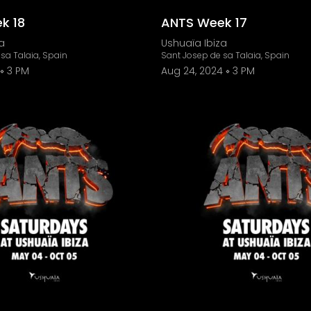
k 18
ANTS Week 17
a
Ushuaïa Ibiza
sa Talaia, Spain
Sant Josep de sa Talaia, Spain
3 PM
Aug 24, 2024
3 PM