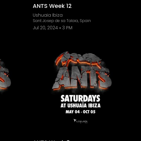
ANTS Week 12
Ushuaïa Ibiza
Sant Josep de sa Talaia, Spain
Jul 20, 2024
3 PM