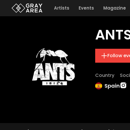
Artists
Events
Magazine
ANT
Follow ev
Country
Soci
Spain