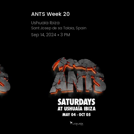
ANTS Week 20
Ushuaïa Ibiza
Sant Josep de sa Talaia, Spain
Sep 14, 2024
3 PM