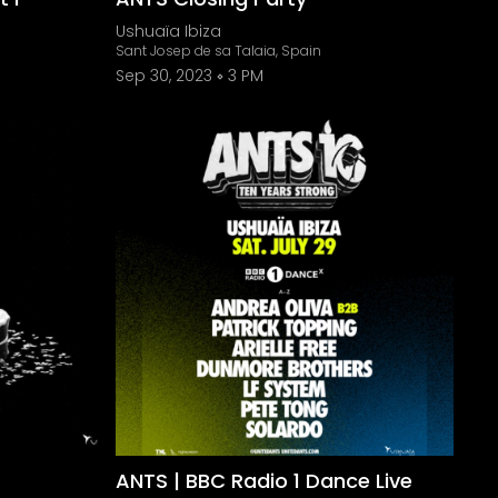
Ushuaïa Ibiza
Sant Josep de sa Talaia, Spain
Sep 30, 2023
3 PM
ANTS | BBC Radio 1 Dance Live