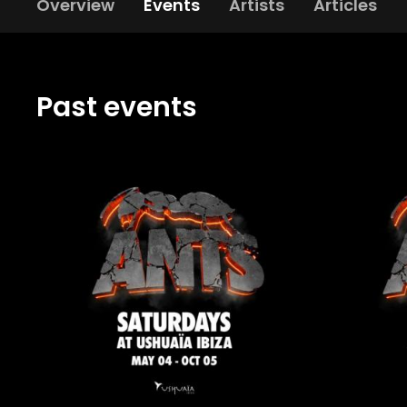
Overview
Events
Artists
Articles
Past events