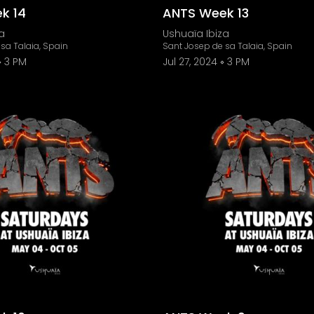
k 14
ANTS Week 13
a
Ushuaïa Ibiza
sa Talaia, Spain
Sant Josep de sa Talaia, Spain
3 PM
Jul 27, 2024
3 PM