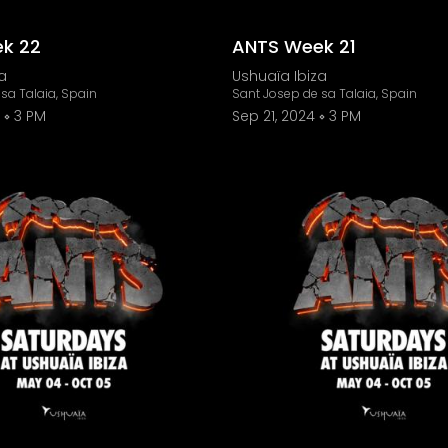
k 22
ANTS Week 21
a
Ushuaïa Ibiza
sa Talaia, Spain
Sant Josep de sa Talaia, Spain
3 PM
Sep 21, 2024
3 PM