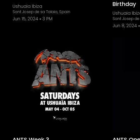
Birthday
Ushuaïa Ibiza
Sant Josep de sa Talaia, Spain
Ushuaïa Ibiz
Jun 15, 2024
3 PM
Sant Josep de 
Jun 8, 2024
ANTS Week 3
ANTS Open