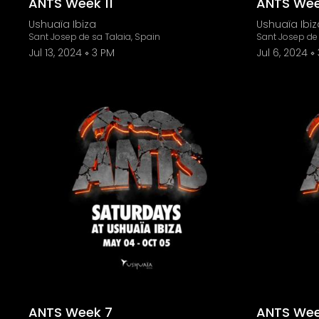
ANTS Week 11
ANTS Wee
Ushuaïa Ibiza
Ushuaïa Ibiz
Sant Josep de sa Talaia, Spain
Sant Josep de 
Jul 13, 2024
3 PM
Jul 6, 2024
ANTS Week 7
ANTS Wee