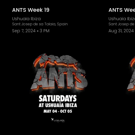
ANTS Week 19
ANTS Wee
Ushuaïa Ibiza
Ushuaïa Ibiz
Sant Josep de sa Talaia, Spain
Sant Josep de 
Sep 7, 2024
3 PM
Aug 31, 2024