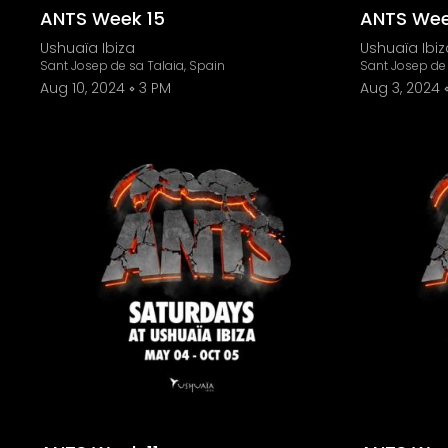
ANTS Week 15
ANTS Wee
Ushuaïa Ibiza
Ushuaïa Ibiz
Sant Josep de sa Talaia, Spain
Sant Josep de 
Aug 10, 2024
3 PM
Aug 3, 2024