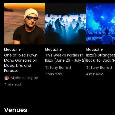
Magazine
Magazine
Magazine
One of Ibiza’s Own:
This Week’s Parties in
Ibiza's Stranges
Manu González on
Ibiza (June 26 - July 2)
Back-to-Back S
Music, Life, and
Tiffany Barrett
Tiffany Barrett
Purpose
7
min read
4
min read
Michela Iosipov
7
min read
Venues