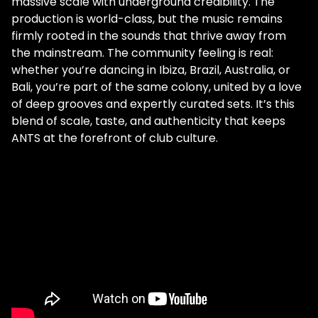
massive scale with underground credibility. The
production is world-class, but the music remains
firmly rooted in the sounds that thrive away from
the mainstream. The community feeling is real:
whether you’re dancing in Ibiza, Brazil, Australia, or
Bali, you’re part of the same colony, united by a love
of deep grooves and expertly curated sets. It’s this
blend of scale, taste, and authenticity that keeps
ANTS at the forefront of club culture.