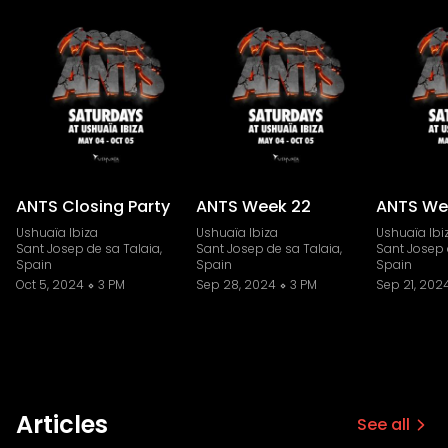
ANTS Closing Party
ANTS Week 22
ANTS We
Ushuaïa Ibiza
Ushuaïa Ibiza
Ushuaïa Ibi
Sant Josep de sa Talaia,
Sant Josep de sa Talaia,
Sant Josep 
Spain
Spain
Spain
Oct 5, 2024
3 PM
Sep 28, 2024
3 PM
Sep 21, 202
Articles
See all