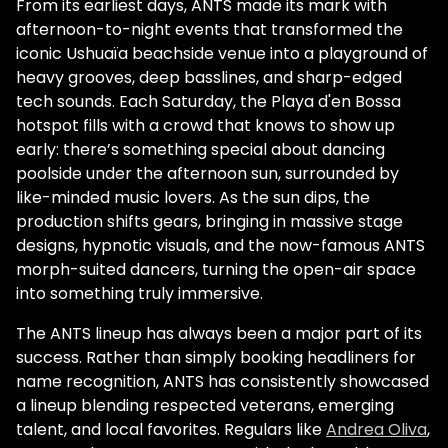
From its earliest days, ANTS made its mark with
afternoon-to-night events that transformed the
iconic Ushuaïa beachside venue into a playground of
heavy grooves, deep basslines, and sharp-edged
tech sounds. Each Saturday, the Playa d'en Bossa
hotspot fills with a crowd that knows to show up
early: there’s something special about dancing
poolside under the afternoon sun, surrounded by
like-minded music lovers. As the sun dips, the
production shifts gears, bringing in massive stage
designs, hypnotic visuals, and the now-famous ANTS
morph-suited dancers, turning the open-air space
into something truly immersive.
The ANTS lineup has always been a major part of its
success. Rather than simply booking headliners for
name recognition, ANTS has consistently showcased
a lineup blending respected veterans, emerging
talent, and local favorites. Regulars like
Andrea Oliva
,