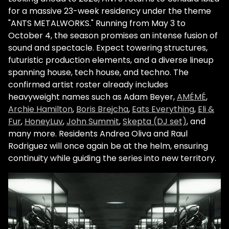
for a massive 23-week residency under the theme
"ANTS METALWORKS." Running from May 3 to
October 4, the season promises an intense fusion of
sound and spectacle. Expect towering structures,
futuristic production elements, and a diverse lineup
spanning house, tech house, and techno. The
confirmed artist roster already includes
heavyweight names such as Adam Beyer,
AMÉMÉ
,
Archie Hamilton
,
Boris Brejcha
,
Eats Everything
,
Eli &
Fur
,
HoneyLuv
,
John Summit
,
Skepta (DJ set)
, and
many more. Residents Andrea Oliva and Raul
Rodriguez will once again be at the helm, ensuring
continuity while guiding the series into new territory.