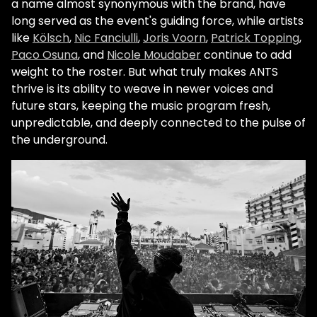
a name almost synonymous with the brand, have
long served as the event's guiding force, while artists
like
Kölsch
,
Nic Fanciulli
,
Joris Voorn
,
Patrick Topping
,
Paco Osuna
, and
Nicole Moudaber
continue to add
weight to the roster. But what truly makes ANTS
thrive is its ability to weave in newer voices and
future stars, keeping the music program fresh,
unpredictable, and deeply connected to the pulse of
the underground.