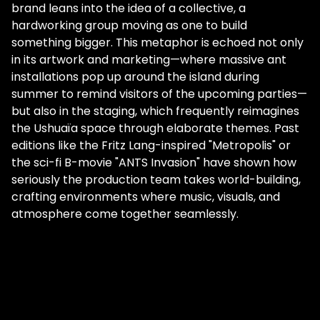
brand leans into the idea of a collective, a
hardworking group moving as one to build
something bigger. This metaphor is echoed not only
in its artwork and marketing—where massive ant
installations pop up around the island during
summer to remind visitors of the upcoming parties—
but also in the staging, which frequently reimagines
the Ushuaïa space through elaborate themes. Past
editions like the Fritz Lang-inspired "Metropolis" or
the sci-fi B-movie "ANTS Invasion" have shown how
seriously the production team takes world-building,
crafting environments where music, visuals, and
atmosphere come together seamlessly.