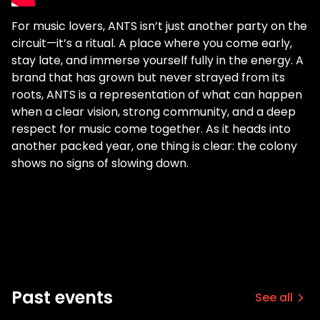
For music lovers, ANTS isn’t just another party on the
circuit—it’s a ritual. A place where you come early,
stay late, and immerse yourself fully in the energy. A
brand that has grown but never strayed from its
roots, ANTS is a representation of what can happen
when a clear vision, strong community, and a deep
respect for music come together. As it heads into
another packed year, one thing is clear: the colony
shows no signs of slowing down.
Past events
See all