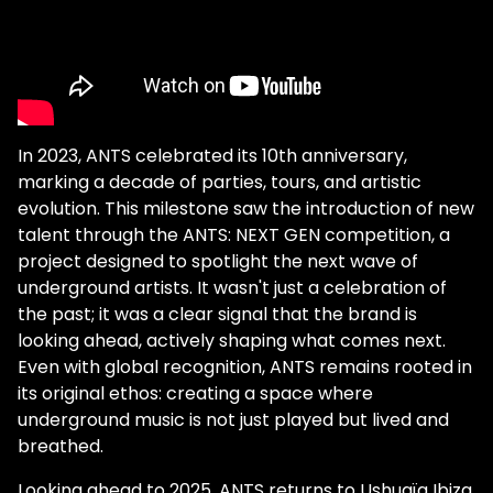
In 2023, ANTS celebrated its 10th anniversary,
marking a decade of parties, tours, and artistic
evolution. This milestone saw the introduction of new
talent through the ANTS: NEXT GEN competition, a
project designed to spotlight the next wave of
underground artists. It wasn't just a celebration of
the past; it was a clear signal that the brand is
looking ahead, actively shaping what comes next.
Even with global recognition, ANTS remains rooted in
its original ethos: creating a space where
underground music is not just played but lived and
breathed.
Looking ahead to 2025, ANTS returns to Ushuaïa Ibiza