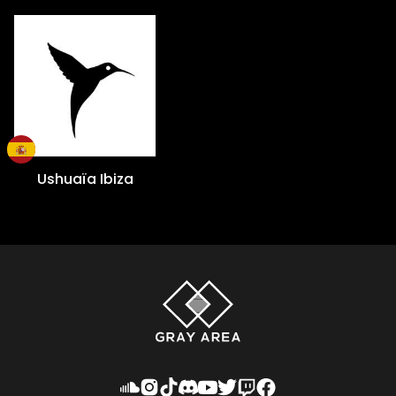
Ushuaïa Ibiza