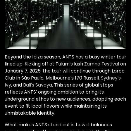
Beyond the Ibiza season, ANTS has a busy winter tour
lined up. Kicking off at Tulum's lush
Zamna Festival
on
January 7, 2025, the tour will continue through Laroc
Club in São Paulo, Melbourne's 170 Russell,
Sydney's
Ivy
, and
Bali's Savaya
. This series of global stops
reflects ANTS' ongoing ambition to bring its
underground ethos to new audiences, adapting each
event to fit local flavors while maintaining its
unmistakable identity.
What makes ANTS stand out is how it balances