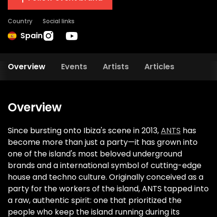
Country
Social links
Spain
Overview
Events
Artists
Articles
Overview
Since bursting onto Ibiza's scene in 2013,
ANTS
has
become more than just a party—it has grown into
one of the island's most beloved underground
brands and a international symbol of cutting-edge
house and techno culture. Originally conceived as a
party for the workers of the island, ANTS tapped into
a raw, authentic spirit: one that prioritized the
people who keep the island running during its