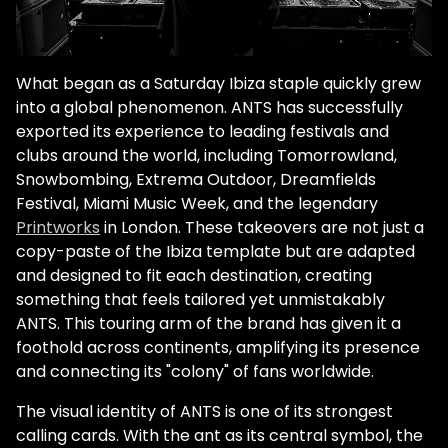
What began as a Saturday Ibiza staple quickly grew
into a global phenomenon. ANTS has successfully
exported its experience to leading festivals and
clubs around the world, including
Tomorrowland
,
Snowbombing, Extrema Outdoor, Dreamfields
Festival, Miami Music Week, and the legendary
Printworks
in London. These takeovers are not just a
copy-paste of the Ibiza template but are adapted
and designed to fit each destination, creating
something that feels tailored yet unmistakably
ANTS. This touring arm of the brand has given it a
foothold across continents, amplifying its presence
and connecting its "colony" of fans worldwide.
The visual identity of ANTS is one of its strongest
calling cards. With the ant as its central symbol, the