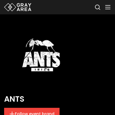
ANTS
Follow event brand