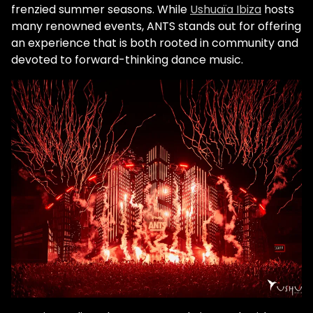
frenzied summer seasons. While
Ushuaïa Ibiza
hosts
many renowned events, ANTS stands out for offering
an experience that is both rooted in community and
devoted to forward-thinking dance music.