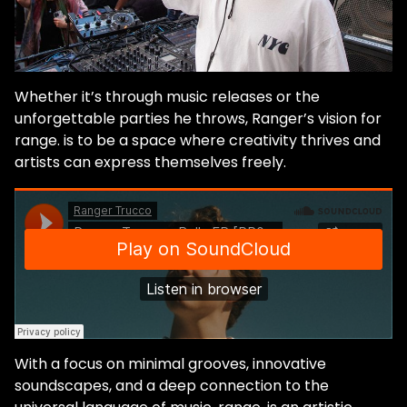
Whether it’s through music releases or the
unforgettable parties he throws, Ranger’s vision for
range.
is to be a space where creativity thrives and
artists can express themselves freely.
With a focus on minimal grooves, innovative
soundscapes, and a deep connection to the