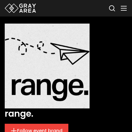
range.
Follow event brand