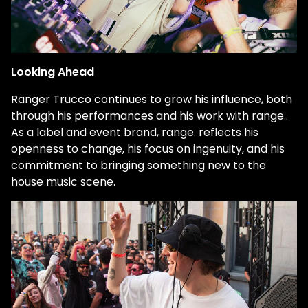
Looking Ahead
Ranger Trucco continues to grow his influence, both
through his performances and his work with
range.
.
As a label and event brand,
range.
reflects his
openness to change, his focus on ingenuity, and his
commitment to bringing something new to the
house music scene.