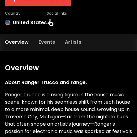
Country
Social links
United States
Overview
Events
Artists
Overview
About Ranger Trucco and range.
Ranger Trucco
is a rising figure in the house music
scene, known for his seamless shift from tech house
to a more minimal, deep house sound. Growing up in
Traverse City, Michigan—far from the nightlife hubs
that often shape an artist’s journey—Ranger's
passion for electronic music was sparked at festivals