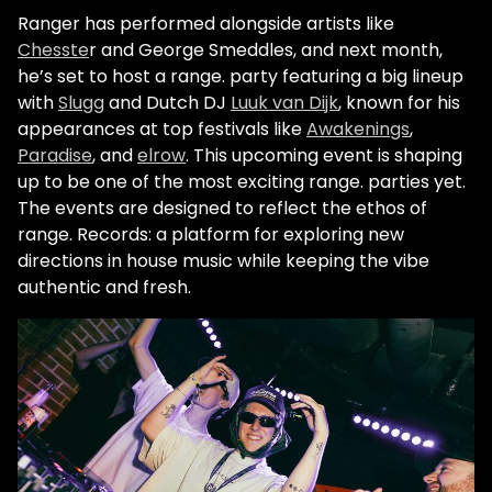
Ranger has performed alongside artists like
Chesste
r and George Smeddles, and next month,
he’s set to host a range. party featuring a big lineup
with
Slugg
and Dutch DJ
Luuk van Dijk
, known for his
appearances at top festivals like
Awakenings
,
Paradise
, and
elrow
. This upcoming event is shaping
up to be one of the most exciting range. parties yet.
The events are designed to reflect the ethos of
range. Records: a platform for exploring new
directions in house music while keeping the vibe
authentic and fresh.