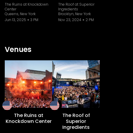
The Ruins at Knockdown
The Roof at Superior
Center
Ingredients
Queens, New York
Brooklyn, New York
Jun 13, 2025
3 PM
Nov 23, 2024
2 PM
Venues
The Ruins at
The Roof of
Knockdown Center
Superior
Ingredients