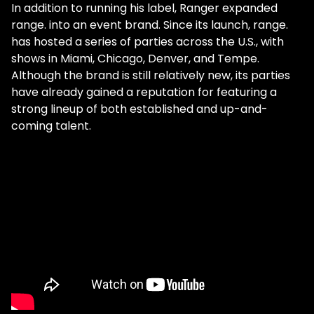
In addition to running his label, Ranger expanded
range. into an event brand. Since its launch, range.
has hosted a series of parties across the U.S., with
shows in Miami, Chicago, Denver, and Tempe.
Although the brand is still relatively new, its parties
have already gained a reputation for featuring a
strong lineup of both established and up-and-
coming talent.