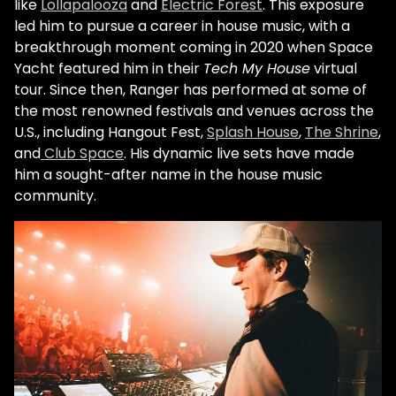
like
Lollapalooza
and
Electric Forest
. This exposure
led him to pursue a career in house music, with a
breakthrough moment coming in 2020 when Space
Yacht featured him in their
Tech My House
virtual
tour. Since then, Ranger has performed at some of
the most renowned festivals and venues across the
U.S., including Hangout Fest,
Splash House
,
The Shrine
,
and
Club Space
. His dynamic live sets have made
him a sought-after name in the house music
community.