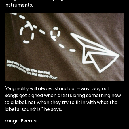
instruments.
"Originality will always stand out—way, way out.
Songs get signed when artists bring something new
to a label, not when they try to fit in with what the
label’s ‘sound’ is," he says.
range. Events