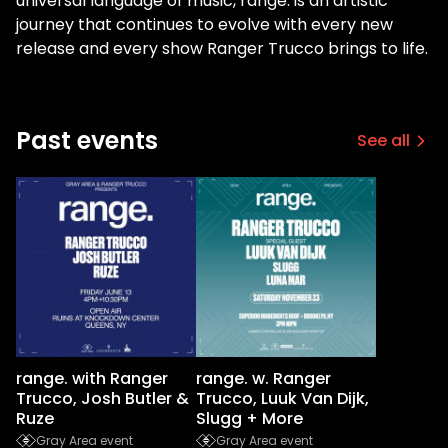
universal language of music, range. is an artistic
journey that continues to evolve with every new
release and every show Ranger Trucco brings to life.
Past events
See all
range. with Ranger
range. w. Ranger
Trucco, Josh Butler &
Trucco, Luuk Van Dijk,
Ruze
Slugg + More
Gray Area event
Gray Area event