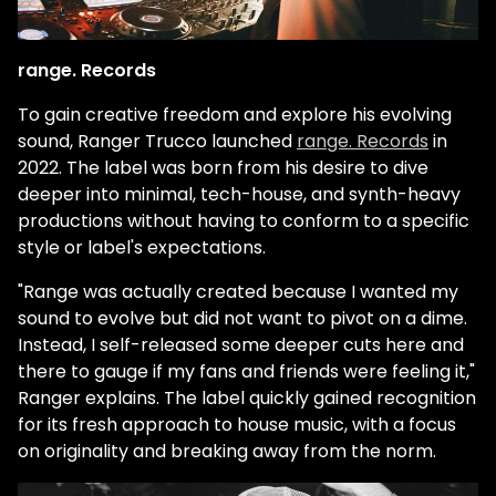
range. Records
To gain creative freedom and explore his evolving
sound, Ranger Trucco launched
range. Records
in
2022. The label was born from his desire to dive
deeper into minimal, tech-house, and synth-heavy
productions without having to conform to a specific
style or label's expectations.
"Range was actually created because I wanted my
sound to evolve but did not want to pivot on a dime.
Instead, I self-released some deeper cuts here and
there to gauge if my fans and friends were feeling it,"
Ranger explains. The label quickly gained recognition
for its fresh approach to house music, with a focus
on originality and breaking away from the norm.