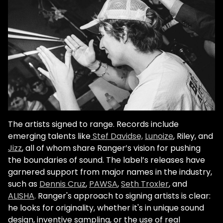
The artists signed to range. Records include
emerging talents like
Stef Davidse,
Lunoize
, Riley, and
Jizz
, all of whom share Ranger’s vision for pushing
the boundaries of sound. The label’s releases have
garnered support from major names in the industry,
such as
Dennis Cruz
,
PAWSA
,
Seth Troxler
, and
ALISHA
. Ranger's approach to signing artists is clear:
he looks for originality, whether it's in unique sound
design, inventive sampling, or the use of real