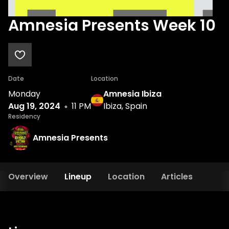
Amnesia Presents Week 10
Date
Location
Monday
Amnesia Ibiza
Aug 19, 2024
11 PM
Ibiza, Spain
Residency
Amnesia Presents
Overview
Lineup
Location
Articles