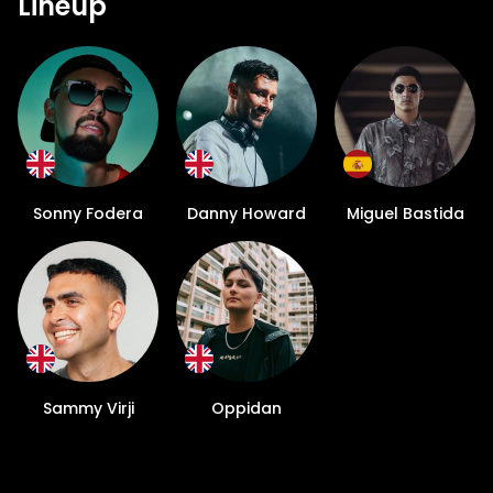
Lineup
Sonny Fodera
Danny Howard
Miguel Bastida
Sammy Virji
Oppidan