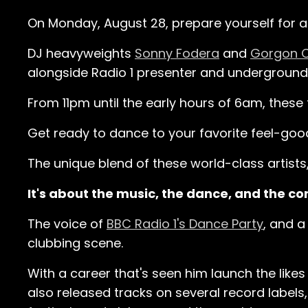
On Monday, August 28, prepare yourself for a n
DJ heavyweights
Sonny Fodera
and
Gorgon C
alongside Radio 1 presenter and underground
From 11pm until the early hours of 6am, these
Get ready to dance to your favorite feel-goo
The unique blend of these world-class artists,
It's about the music, the dance, and the co
The voice of
BBC Radio 1's Dance Party
, and a
clubbing scene.
With a career that's seen him launch the like
also released tracks on several record labels