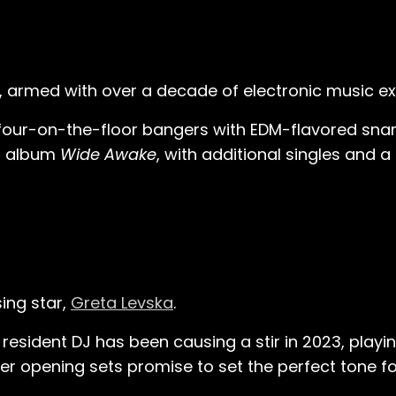
, armed with over a decade of electronic music ex
four-on-the-floor bangers with EDM-flavored snar
21 album
Wide Awake
, with additional singles and 
sing star,
Greta Levska
.
esident DJ has been causing a stir in 2023, playing
r opening sets promise to set the perfect tone for