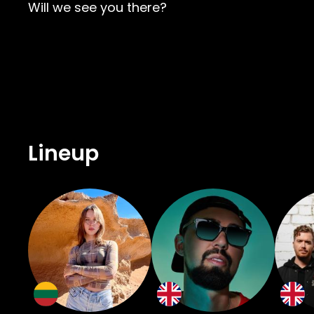
Will we see you there?
Lineup