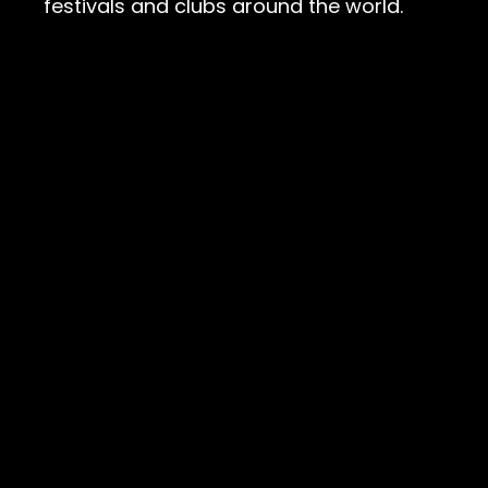
festivals and clubs around the world.