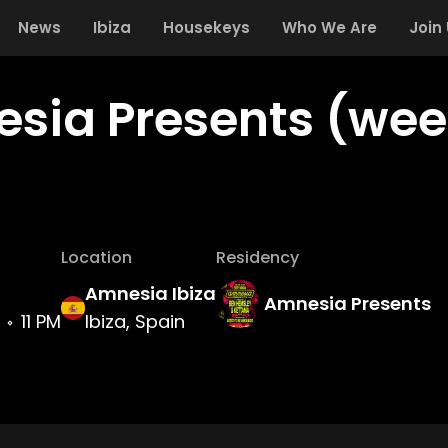
News
Ibiza
Housekeys
Who We Are
Join
sia Presents (week
Location
Residency
Amnesia Ibiza
Amnesia Presents
11 PM
Ibiza, Spain