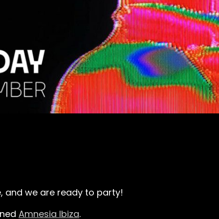
le, and we are ready to party!
wned
Amnesia Ibiza
.