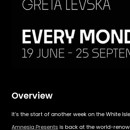
Overview
It’s the start of another week on the White Is
Amnesia Presents
is back at the world-reno