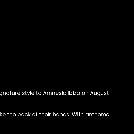
signature style to Amnesia Ibiza on August
ike the back of their hands. With anthems