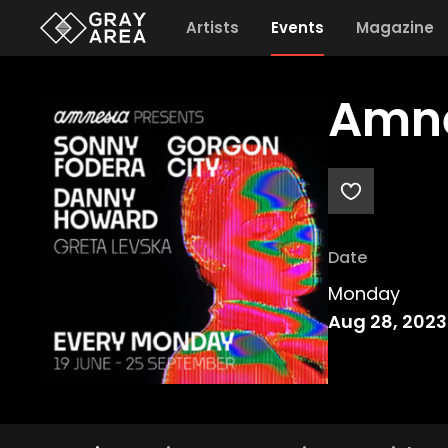
Artists
Events
Magazine
Amne
Date
Monday
Aug 28, 2023