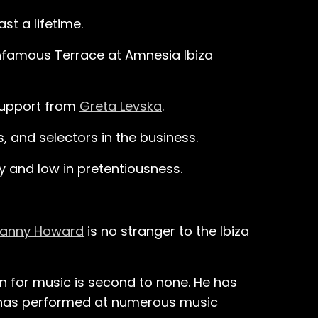
st a lifetime.
infamous Terrace at Amnesia Ibiza
 support from
Greta Levska
.
 and selectors in the business.
gy and low in pretentiousness.
anny Howard
is no stranger to the Ibiza
on for music is second to none. He has
 has performed at numerous music