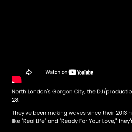
North London's
Gorgon City
, the DJ/productio
28.
They've been making waves since their 2013 hi
like "Real Life" and "Ready For Your Love," they'