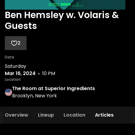
Ben Hemsley w. Volaris &
Guests
2
Date
Saturday
Mar 16, 2024
10 PM
Location
The Room at Superior Ingredients
Brooklyn, New York
Overview
Lineup
Location
Articles