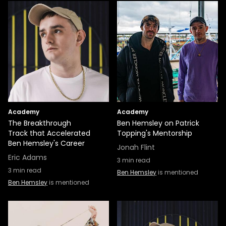
Academy
Academy
The Breakthrough
Ben Hemsley on Patrick
Track that Accelerated
Topping's Mentorship
Ben Hemsley's Career
Jonah Flint
Eric Adams
3
min read
3
min read
Ben Hemsley
is mentioned
Ben Hemsley
is mentioned