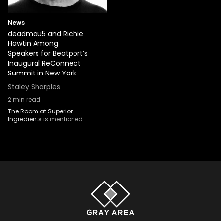
News
deadmau5 and Richie
Hawtin Among
Speakers for Beatport’s
Inaugural ReConnect
Summit in New York
Staley Sharples
2
min read
The Room at Superior
Ingredients
is mentioned