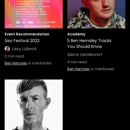
Event Recommendation
Academy
Siso Festival 2023
5 Ben Hemsley Tracks
You Should Know
Lissy Lübeck
Sierra Vandervort
5
min read
4
min read
Ben Hemsley
is mentioned
Ben Hemsley
is mentioned