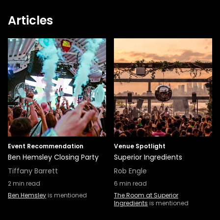
Articles
Event Recommendation
Venue Spotlight
Ben Hemsley Closing Party
Superior Ingredients
Tiffany Barrett
Rob Engle
2
min read
6
min read
Ben Hemsley
is mentioned
The Room at Superior
Ingredients
is mentioned