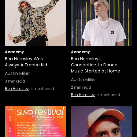
Academy
Academy
Ben Hemsley Was
Ben Hemsley’s
Always A Trance Kid
Connection to Dance
Music Started at Home
Austin Miller
Austin Miller
3
min read
2
min read
Ben Hemsley
is mentioned
Ben Hemsley
is mentioned