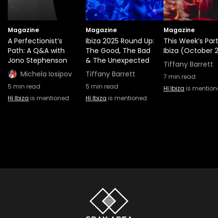
Magazine
Magazine
Magazine
A Perfectionist’s
Ibiza 2025 Round Up:
This Week’s Part
Path: A Q&A with
The Good, The Bad
Ibiza (October 2
Jono Stephenson
& The Unexpected
Tiffany Barrett
Michela Iosipov
Tiffany Barrett
7
min read
5
min read
5
min read
Hï Ibiza
is mentio
Hï Ibiza
is mentioned
Hï Ibiza
is mentioned