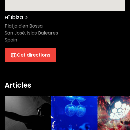
Hï Ibiza
Platja d'en Bossa
San José, Islas Baleares
Spain
Get directions
Articles