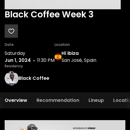
Black Coffee Week 3
Date
Location
Saturday
Hï Ibiza
Jun 1, 2024
11:30 PM
San José, Spain
Residency
Black Coffee
Overview
Recommendation
Lineup
Locati