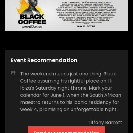
Event Recommendation
The weekend means just one thing. Black
Coffee assuming his rightful place on Hï
Ibiza's Saturday night throne. Mark your
calendar for June 1, when the South African
maestro returns to his iconic residency for
week 4, promising an unforgettable night
from the moment the doors open at 23:30.
Tiffany Barrett
In the Theatre, Grammy Award winner
Black Coffee will deliver his signature Afro