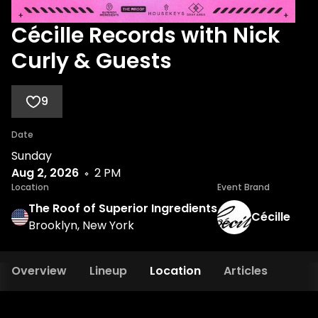
Cécille Records with Nick
Curly & Guests
9
Date
Sunday
Aug 2, 2026
2 PM
Location
Event Brand
The Roof of Superior Ingredients
Cécille
Brooklyn, New York
Overview
Lineup
Location
Articles