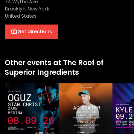
74 Wythe Ave
Brooklyn, New York
United States
Get directions
Other events at The Roof of
Superior Ingredients