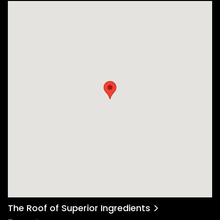
The Roof of Superior Ingredients