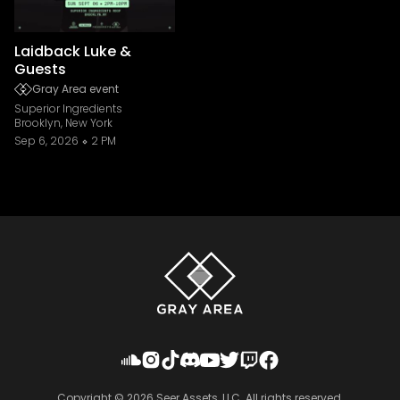
Laidback Luke &
Guests
Gray Area event
Superior Ingredients
Brooklyn, New York
Sep 6, 2026
2 PM
Copyright ©
2026
Seer Assets, LLC. All rights reserved.