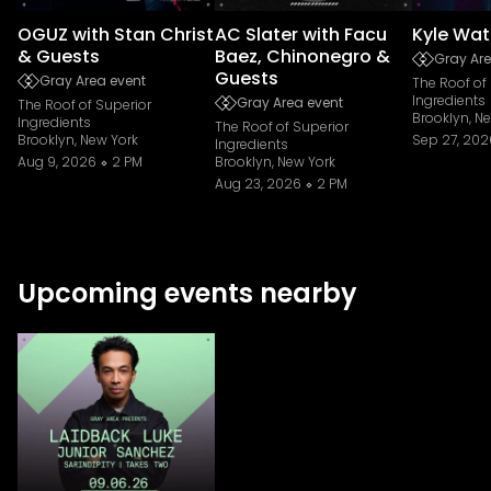
OGUZ with Stan Christ
AC Slater with Facu
Kyle Wat
& Guests
Baez, Chinonegro &
Gray Are
Guests
Gray Area event
The Roof of
Ingredients
Gray Area event
The Roof of Superior
Brooklyn, N
Ingredients
The Roof of Superior
Brooklyn, New York
Sep 27, 202
Ingredients
Aug 9, 2026
2 PM
Brooklyn, New York
Aug 23, 2026
2 PM
Upcoming events nearby