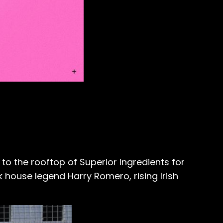
to the rooftop of
Superior Ingredients
for
 house legend Harry Romero, rising Irish