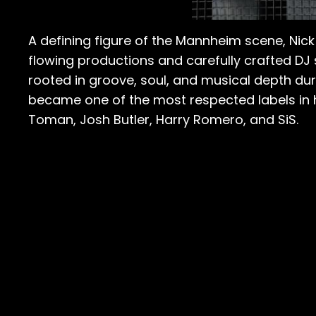
A defining figure of the Mannheim scene, Ni
flowing productions and carefully crafted DJ 
rooted in groove, soul, and musical depth dur
became one of the most respected labels in ho
Toman, Josh Butler, Harry Romero, and SiS.