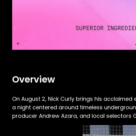
Overview
On August 2, Nick Curly brings his acclaimed
a night centered around timeless underground 
producer Andrew Azara, and local selectors 