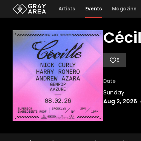
Artists
Events
Magazine
Céci
9
Date
Sunday
Aug 2, 2026