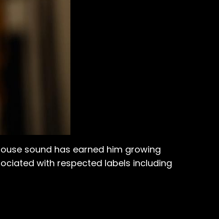
 house sound has earned him growing
ciated with respected labels including