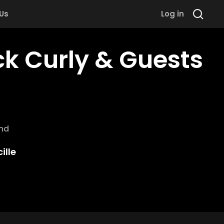
 Us
Log in
ck Curly & Guests
and
ille