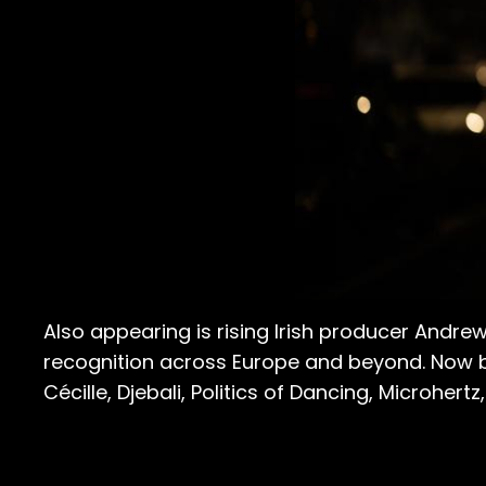
Also appearing is rising Irish producer And
recognition across Europe and beyond. Now b
Cécille, Djebali, Politics of Dancing, Microhert