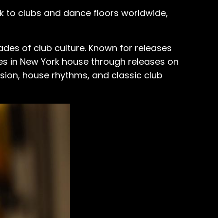
ack to clubs and dance floors worldwide,
des of club culture. Known for releases
es in New York house through releases on
sion, house rhythms, and classic club