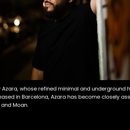
rew Azara, whose refined minimal and underground
ased in Barcelona, Azara has become closely asso
z, and Moan.