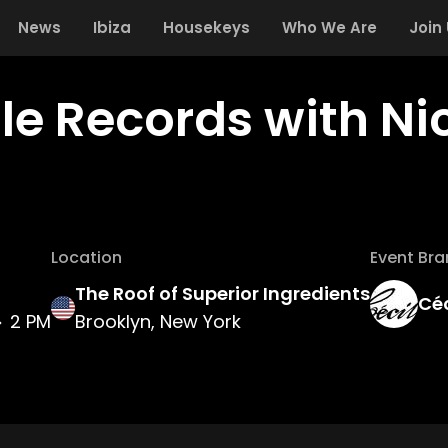
News
Ibiza
Housekeys
Who We Are
Join
lle Records with Ni
Location
Event Br
The Roof of Superior Ingredients
Céc
2 PM
Brooklyn, New York