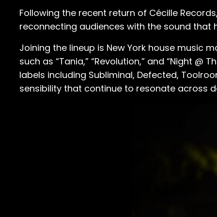
Following the recent return of Cécille Records
reconnecting audiences with the sound that 
Joining the lineup is New York house music m
such as “Tania,” “Revolution,” and “Night @ 
labels including Subliminal, Defected, Toolr
sensibility that continue to resonate across d