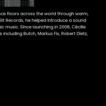
nce floors across the world through warm,
8Bit Records, he helped introduce a sound
c music. Since launching in 2008, Cécille
including Butch, Markus Fix, Robert Dietz,