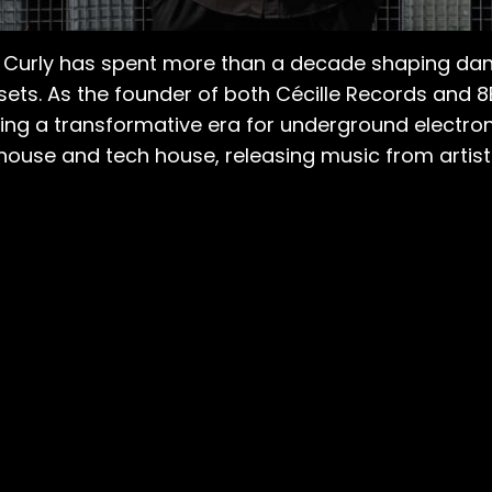
ck Curly has spent more than a decade shaping da
sets. As the founder of both Cécille Records and 
ing a transformative era for underground electroni
use and tech house, releasing music from artists 