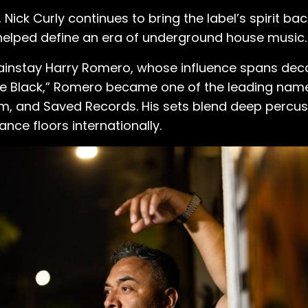
, Nick Curly continues to bring the label’s spirit b
helped define an era of underground house music.
ainstay Harry Romero, whose influence spans deca
The Black,” Romero became one of the leading nam
oom, and Saved Records. His sets blend deep percus
ance floors internationally.