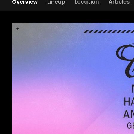
Overview
Lineup
Location
Articles