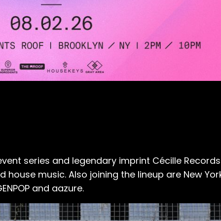
 event series and legendary imprint
Cécille Records
house music. Also joining the lineup are New York
GENPOP and aazure.