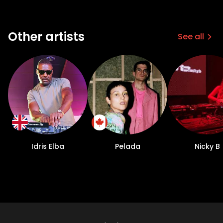
Other artists
See all
Idris Elba
Pelada
Nicky B