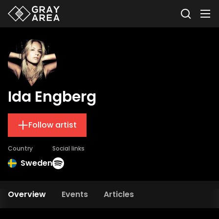
Ida Engberg
Follow artist
Country
Social links
Sweden
Overview
Events
Articles