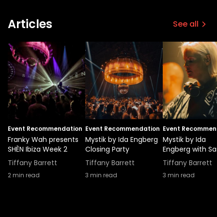
Articles
See all
Event Recommendation
Event Recommendation
Event Recommen
Franky Wah presents
Mystik by Ida Engberg
Mystik by Ida
SHÈN Ibiza Week 2
Closing Party
Engberg with S
Tiffany Barrett
Tiffany Barrett
Tiffany Barrett
2
min read
3
min read
3
min read