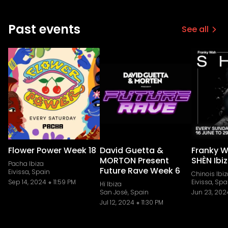
Past events
See all
Flower Power Week 18
David Guetta &
Franky W
MORTON Present
SHÈN Ibi
Pacha Ibiza
Future Rave Week 6
Eivissa, Spain
Chinois Ibiz
Sep 14, 2024
11:59 PM
Eivissa, Spa
Hï Ibiza
San José, Spain
Jun 23, 202
Jul 12, 2024
11:30 PM