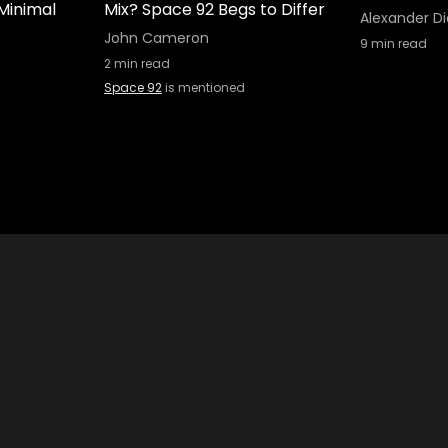
Minimal
Mix? Space 92 Begs to Differ
Alexander Di
John Cameron
9
min read
2
min read
Space 92
is mentioned