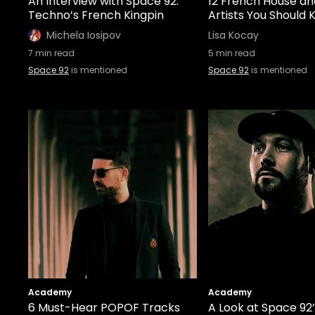
An Interview with Space 92:
12 French House a
Techno’s French Kingpin
Artists You Should
Michela Iosipov
Lisa Kocay
7
min read
5
min read
Space 92
is mentioned
Space 92
is mentioned
Academy
Academy
6 Must-Hear POPOF Tracks
A Look at Space 92’