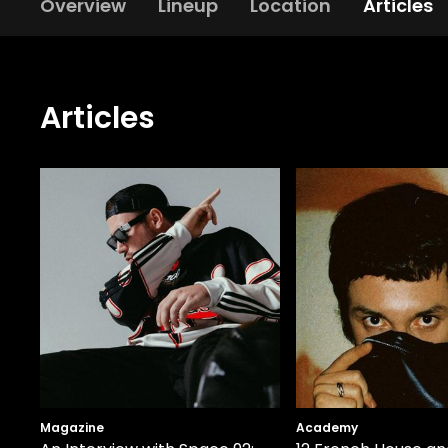
Overview
Lineup
Location
Articles
Articles
Magazine
Academy