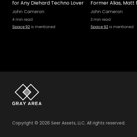
for Any Diehard Techno Lover
Former Alias, Matt 
John Cameron
John Cameron
4
min read
3
min read
Space 92
is mentioned
Space 92
is mentioned
Copyright ©
2026
Seer Assets, LLC. All rights reserved.