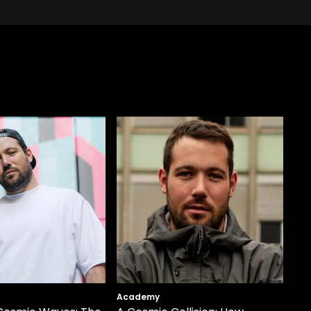
Academy