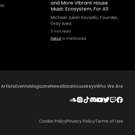
and More Vibrant House
as
Music Ecosystem, For All
Michael Julian Kovadlo, Founder,
Gray Area
5
min read
Debut
is mentioned
Artists
Events
Magazine
News
Ibiza
Housekeys
Who We Are
Cookie Policy
Privacy Policy
Terms of Use