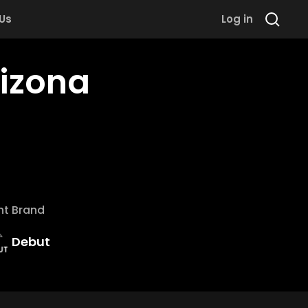
 Us
Log in
rizona
nt Brand
Debut