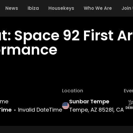
News
Ibiza
Housekeys
Who We Are
Join
t: Space 92 First A
ormance
Location
Eve
Time
Sunbar Tempe
Time
Invalid DateTime
Tempe, AZ 85281, CA