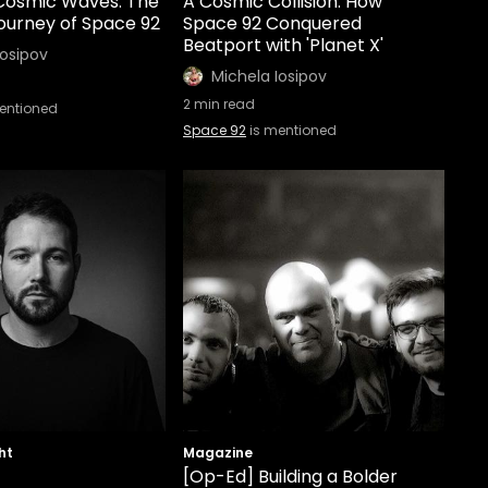
 Cosmic Waves: The
A Cosmic Collision: How
ourney of Space 92
Space 92 Conquered
Beatport with 'Planet X'
Iosipov
Michela Iosipov
2
min read
entioned
Space 92
is mentioned
ht
Magazine
[Op-Ed] Building a Bolder