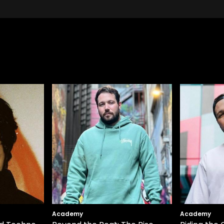
Academy
Academy