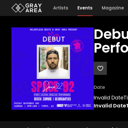
Artists
Events
Magazine
Debu
Perf
Date
Invalid Date
Invalid Date