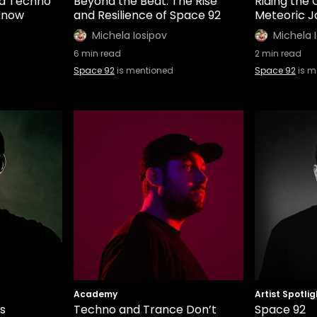
nd Techno
Beyond the Beat: The Rise
Riding the
 Know
and Resilience of Space 92
Meteoric J
Michela Iosipov
Michela 
6
min read
2
min read
Space 92
is mentioned
Space 92
is m
Academy
Artist Spotlig
s
Techno and Trance Don’t
Space 92