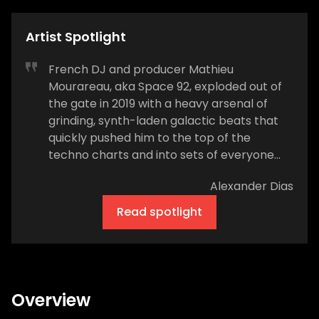
Artist Spotlight
French DJ and producer Mathieu
Mourareau, aka Space 92, exploded out of
the gate in 2019 with a heavy arsenal of
grinding, synth-laden galactic beats that
quickly pushed him to the top of the
techno charts and into sets of everyone
from UMEK, Oliver Heldens, and deadmau5
Alexander Dias
to David Guetta, Andrew Rayel, and Joel
Corry. He quickly achieved unprecedented
Read spotlight
universal appeal in a genre that often
attracts black-clad, chin-stroking purists
due to his ability to fluidly bridge the gap
between soaring trance-inspired melodics
and warehouse-rattling rhythms. By the
Overview
end of 2020, he was crowned the top-