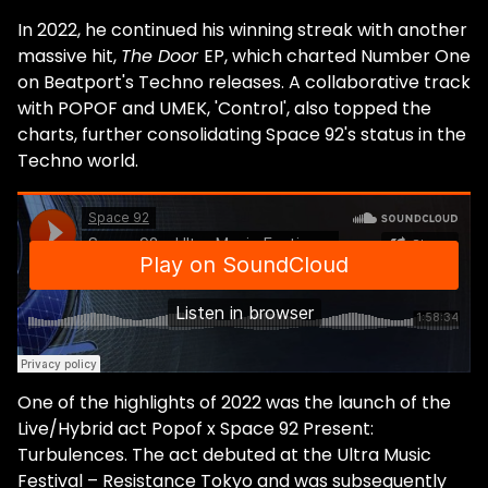
discovered dance music while BMX biking,
In 2022, he continued his winning streak with another
what was so compelling to you? I
massive hit,
The Door
EP, which charted Number One
instinctively understood electronic music's
on Beatport's Techno releases. A collaborative track
physicality—the translation or conversion
with POPOF and UMEK, 'Control', also topped the
of a beat into body movements. BMX biking
charts, further consolidating Space 92's status in the
was another way to express what I felt
Techno world.
while listening to these pulsating beats.
Then I found out that people actually
danced to that at parties [laughs]. You
started things off with the Matt Minimal
project, but you've said you always were
driven by the melodies of artists like Tale of
Us. What was it about the minimal wave
that caught your attention? I guess it's a
combination of several factors, but mainly
One of the highlights of 2022 was the launch of the
minimal had a purity to it that I admired.
Live/Hybrid act Popof x Space 92 Present:
Also, it was very big at the time, and, as a
Turbulences. The act debuted at the Ultra Music
young producer, I was obviously influenced
Festival – Resistance Tokyo and was subsequently