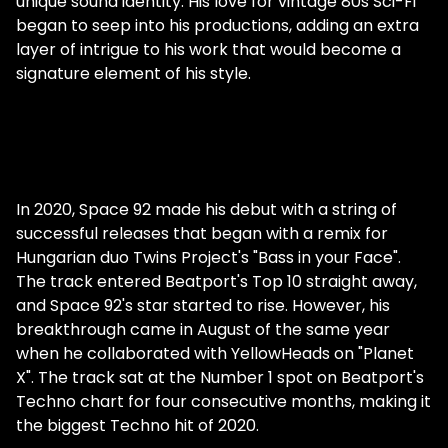
fairly recently, in 2019, but you've been
unique sound identity. His love for vintage 80s Sci-Fi
producing and putting out records for
began to seep into his productions, adding an extra
much longer. Can you tell us how you first
layer of intrigue to his work that would become a
fell in love with dance music? Hey guys,
signature element of his style.
thanks for having me! I fell in love with
electronic music when I was a teenager. I
mean, I was always a music lover, but one
day I downloaded a bunch of stuff on my
iPod, and in there was Stephan Bodzin. I
In 2020, Space 92 made his debut with a string of
immediately had a revelation. It's as if this
successful releases that began with a remix for
type of music had always been inside my
Hungarian duo Twins Project's "Bass in your Face".
head, and I wasn't aware of it. I instantly
The track entered Beatport's Top 10 straight away,
knew I had to do this. You've said you always
and Space 92's star started to rise. However, his
had melodies in your head. Do you come
breakthrough came in August of the same year
from a musical family? My parents enjoyed
when he collaborated with YellowHeads on "Planet
and still enjoy listening to music, but that's
X". The track sat at the Number 1 spot on Beatport's
it. I did not grow up in a specifically music-
Techno chart for four consecutive months, making it
oriented family background at all. What
the biggest Techno hit of 2020.
were your parents listening to before you