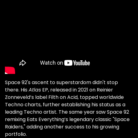
started to develop your own musical
tastes? Good old pop music and a few
'serious' French songwriters, pretty much
like everyone else. I do, too; I like listening to
pop music, indie bands, and
French chanteurs. I love music of all shapes
and colors. How did that influence your
music, if at all? Well, every [pop] song has a
structure, a chorus, a beat, and a certain
bass sound, so why should it be different for
techno? Pop music has shown us how to
Space 92's ascent to superstardom didn't stop
make catchy choruses. The Bob Dylans and
there. His
Atlas
EP, released in 2021 on Reinier
Jacques Brels of this world have
Zonneveld’s label Filth on Acid, topped worldwide
demonstrated the importance of words.
Techno charts, further establishing his status as a
Hip-hop is built around the power of the
leading Techno artist. The same year saw Space 92
beat. The sound of factory machines has
remixing Eats Everything’s legendary classic "Space
perhaps contributed to the birth of techno
Raiders," adding another success to his growing
music in Detroit. Every musical genre, every
portfolio.
sound or noise, is an influence. When you