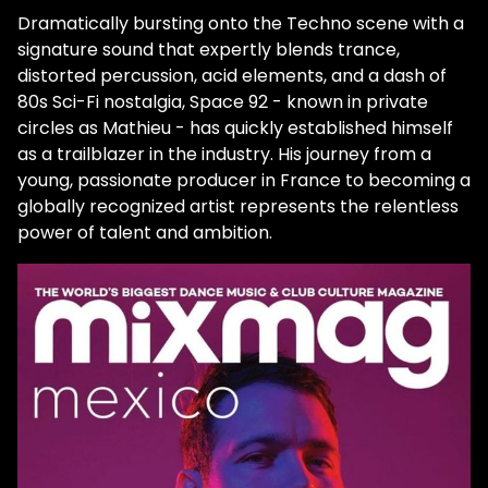
selling techno act of the year by Beatport,
Dramatically bursting onto the Techno scene with a
replacing long-time techno champion and
signature sound that expertly blends trance,
friend UMEK. Dispelling the myth that selling
distorted percussion, acid elements, and a dash of
records is directly linked to touring,
80s Sci-Fi nostalgia, Space 92 - known in private
Mourareau hit his stride amidst a global
circles as Mathieu - has quickly established himself
pandemic. In his first year, he topped the
as a trailblazer in the industry. His journey from a
charts three times with brilliantly crafted
young, passionate producer in France to becoming a
techno bombs that are dancefloor-ready
globally recognized artist represents the relentless
and beautifully sophisticated. And in the
power of talent and ambition.
short time since, he's become a sought-
after artist collaborating with HI-LO on
2022's "Mercury," UMEK and Popof on
"Control," remixing for Eats Everything, and
dropping dozens of original works across
labels like Reinier Zonneveld's Filth On Acid,
Codex, and UMEK's 1605. Growth like this is
remarkable and a testament to how
effortlessly he manipulates sound into
emotionally drenched sonic soundscapes.