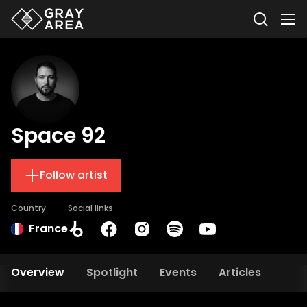
Space 92
Follow artist
Country
Social links
France
Overview
Spotlight
Events
Articles