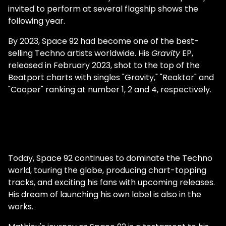
by what was going on. I must've been 19 at
invited to perform at several flagship shows the
the time, so I kind of followed the trend. You
following year.
had a lot of success as Matt Minimal. What
prompted the change in name and style?
By 2023, Space 92 had become one of the best-
Since I started producing at a young age, it
selling Techno artists worldwide. His
Gravity
EP,
took me a while to determine what I liked
released in February 2023, shot to the top of the
and who I was. It took me ten years to find
Beatport charts with singles "Gravity," "Reaktor" and
my true identity. In this process, I learned
"Cooper" ranking at number 1, 2 and 4, respectively.
that trends do not matter, that you should
never try to please everyone and that you
always have to stay true to yourself, no
matter what. And, most importantly, you
have to work like a beast, which I did since
we were in the middle of COVID lockdown,
Today, Space 92 continues to dominate the Techno
and I really had nothing else to do. Space 92
world, touring the globe, producing chart-topping
was almost an instant success. Why do you
tracks, and exciting his fans with upcoming releases.
think it did so well, so quickly? I am indeed
His dream of launching his own label is also in the
so grateful and blessed because things
works.
happened almost overnight. I think the