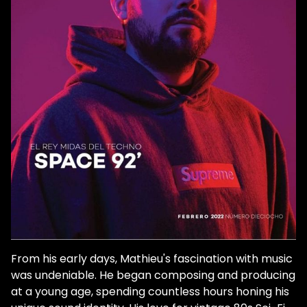
And while it may seem like he came out of
nowhere, guns blazing, his relationship with
dance music goes back to his teenage
years, even before he started producing
under his previous moniker, Matt Minimal.
He discovered dance music much like
anyone else in the late aughts through
covert downloads loaded onto his iPod.
Growing up in Carcassonne, France, he
didn't even realize that the pounding
rhythms of Stephen Bodzin were meant for
the dancefloor, yet he was immediately
transfixed. We caught up with Space 92 to
dive deeper into the years in between him
initially falling in love with dance music and
his rise to being one of techno's most
From his early days, Mathieu's fascination with music
potently talented and highly recognized
was undeniable. He began composing and producing
artists. So you started the Space 92 project
at a young age, spending countless hours honing his