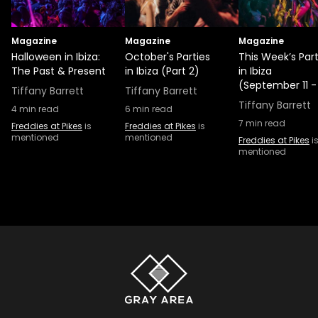
Magazine
Magazine
Magazine
Halloween in Ibiza:
October's Parties
This Week’s Part
The Past & Present
in Ibiza (Part 2)
in Ibiza
(September 11 -
Tiffany Barrett
Tiffany Barrett
Tiffany Barrett
4
min read
6
min read
7
min read
Freddies at Pikes
is
Freddies at Pikes
is
mentioned
mentioned
Freddies at Pikes
i
mentioned