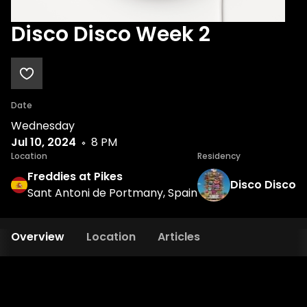
Disco Disco Week 2
Date
Wednesday
Jul 10, 2024
8 PM
Location
Residency
Freddies at Pikes
Disco Disco
Sant Antoni de Portmany, Spain
Overview
Location
Articles