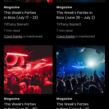
Magazine
Magazine
This Week’s Parties
This Week’s Parties in
in Ibiza (July 17 - 23)
Ibiza (June 26 - July 2)
Tiffany Barrett
Tiffany Barrett
7
min read
7
min read
Cova Santa
is mentioned
Cova Santa
is mentioned
Magazine
Magazine
This Week’s Parties
This Week’s Parties