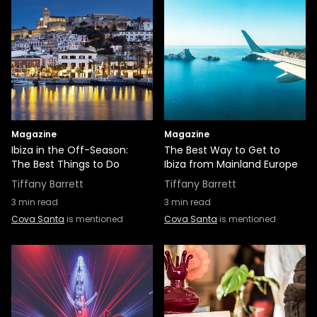
Magazine
Magazine
Ibiza in the Off-Season:
The Best Way to Get to
The Best Things to Do
Ibiza from Mainland Europe
Tiffany Barrett
Tiffany Barrett
3
min read
3
min read
Cova Santa
is mentioned
Cova Santa
is mentioned