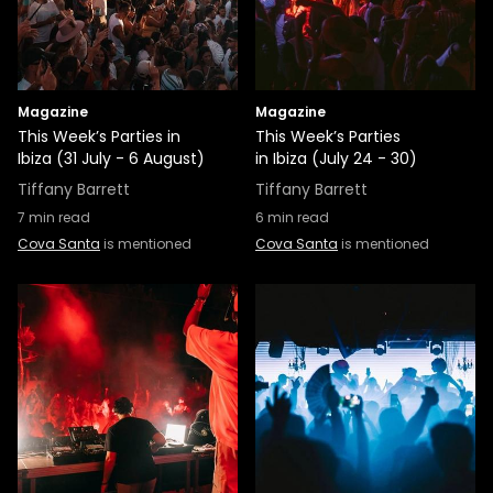
Magazine
Magazine
This Week’s Parties in
This Week’s Parties
Ibiza (31 July - 6 August)
in Ibiza (July 24 - 30)
Tiffany Barrett
Tiffany Barrett
7
min read
6
min read
Cova Santa
is mentioned
Cova Santa
is mentioned