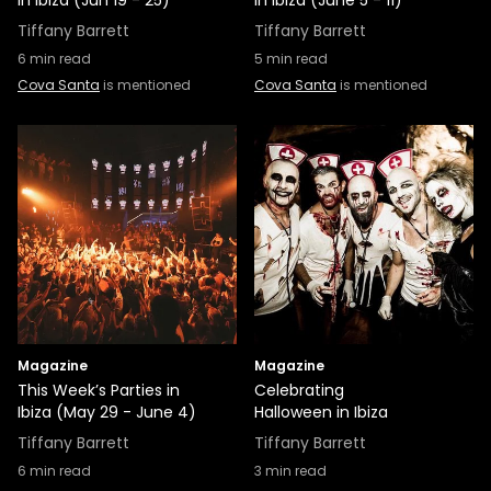
in Ibiza (Jun 19 - 25)
in Ibiza (June 5 - 11)
Tiffany Barrett
Tiffany Barrett
6
min read
5
min read
Cova Santa
is mentioned
Cova Santa
is mentioned
Magazine
Magazine
This Week’s Parties in
Celebrating
Ibiza (May 29 - June 4)
Halloween in Ibiza
Tiffany Barrett
Tiffany Barrett
6
min read
3
min read