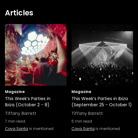
Articles
Magazine
Magazine
This Week’s Parties in
This Week’s Parties in Ibiza
Ibiza (October 2 - 8)
(September 25 - October 1)
Tiffany Barrett
Tiffany Barrett
7
min read
5
min read
Cova Santa
is mentioned
Cova Santa
is mentioned