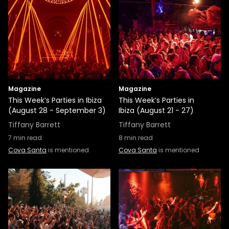
Magazine
Magazine
This Week’s Parties in Ibiza
This Week’s Parties in
(August 28 - September 3)
Ibiza (August 21 - 27)
Tiffany Barrett
Tiffany Barrett
7
min read
8
min read
Cova Santa
is mentioned
Cova Santa
is mentioned