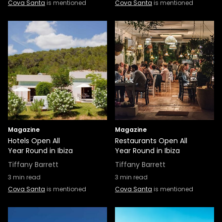
Cova Santa
is mentioned
Cova Santa
is mentioned
Magazine
Magazine
Hotels Open All
Restaurants Open All
Year Round in Ibiza
Year Round in Ibiza
Tiffany Barrett
Tiffany Barrett
3
min read
3
min read
Cova Santa
is mentioned
Cova Santa
is mentioned