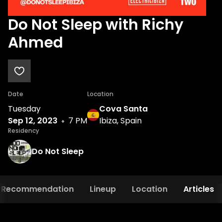
Do Not Sleep with Richy
Ahmed
Date
Location
Tuesday
Cova Santa
Sep 12, 2023
7 PM
Ibiza, Spain
Residency
Do Not Sleep
Recommendation
Lineup
Location
Articles