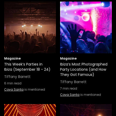
Magazine
Magazine
This Week’s Parties in
Ibiza’s Most Photographed
Ibiza (September 18 - 24)
Party Locations (and How
They Got Famous)
Tiffany Barrett
Tiffany Barrett
6
min read
7
min read
Cova Santa
is mentioned
Cova Santa
is mentioned