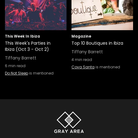
This Week In Ibiza
Magazine
This Week's Parties in
Top 10 Boutiques in Ibiza
Ibiza (Oct 3 - Oct 2)
Tiffany Barrett
Tiffany Barrett
4
min read
6
min read
Cova Santa
is mentioned
Do Not Sleep
is mentioned