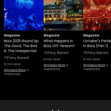
Magazine
Magazine
Magazine
Ibiza 2025 Round Up:
What Happens in
October's Parti
The Good, The Bad
Ibiza Off-Season?
in Ibiza (Part 1)
& The Unexpected
Tiffany Barrett
Tiffany Barrett
Tiffany Barrett
6
min read
6
min read
5
min read
Amnesia Ibiza
is
Amnesia Ibiza
is
mentioned
mentioned
Amnesia Ibiza
is
mentioned