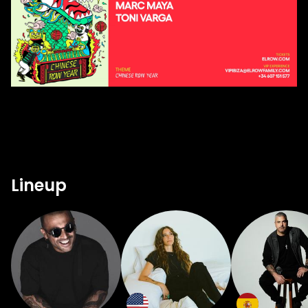
Lineup