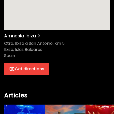
Amnesia Ibiza
Ctra. Ibiza a San Antonio, Km 5
Ibiza, Islas Baleares
Spain
Get directions
Articles