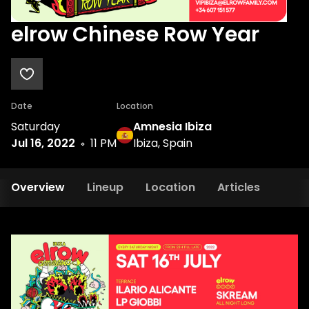
elrow Chinese Row Year
Date
Location
Saturday
Amnesia Ibiza
Jul 16, 2022
11 PM
Ibiza, Spain
Overview
Lineup
Location
Articles