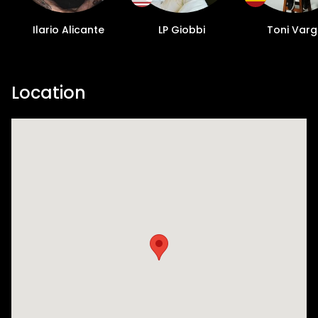
Ilario Alicante
LP Giobbi
Toni Var
Location