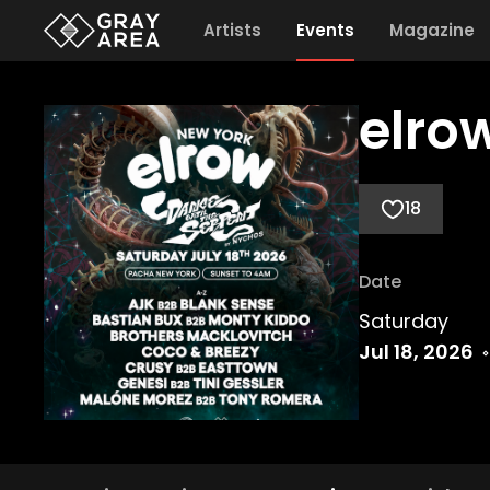
Artists
Events
Magazine
elro
18
Date
Saturday
Jul 18, 2026