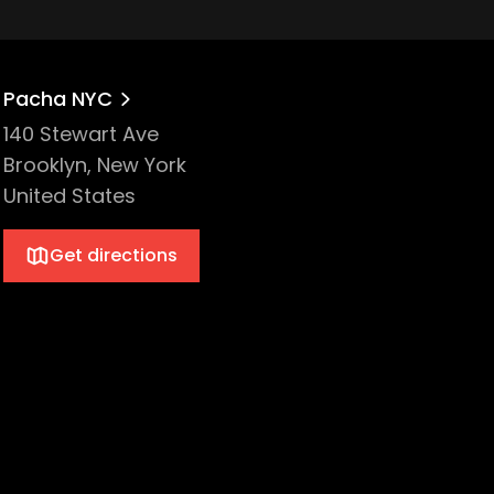
Pacha NYC
140 Stewart Ave
Brooklyn, New York
United States
Get directions