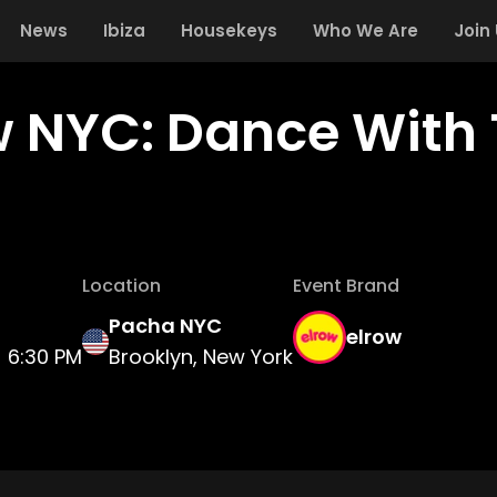
News
Ibiza
Housekeys
Who We Are
Join
w NYC: Dance With 
Location
Event Brand
Pacha NYC
elrow
6:30 PM
Brooklyn, New York