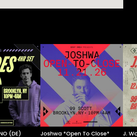
NO (DE)
Joshwa *Open To Close*
J. W