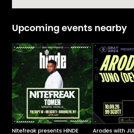
Upcoming events nearby
Nitefreak presents HiNDE
Arodes with JU