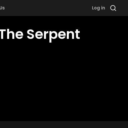
 Us
Log in
The Serpent