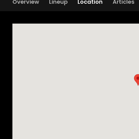
Overview
Lineup
Location
Articles