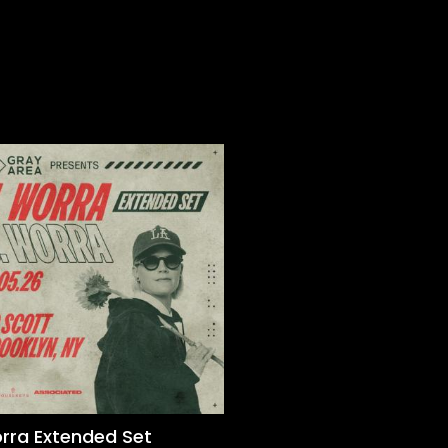
orra Extended Set