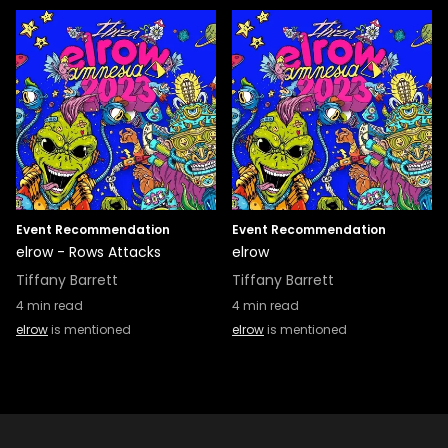
Event Recommendation
Event Recommendation
elrow - Rows Attacks
elrow
Tiffany Barrett
Tiffany Barrett
4
min read
4
min read
elrow
is mentioned
elrow
is mentioned