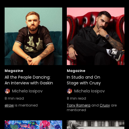
Magazine
Magazine
All the People Dancing:
In Studio and On
An Interview with Gaskin
Stage with Crusy
Michela Iosipov
Michela Iosipov
8
min read
8
min read
elrow
is mentioned
Tony Romera
and
Crusy
are
mentioned