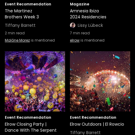
Event Recommendation
Magazine
The Martinez
Amnesia Ibiza
Brothers Week 3
2024 Residencies
Tiffany Barrett
Lissy Lübeck
2
min read
7
min read
Malóne Morez
is mentioned
elrow
is mentioned
Event Recommendation
Event Recommendation
Elrow Closing Party |
Elrow Outdoors | El Rowcio
Dance With The Serpent
Tiffany Barrett