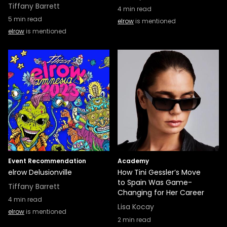
Tiffany Barrett
4
min read
5
min read
elrow
is mentioned
elrow
is mentioned
Event Recommendation
Academy
elrow Delusionville
How Tini Gessler’s Move
to Spain Was Game-
Tiffany Barrett
Changing for Her Career
4
min read
Lisa Kocay
elrow
is mentioned
2
min read