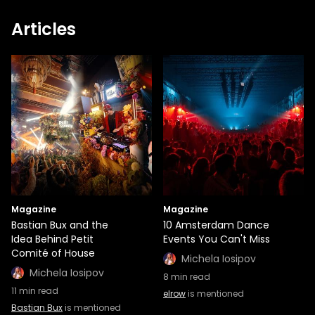
Articles
Magazine
Magazine
Bastian Bux and the
10 Amsterdam Dance
Idea Behind Petit
Events You Can't Miss
Comité of House
Michela Iosipov
Michela Iosipov
8
min read
11
min read
elrow
is mentioned
Bastian Bux
is mentioned