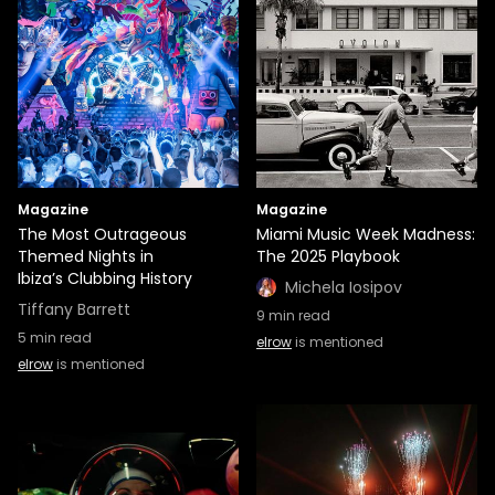
Magazine
Magazine
The Most Outrageous
Miami Music Week Madness:
Themed Nights in
The 2025 Playbook
Ibiza’s Clubbing History
Michela Iosipov
Tiffany Barrett
9
min read
5
min read
elrow
is mentioned
elrow
is mentioned