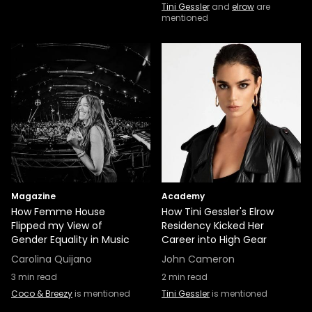
Tini Gessler
and
elrow
are
mentioned
Magazine
Academy
How Femme House
How Tini Gessler's Elrow
Flipped my View of
Residency Kicked Her
Gender Equality in Music
Career into High Gear
Carolina Quijano
John Cameron
3
min read
2
min read
Coco & Breezy
is mentioned
Tini Gessler
is mentioned