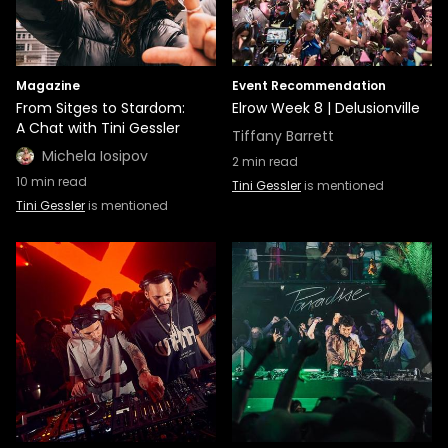
Magazine
Event Recommendation
From Sitges to Stardom:
Elrow Week 8 | Delusionville
A Chat with Tini Gessler
Tiffany Barrett
Michela Iosipov
2
min read
10
min read
Tini Gessler
is mentioned
Tini Gessler
is mentioned