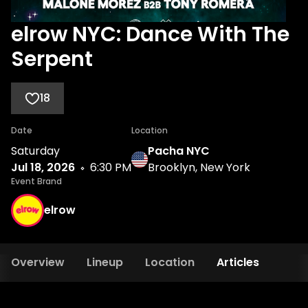
elrow NYC: Dance With The
Serpent
18
Date
Location
Saturday
Pacha NYC
Jul 18, 2026
6:30 PM
Brooklyn, New York
Event Brand
elrow
Overview
Lineup
Location
Articles