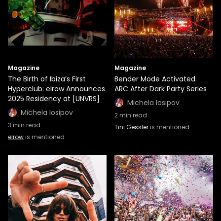
Magazine
Magazine
The Birth of Ibiza’s First
Bender Mode Activated:
Hyperclub: elrow Announces
ARC After Dark Party Series
2025 Residency at [UNVRS]
Michela Iosipov
Michela Iosipov
2
min read
3
min read
Tini Gessler
is mentioned
elrow
is mentioned