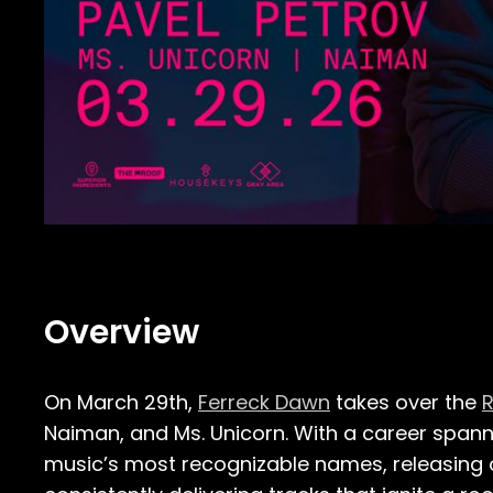
Overview
On March 29th,
Ferreck Dawn
takes over the
R
Naiman, and Ms. Unicorn. With a career span
music’s most recognizable names, releasing 