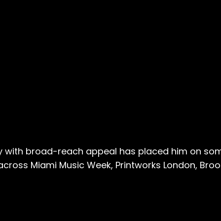
rgy with broad-reach appeal has placed him on so
ross Miami Music Week, Printworks London, Brook