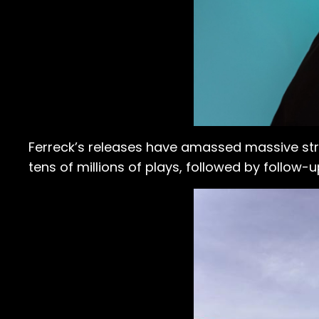
Ferreck’s releases have amassed massive stre
tens of millions of plays, followed by follow