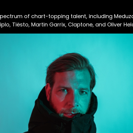
spectrum of chart-topping talent, including Meduz
plo, Tiësto, Martin Garrix, Claptone, and Oliver Hel