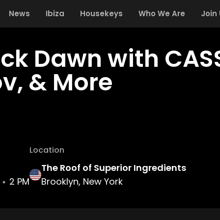
News
Ibiza
Housekeys
Who We Are
Join
eck Dawn with CAS
ov, & More
Location
The Roof of Superior Ingredients
2 PM
Brooklyn, New York