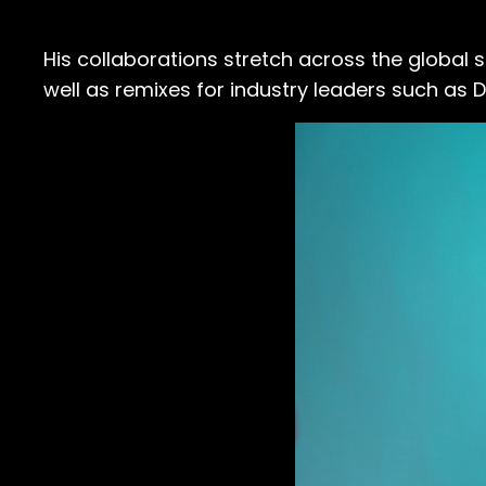
His collaborations stretch across the global 
well as remixes for industry leaders such as Di