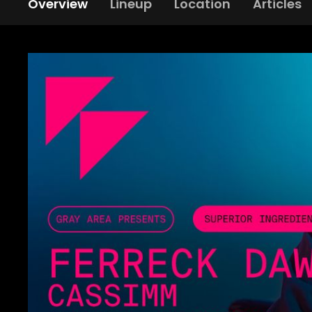
Overview
Lineup
Location
Articles