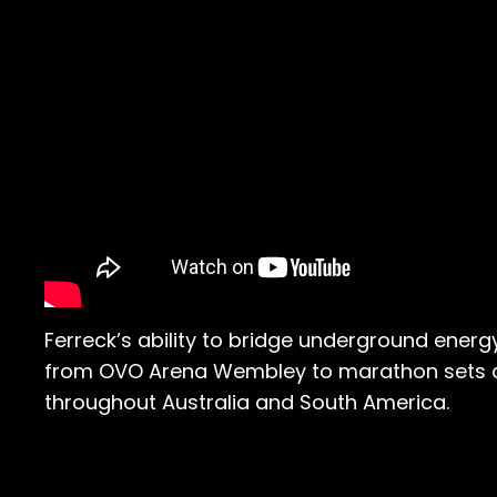
Ferreck’s ability to bridge underground ene
from OVO Arena Wembley to marathon sets ac
throughout Australia and South America.