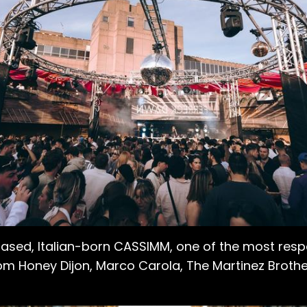
based, Italian-born CASSIMM, one of the most re
om Honey Dijon, Marco Carola, The Martinez Brothers