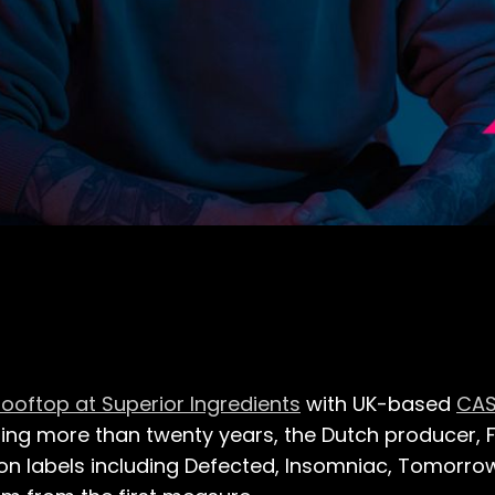
ooftop at Superior Ingredients
with UK-based
CA
ning more than twenty years, the Dutch producer
on labels including Defected, Insomniac, Tomorro