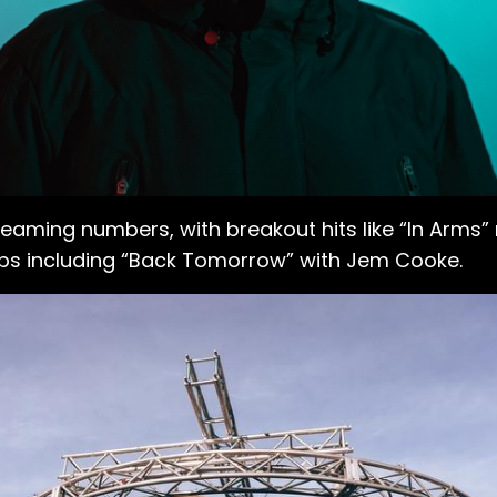
aming numbers, with breakout hits like “In Arms” 
-ups including “Back Tomorrow” with Jem Cooke.