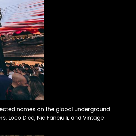
spected names on the global underground
, Loco Dice, Nic Fanciulli, and Vintage