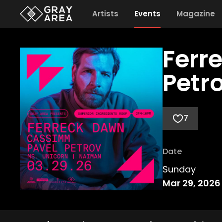
Artists
Events
Magazine
Ferr
Petr
7
Date
Sunday
Mar 29, 2026