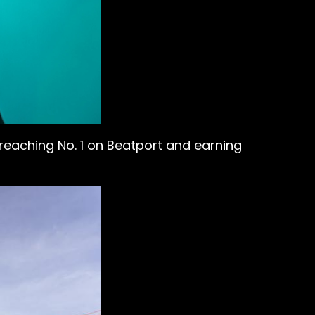
reaching No. 1 on Beatport and earning