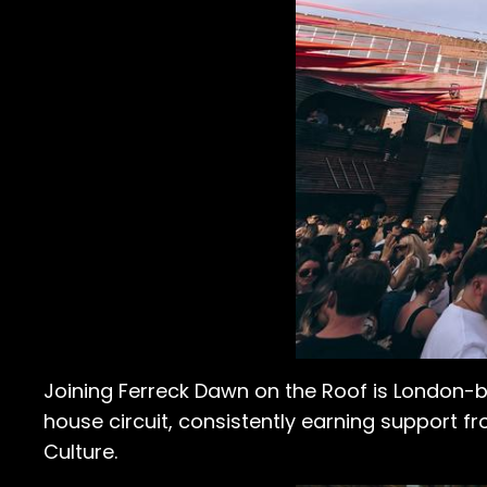
Joining Ferreck Dawn on the Roof is London-
house circuit, consistently earning support fr
Culture.