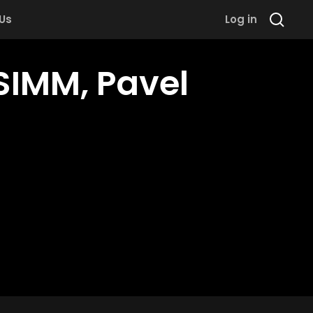
 Us
Log in
SIMM, Pavel