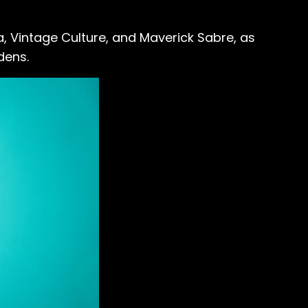
a, Vintage Culture, and Maverick Sabre, as
dens.