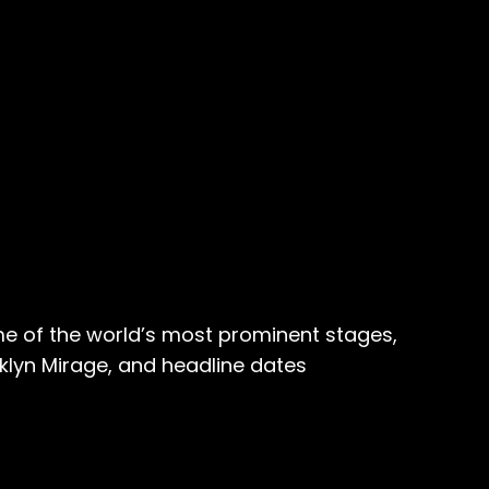
me of the world’s most prominent stages,
lyn Mirage, and headline dates