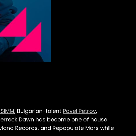
SSIMM
, Bulgarian-talent
Pavel Petrov
,
, Ferreck Dawn has become one of house
wland Records, and Repopulate Mars while