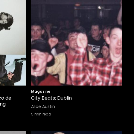
Magazine
co de
City Beats: Dublin
ing
Alice Austin
5
min read