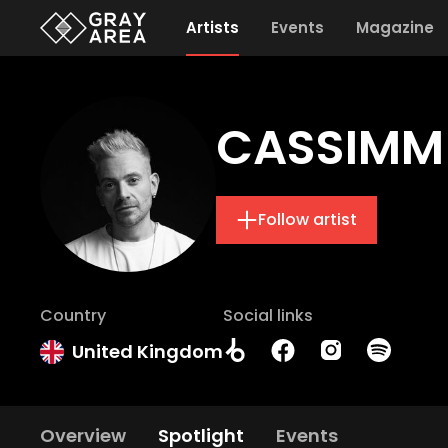
Artists
Events
Magazine
CASSIMM
Follow artist
Country
Social links
United Kingdom
Overview
Spotlight
Events