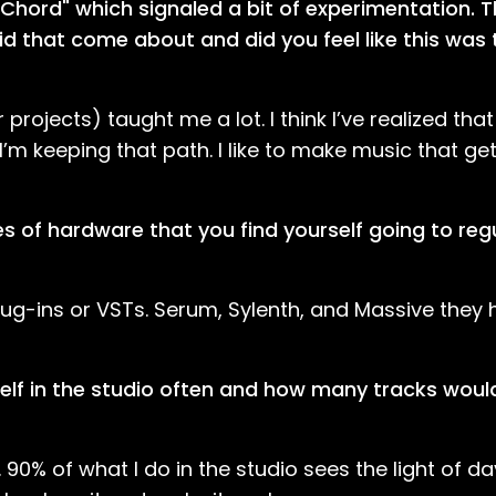
 Chord" which signaled a bit of experimentation. T
id that come about and did you feel like this was 
rojects) taught me a lot. I think I’ve realized tha
m keeping that path. I like to make music that ge
s of hardware that you find yourself going to regu
 plug-ins or VSTs. Serum, Sylenth, and Massive the
self in the studio often and how many tracks woul
0% of what I do in the studio sees the light of day