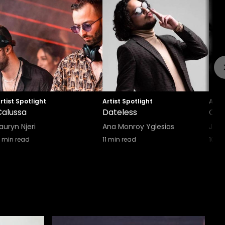
rtist Spotlight
Artist Spotlight
Artis
Calussa
Dateless
Cell
auryn Njeri
Ana Monroy Yglesias
Joh
min read
11
min read
10
mi