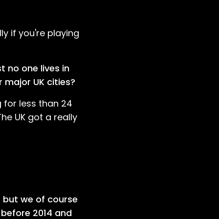
y if you're playing
 no one lives in
r major UK cities?
 for less than 24
The UK got a really
r but we of course
 before 2014 and