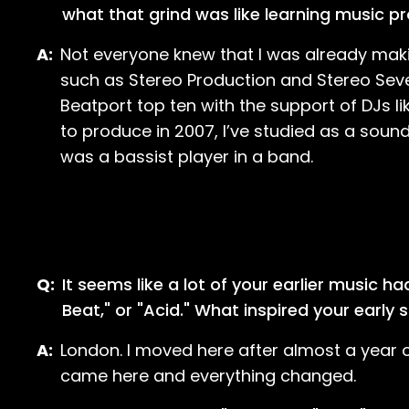
what that grind was like learning music p
A:
Not everyone knew that I was already maki
such as Stereo Production and Stereo Seve
Beatport top ten with the support of DJs li
to produce in 2007, I’ve studied as a sound
was a bassist player in a band.
Q:
It seems like a lot of your earlier music h
Beat," or "Acid." What inspired your early
A:
London. I moved here after almost a year o
came here and everything changed.