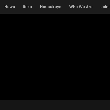
News
Ibiza
Housekeys
Who We Are
Join