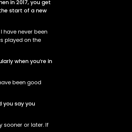
hen in 2017, you get
the start of a new
t I have never been
ts played on the
larly when you’re in
y have been good
d you say you
 sooner or later. If