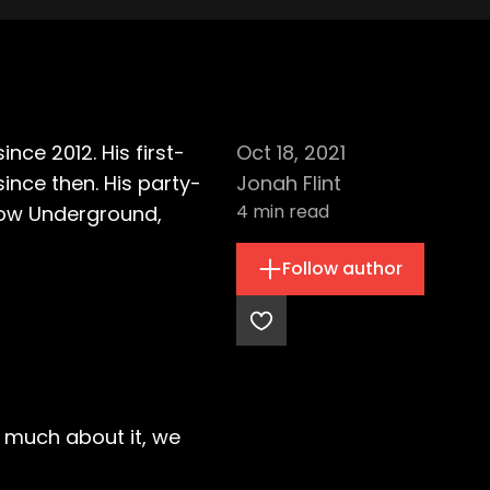
ce 2012. His first-
Oct 18, 2021
nce then. His party-
Jonah Flint
4
min read
sgow Underground,
Follow author
r much about it, we