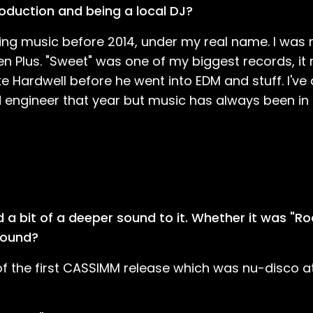
roduction and being a local DJ?
ng music before 2014, under my real name. I was 
n Plus. "Sweet" was one of my biggest records, it
ke Hardwell before he went into EDM and stuff. I've
 engineer that year but music has always been in my
ad a bit of a deeper sound to it. Whether it was "R
 sound?
f the first CASSIMM release which was nu-disco at 