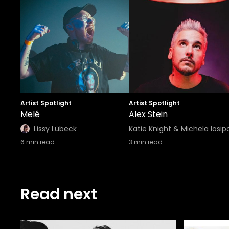
Artist Spotlight
Artist Spotlight
Melé
Alex Stein
Lissy Lübeck
Katie Knight & Michela Iosip
6
min read
3
min read
Read next