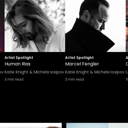
Artist Spotlight
Artist Spotlight
A
Human Rias
Marcel Fengler
ov
Katie Knight & Michela Iosipov
Katie Knight & Michela Iosipov
L
3
min read
3
min read
11