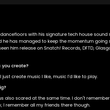
cefloors with his signature tech house sound sin
 and he has managed to keep the momentum going si
s seen him release on Snatch! Records, DFTD, Gla
c you create?
just create music I like, music I’d like to play.
ig?
bus also scared at the same time. I don't remembe
, I remember all my friends there though.