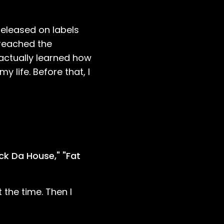
released on labels
 reached the
 actually learned how
 life. Before that, I
ock Da House," "Fat
the time. Then I