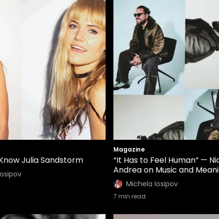
Magazine
 Know Julia Sandstorm
“It Has to Feel Human” — Ni
Andrea on Music and Mean
Iosipov
Michela Iosipov
7
min read