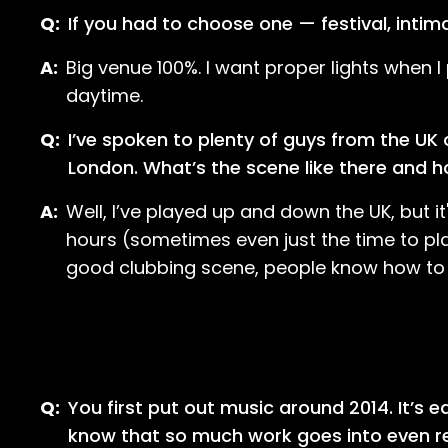
Q:
If you had to choose one — festival, intim
A:
Big venue 100%. I want proper lights when I 
daytime.
Q:
I’ve spoken to plenty of guys from the UK
London. What’s the scene like there and ho
A:
Well, I’ve played up and down the UK, but i
hours (sometimes even just the time to play 
good clubbing scene, people know how to p
Q:
You first put out music around 2014. It’s 
know that so much work goes into even rea