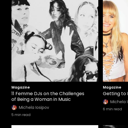
Magazine
Magazine
11 Femme DJs on the Challenges
Getting to
of Being a Woman in Music
Michela 
Michela Iosipov
6
min read
5
min read