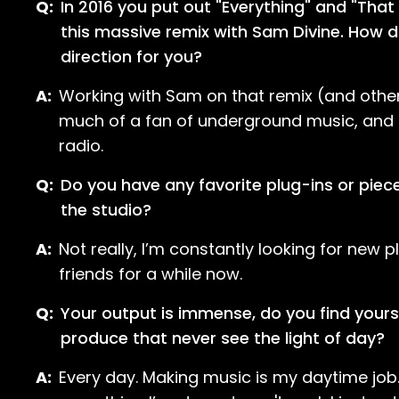
Q:
In 2016 you put out "Everything" and "That
this massive remix with Sam Divine. How d
direction for you?
A:
Working with Sam on that remix (and other p
much of a fan of underground music, and I’
radio.
Q:
Do you have any favorite plug-ins or piece
the studio?
A:
Not really, I’m constantly looking for new
friends for a while now.
Q:
Your output is immense, do you find your
produce that never see the light of day?
A:
Every day. Making music is my daytime job. 9