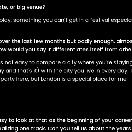
ate, or big venue?
play, something you can’t get in a festival especiall
 over the last few months but oddly enough, almost
w would you say it differentiates itself from othe
t's not easy to compare a city where you’re staying
and that's it) with the city you live in every day. 
arty here, but London is a special place for me.
easy to look at that as the beginning of your caree
lizing one track. Can you tell us about the years