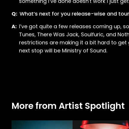
something I’ve done doesn't work I just get
Q:
What’s next for you release-wise and tou
A:
I’ve got quite a few releases coming up, 
Tunes, There Was Jack, Soulfuric, and Noth
restrictions are making it a bit hard to ge
next stop will be Ministry of Sound.
More from Artist Spotlight