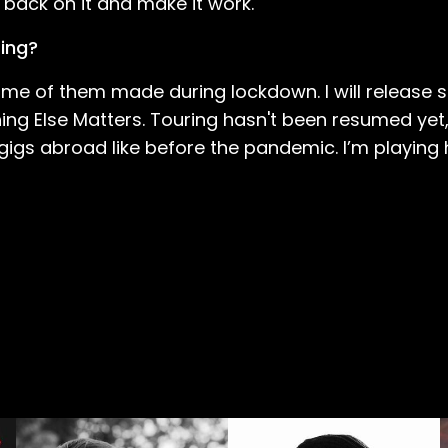
 back on it and make it work.
ring?
some of them made during lockdown. I will releas
ing Else Matters. Touring hasn't been resumed yet,
t gigs abroad like before the pandemic. I’m playing 