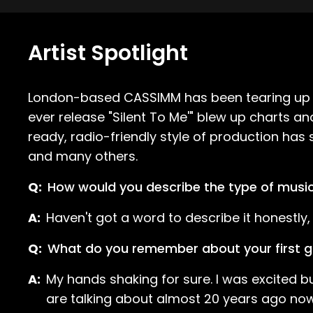
Artist Spotlight
London-based CASSIMM has been tearing up dan
ever release "Silent To Me'" blew up charts
ready, radio-friendly style of production ha
and many others.
Q:
How would you describe the type of musi
A:
Haven't got a word to describe it honestly, I 
Q:
What do you remember about your first g
A:
My hands shaking for sure. I was excited 
are talking about almost 20 years ago now