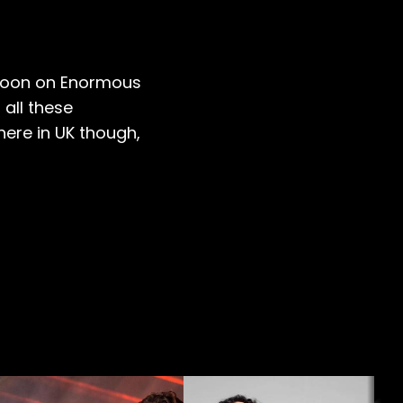
e soon on Enormous
 all these
here in UK though,