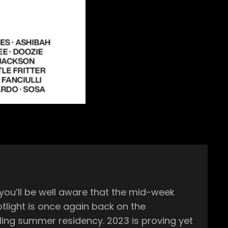
esidency. 2023 is proving yet