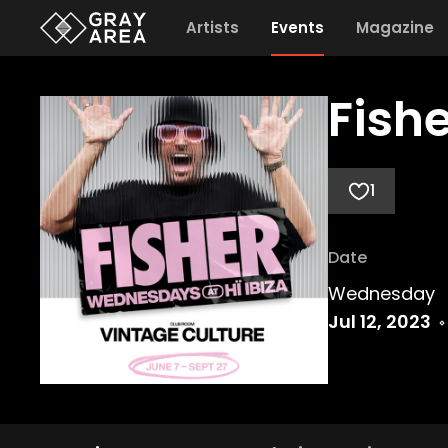
Artists
Events
Magazine
Fishe
1
Date
Wednesday
Jul 12, 2023