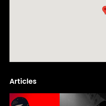
music selections and undeniable skill w
Articles