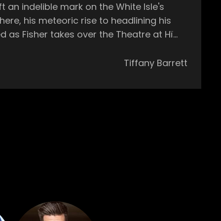
an indelible mark on the White Isle's
e early hours. This week he’ll be joined by
Tiffany Barrett
ion Vintage Culture, alongside AMÉMÉ and
 the
il sunrise. Whether you're a seasoned
a is where unforgettable memories are
onal surfer in the World Qualifying Series.
c landscape with his explosive debut