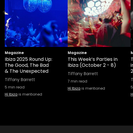
Magazine
Magazine
M
Ibiza 2025 Round Up:
This Week’s Parties in
T
The Good, The Bad
Ibiza (October 2 - 8)
& The Unexpected
Tiffany Barrett
Tiffany Barrett
T
7
min read
5
min read
5
Hï Ibiza
is mentioned
Hï Ibiza
is mentioned
H