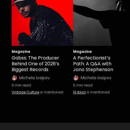
Magazine
Magazine
Gabss: The Producer
A Perfectionist’s
Behind One of 2026’s
Path: A Q&A with
Biggest Records
Jono Stephenson
Michela Iosipov
Michela Iosipov
6
min read
5
min read
Vintage Culture
is mentioned
Hï Ibiza
is mentioned