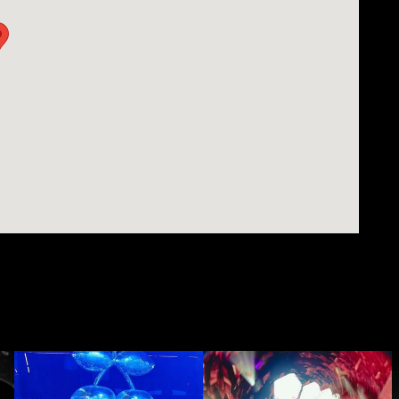
ill set a tone in a room that will be hard to beat.