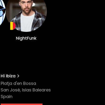
a coveted Grammy nomination, catapulting
n when they got their first Beatport
 some of Ibiza’s most iconic institutions
NightFunk
 Belgium over a decade ago, he quickly
labels. He subsequently released tracks
Hï Ibiza
will undoubtedly fill the room from front
Platja d'en Bossa
San José, Islas Baleares
ate
Spain
ry that needs to be told. Her manipulative