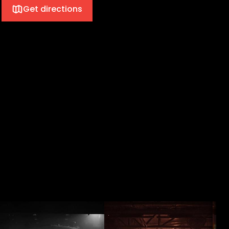
Get directions