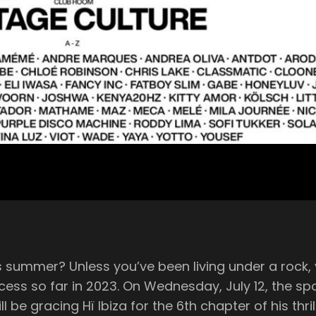
 well aware that the mid-week
2, the spotlight is once again back on the
racing Hï Ibiza for the 6th chapter of his thrilling summer r