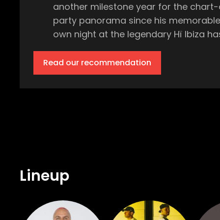
another milestone year for the chart-
party panorama since his memorable debut at Camelphat's 
own night at the legendary Hï Ibiza has been nothing short of epic. Expe
Ibiza, delivering his unparalleled, hig
Solardo and Nightfunk, so expect the dance floor to be f
Read our recommendation
the superclub, the Club Room will onc
Kitty Amor, dishing out their own hypnotic sets throughout the night. 
fast become an essential element in any clubber's Ibiza calendar. The
atmosphere is electric. You need to be there. With Fisher at the helm and Vintage Culture keeping the vibes
better way to shake off the mid-week blues than at P
World's Number 1 Club, is the only pla
veteran of the island's party scene 
Lineup
made. So, grab your tickets, get the crew together, and prepare to Follow the Fish on a journey that will take you from the moonlit
hours of the night well into the dawn. The Theatre Long before his name echoed in the world's top clubs and music festivals, Fisher
- real name is Paul Nicholas Fisher - 
In 2017, he made a spectacular shift 