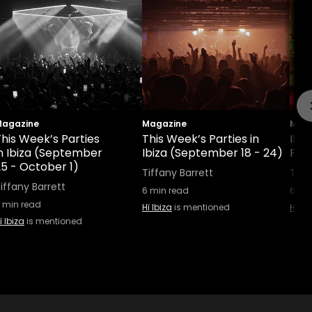
agazine
Magazine
Maga
his Week’s Parties
This Week’s Parties in
Ibiz
in Ibiza (September
Ibiza (September 18 - 24)
Part
25 - October 1)
Tiffany Barrett
Tiff
iffany Barrett
6
min read
6
min
min read
Hï Ibiza
is mentioned
Hï Ib
ï Ibiza
is mentioned