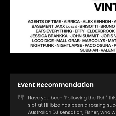
Event Recommendation
Have you been "Following the Fish" this summer? Unless you’ve been living under a rock, you’ll be
slot at Hï Ibiza has been a roaring success so far in 2023. On Wednesday, July 1
Australian DJ sensation, Fisher, who will be g