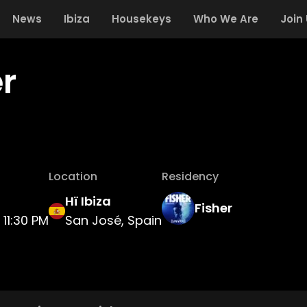
News
Ibiza
Housekeys
Who We Are
Join
r
Location
Residency
Hï Ibiza
Fisher
11:30 PM
San José, Spain