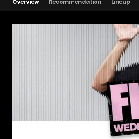
Overview
Recommendation
Lineup