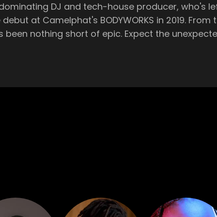
dominating DJ and tech-house producer, who's left 
BODYWORKS in 2019. From there, his meteoric rise to headlining his
ct the unexpected as Fisher takes over the Theatre at Hï
h-energy sets that keep party-goers dancing until th
illed from the very beginning. And to keep the rhythm throbbing across
e again be in the expert hands of Brazilian sensat
This mid-week blast, running from midnight until 6am, has
 beats are thumping, the drinks are flowing, and the
 sky-high, there's no
laya d’en Bossa’s acclaimed Hï Ibiza. Don't forget, Hï Ibiza, crowned
ce in Playa D’en Bossa to keep the party going unt
or a wide-eyed newcomer, make no mistake, Hï Ibiz
hailed from Australia and made waves as a professi
from surfing beaches to the global electronic musi