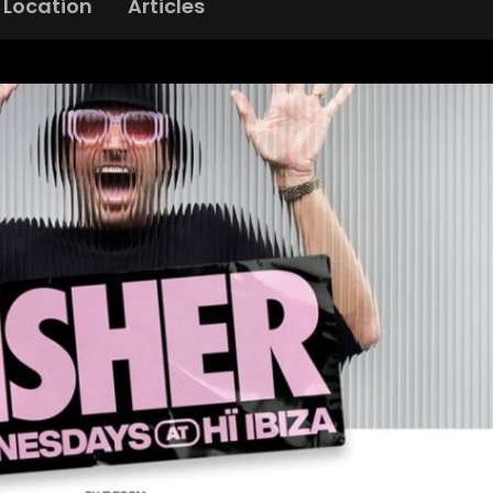
Location
Articles