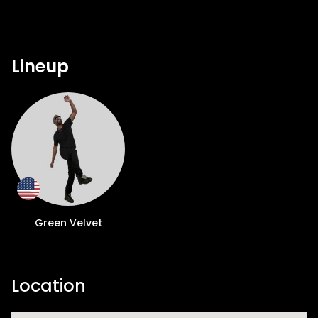
Lineup
Green Velvet
Location