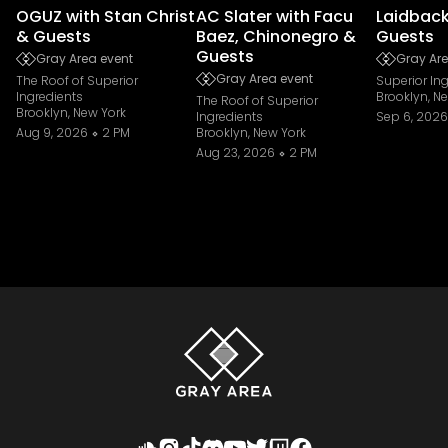
OGUZ with Stan Christ
AC Slater with Facu
Laidback
& Guests
Baez, Chinonegro &
Guests
Guests
Gray Area event
Gray Are
Gray Area event
The Roof of Superior
Superior In
Ingredients
Brooklyn, N
The Roof of Superior
Brooklyn, New York
Ingredients
Sep 6, 2026
Aug 9, 2026
2 PM
Brooklyn, New York
Aug 23, 2026
2 PM