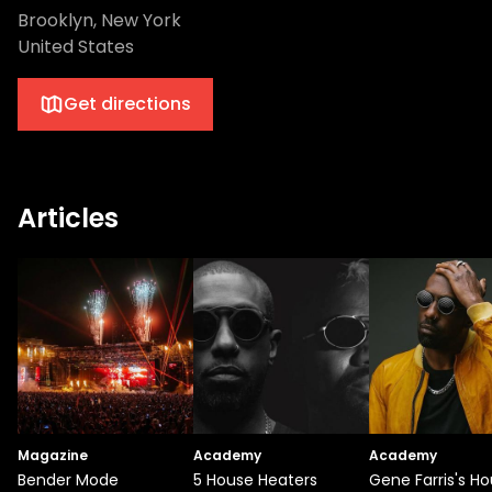
Brooklyn, New York
United States
Get directions
Articles
Magazine
Academy
Academy
Bender Mode
5 House Heaters
Gene Farris's H