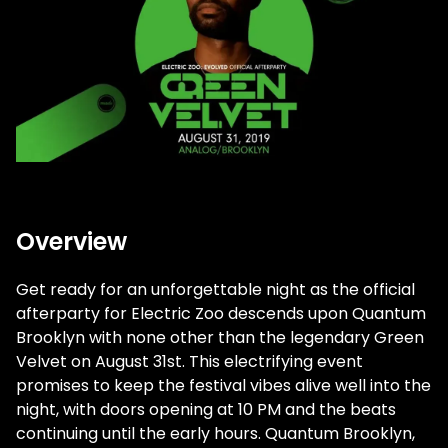
Overview
Get ready for an unforgettable night as the official
afterparty for Electric Zoo descends upon Quantum
Brooklyn with none other than the legendary Green
Velvet on August 31st. This electrifying event
promises to keep the festival vibes alive well into the
night, with doors opening at 10 PM and the beats
continuing until the early hours. Quantum Brooklyn,