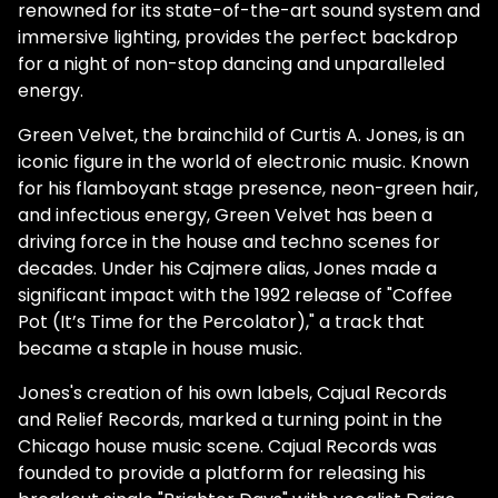
renowned for its state-of-the-art sound system and
immersive lighting, provides the perfect backdrop
for a night of non-stop dancing and unparalleled
energy.
Green Velvet, the brainchild of Curtis A. Jones, is an
iconic figure in the world of electronic music. Known
for his flamboyant stage presence, neon-green hair,
and infectious energy, Green Velvet has been a
driving force in the house and techno scenes for
decades. Under his Cajmere alias, Jones made a
significant impact with the 1992 release of "Coffee
Pot (It’s Time for the Percolator)," a track that
became a staple in house music.
Jones's creation of his own labels, Cajual Records
and Relief Records, marked a turning point in the
Chicago house music scene. Cajual Records was
founded to provide a platform for releasing his