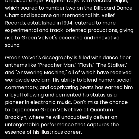
breakout single "Brighter Days" with vocalist Dajae,
which soared to number two on the Billboard Dance
Chart and became an international hit. Relief
Records, established in 1994, catered to more
experimental and track-oriented productions, giving
rise to Green Velvet's eccentric and innovative
sound.
Green Velvet's discography is filled with dance floor
anthems like "Preacher Man," "Flash," "The Stalker,"
and "Answering Machine," all of which have received
worldwide acclaim. His ability to blend humor, social
commentary, and captivating beats has earned him
a loyal following and cemented his status as a
pioneer in electronic music. Don't miss the chance
to experience Green Velvet live at Quantum
Brooklyn, where he will undoubtedly deliver an
unforgettable performance that captures the
essence of his illustrious career.