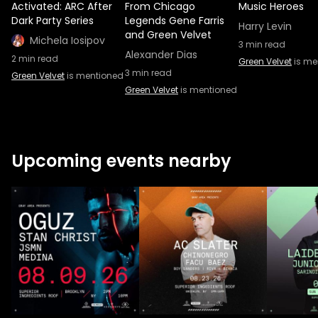
Activated: ARC After
From Chicago
Music Heroes
Dark Party Series
Legends Gene Farris
Harry Levin
and Green Velvet
Michela Iosipov
3
min read
Alexander Dias
2
min read
Green Velvet
is me
3
min read
Green Velvet
is mentioned
Green Velvet
is mentioned
Upcoming events nearby