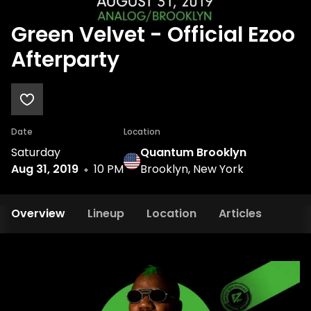
Green Velvet - Official Ezoo
Afterparty
Date
Location
Saturday
Quantum Brooklyn
Aug 31, 2019
10 PM
Brooklyn, New York
Overview
Lineup
Location
Articles