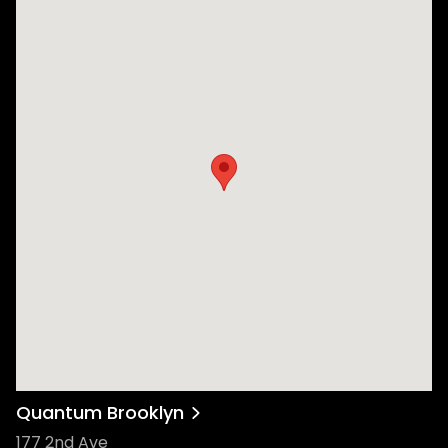
Quantum Brooklyn
177 2nd Ave