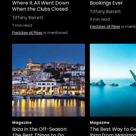
Where It All Went Down
Bookings Ever
When the Clubs Closed
Tiffany Barrett
Tiffany Barrett
3
min read
7
min read
Freddies at Pikes
is ment
Freddies at Pikes
is mentioned
Magazine
Magazine
Ibiza in the Off-Season:
The Best Way to Ge
The Best Things to Do
Ibiza from Mainlan