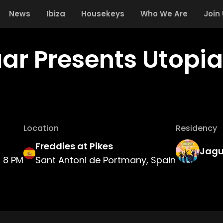
News
Ibiza
Housekeys
Who We Are
Join
ar Presents Utopia
Location
Residency
Freddies at Pikes
Jagu
8 PM
Sant Antoni de Portmany, Spain