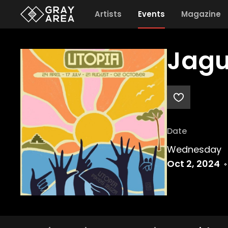
Artists
Events
Magazine
Jagu
Date
Wednesday
Oct 2, 2024