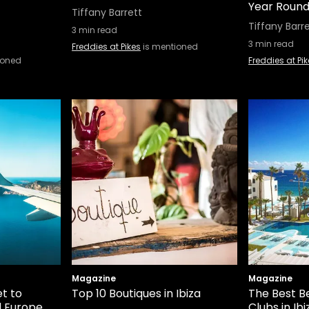
Year Round 
Tiffany Barrett
Tiffany Barr
3
min read
3
min read
Freddies at Pikes
is mentioned
ioned
Freddies at Pi
Magazine
Magazine
t to
Top 10 Boutiques in Ibiza
The Best B
d Europe
Clubs in Ibi