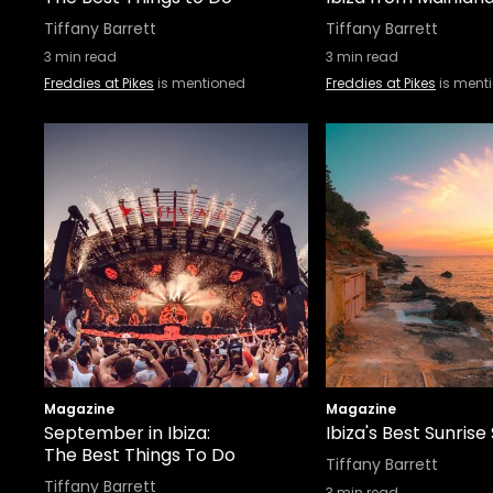
Tiffany Barrett
Tiffany Barrett
3
min read
3
min read
Freddies at Pikes
is mentioned
Freddies at Pikes
is ment
Magazine
Magazine
September in Ibiza:
Ibiza's Best Sunrise
The Best Things To Do
Tiffany Barrett
Tiffany Barrett
3
min read