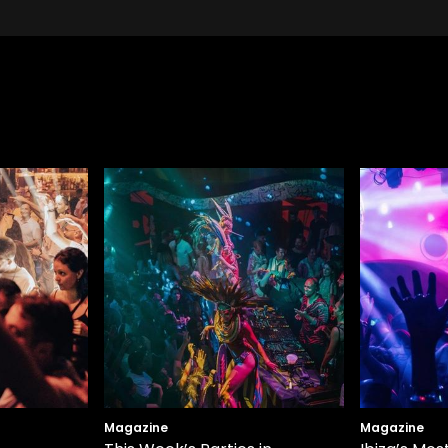
Magazine
Magazine