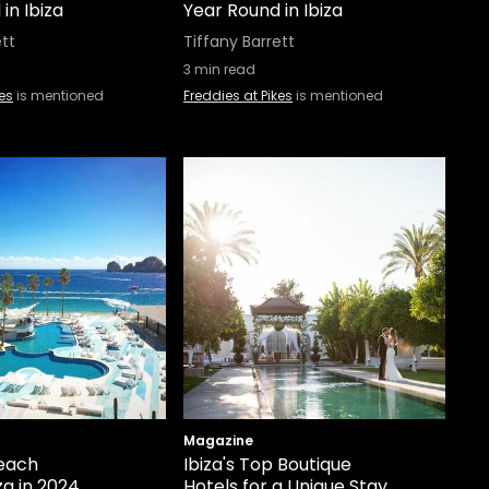
in Ibiza
Year Round in Ibiza
ett
Tiffany Barrett
3
min read
kes
is mentioned
Freddies at Pikes
is mentioned
Magazine
each
Ibiza's Top Boutique
za in 2024
Hotels for a Unique Stay