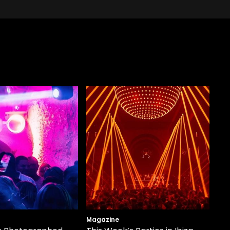
Magazine