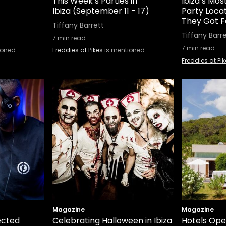
This Week’s Parties in
Ibiza’s Mo
Ibiza (September 11 - 17)
Party Loca
They Got 
Tiffany Barrett
Tiffany Barr
7
min read
7
min read
ioned
Freddies at Pikes
is mentioned
Freddies at Pi
Magazine
Magazine
ected
Celebrating Halloween in Ibiza
Hotels Ope