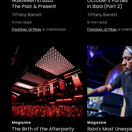
Halloween in Ibiza:
October's Parties
The Past & Present
in Ibiza (Part 2)
Tiffany Barrett
Tiffany Barrett
4
min read
6
min read
Freddies at Pikes
is mentioned
Freddies at Pikes
is ment
Magazine
Magazine
The Birth of the Afterparty:
Ibiza's Most Unexp