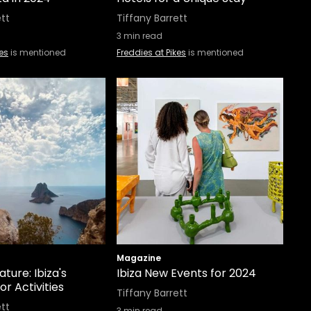
ett
Tiffany Barrett
3
min read
kes
is mentioned
Freddies at Pikes
is mentioned
Magazine
ature: Ibiza's
Ibiza New Events for 2024
r Activities
Tiffany Barrett
ett
3
min read