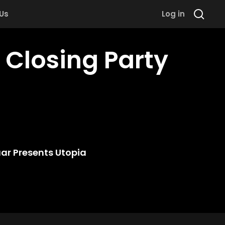
 Us
Log in
 Closing Party
ar Presents Utopia