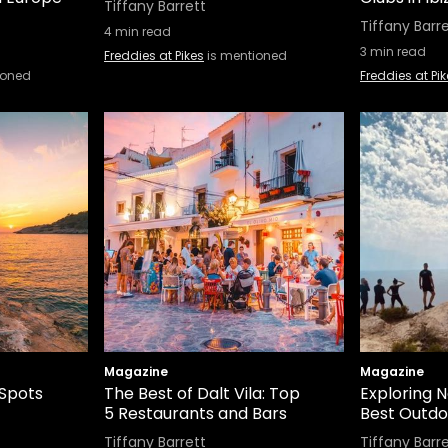
Tiffany Barrett
Tiffany Barr
4
min read
3
min read
Freddies at Pikes
is mentioned
ioned
Freddies at Pi
Magazine
Magazine
 Spots
The Best of Dalt Vila: Top
Exploring N
5 Restaurants and Bars
Best Outdoo
Tiffany Barrett
Tiffany Barr