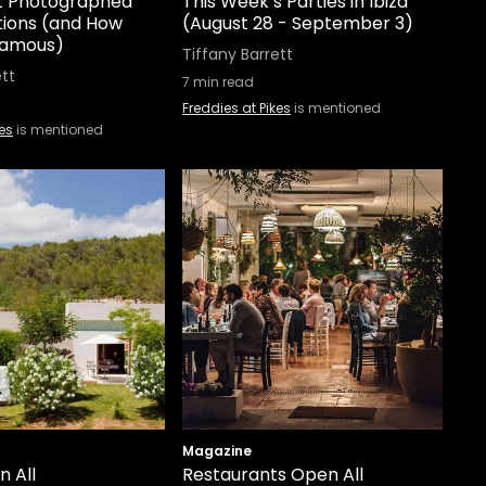
st Photographed
This Week’s Parties in Ibiza
tions (and How
(August 28 - September 3)
Famous)
Tiffany Barrett
ett
7
min read
Freddies at Pikes
is mentioned
kes
is mentioned
Magazine
n All
Restaurants Open All