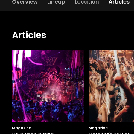
Overview
Lineup
Location
Articles
Articles
Magazine
Magazine