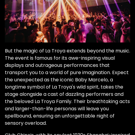
But the magic of La Troya extends beyond the music.
The event is famous for its awe-inspiring visual
displays and outrageous performances that
transport you to a world of pure imagination. Expect
the unexpected as the iconic Baby Marcelo, a
longtime symbol of La Troya's wild spirit, takes the
stage alongside a cast of dazzling performers and
the beloved La Troya Family. Their breathtaking acts
and larger-than-life personas will leave you
spellbound, ensuring an unforgettable night of
sensory overload.