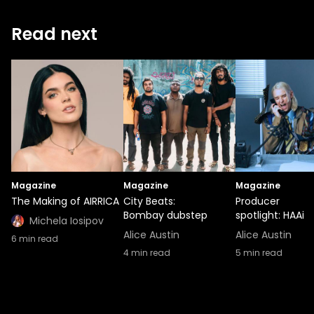
Read next
Magazine
Magazine
Magazine
The Making of AIRRICA
City Beats:
Producer
Bombay dubstep
spotlight: HAAi
Michela Iosipov
Alice Austin
Alice Austin
6
min read
4
min read
5
min read