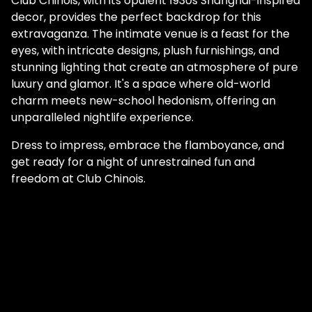
Club Chinois, with its opulent 1930s Shanghai-inspired
decor, provides the perfect backdrop for this
extravaganza. The intimate venue is a feast for the
eyes, with intricate designs, plush furnishings, and
stunning lighting that create an atmosphere of pure
luxury and glamor. It's a space where old-world
charm meets new-school hedonism, offering an
unparalleled nightlife experience.
Dress to impress, embrace the flamboyance, and
get ready for a night of unrestrained fun and
freedom at Club Chinois.