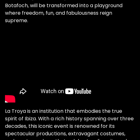
Botafoch, will be transformed into a playground
where freedom, fun, and fabulousness reign
supreme.
La Troya is an institution that embodies the true
spirit of Ibiza. With a rich history spanning over three
decades, this iconic event is renowned for its
spectacular productions, extravagant costumes,