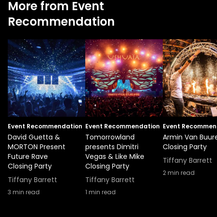
More from Event
Recommendation
Event Recommendation
Event Recommendation
Event Recommen
David Guetta &
Tomorrowland
Armin Van Buur
MORTON Present
presents Dimitri
Closing Party
Future Rave
Vegas & Like Mike
Tiffany Barrett
Closing Party
Closing Party
2
min read
Tiffany Barrett
Tiffany Barrett
3
min read
1
min read