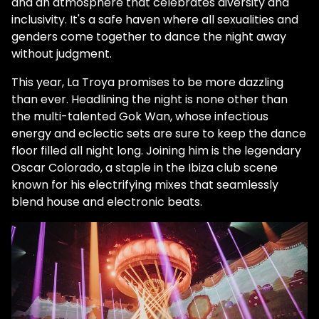
and an atmosphere that celebrates diversity and
inclusivity. It's a safe haven where all sexualities and
genders come together to dance the night away
without judgment.
This year, La Troya promises to be more dazzling
than ever. Headlining the night is none other than
the multi-talented Gok Wan, whose infectious
energy and eclectic sets are sure to keep the dance
floor filled all night long. Joining him is the legendary
Oscar Colorado, a staple in the Ibiza club scene
known for his electrifying mixes that seamlessly
blend house and electronic beats.