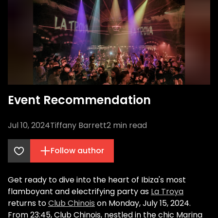
Event Recommendation
Jul 10, 2024
Tiffany Barrett
2
min read
Follow author
Get ready to dive into the heart of Ibiza's most
flamboyant and electrifying party as
La Troya
returns to
Club Chinois
on Monday, July 15, 2024.
From 23:45, Club Chinois, nestled in the chic Marina