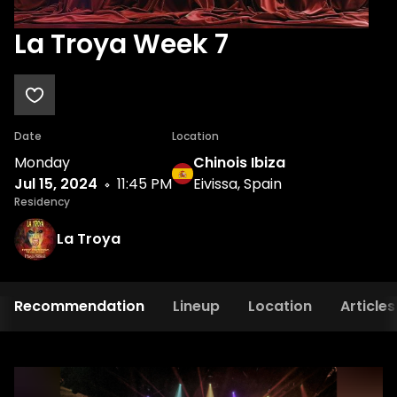
La Troya Week 7
Date
Location
Monday
Chinois Ibiza
Jul 15, 2024
11:45 PM
Eivissa, Spain
Residency
La Troya
Recommendation
Lineup
Location
Articles