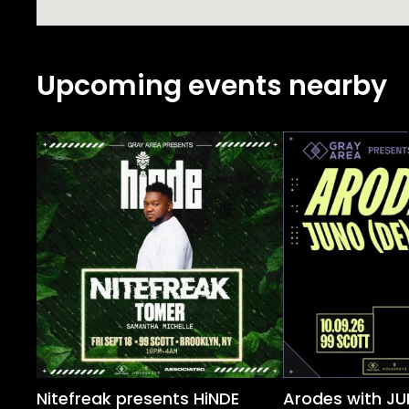
Upcoming events nearby
Nitefreak presents HiNDE
Arodes with JU