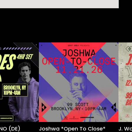
NO (DE)
Joshwa *Open To Close*
J. W