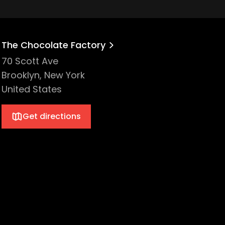
The Chocolate Factory
70 Scott Ave
Brooklyn, New York
United States
Get directions