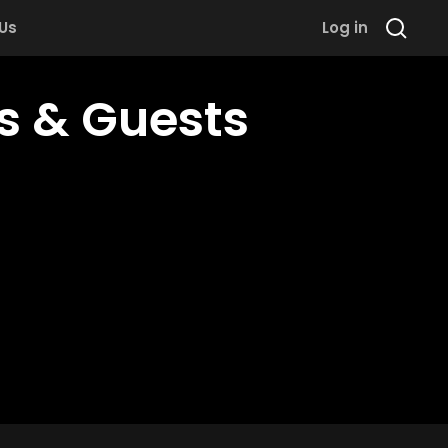
 Us
Log in
ds & Guests