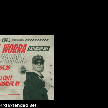
orra Extended Set