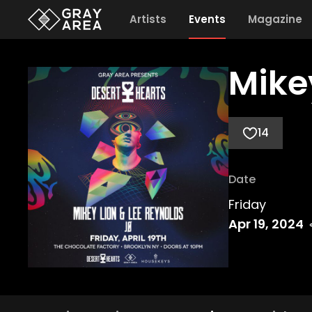
Artists
Events
Magazine
Mike
14
Date
Friday
Apr 19, 2024