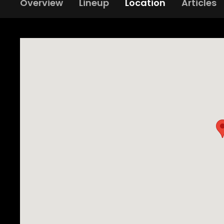
Overview
Lineup
Location
Articles