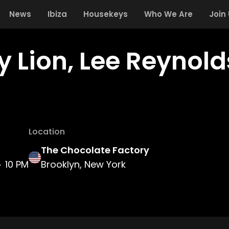
News
Ibiza
Housekeys
Who We Are
Join
y Lion, Lee Reynol
Location
The Chocolate Factory
10 PM
Brooklyn, New York