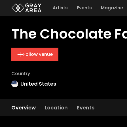
Artists
Events
Magazine
The Chocolate F
Follow venue
Country
United States
Overview
Location
Events