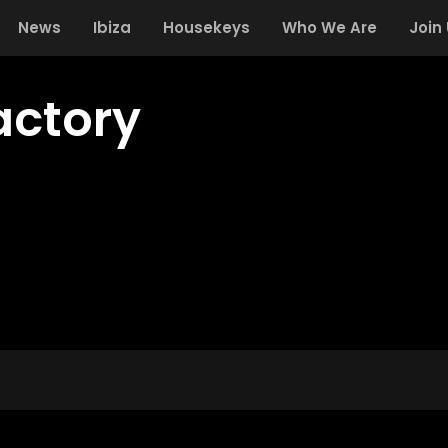
News
Ibiza
Housekeys
Who We Are
Join
actory