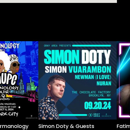
ermanology
Simon Doty & Guests
Fatim