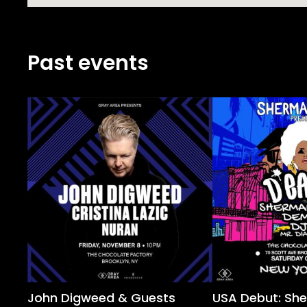
Past events
John Digweed & Guests
USA Debut: Sh