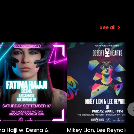
See all
a Hajji w. Desna &
Mikey Lion, Lee Reynolds