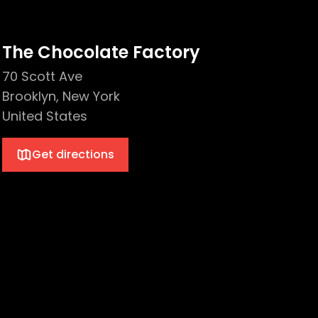
The Chocolate Factory
70 Scott Ave
Brooklyn, New York
United States
Get directions