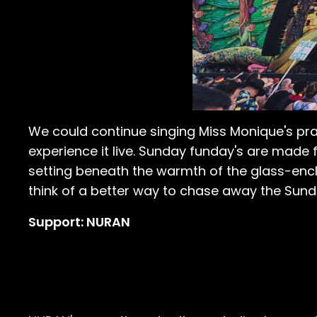
We could continue singing Miss Monique's prai
experience it live. Sunday funday's are made 
setting beneath the warmth of the glass-enc
think of a better way to chase away the Sund
Support: NURAN