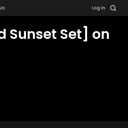
 Us
Log in
 Sunset Set] on