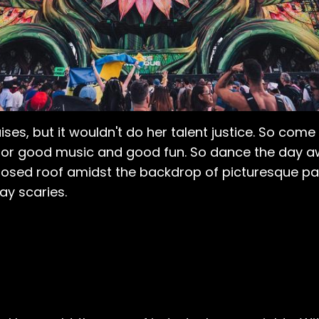
ses, but it wouldn't do her talent justice. So com
for good music and good fun. So dance the day away
losed roof amidst the backdrop of picturesque pa
ay scaries.