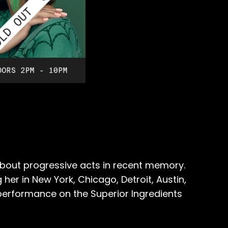
bout progressive acts in recent memory.
her in New York, Chicago, Detroit, Austin,
 performance on the Superior Ingredients