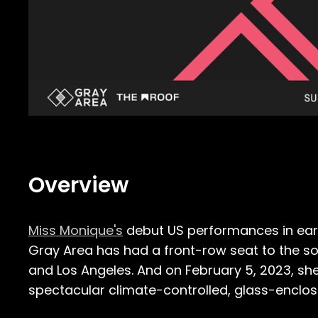
Overview
Miss Monique's
debut US performances in earl
Gray Area has had a front-row seat to the soug
and Los Angeles. And on February 5, 2023, she
spectacular climate-controlled, glass-enclo