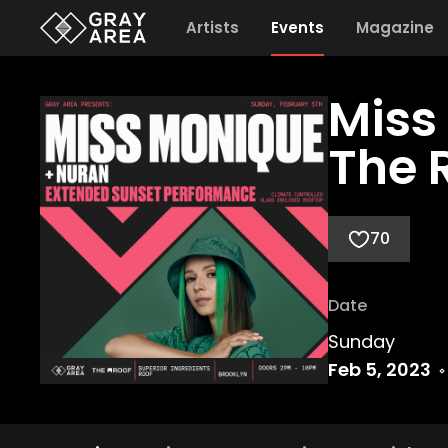
Artists
Events
Magazine
Miss
The 
70
Date
Sunday
Feb 5, 2023