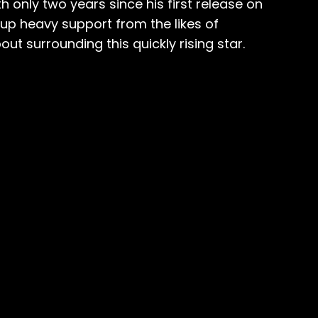
 only two years since his first release on
up heavy support from the likes of
ut surrounding this quickly rising star.