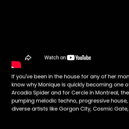
If you've been in the house for any of her 
know why Monique is quickly becoming one of 
Arcadia Spider and for Cercle in Montreal, t
pumping melodic techno, progressive house, 
diverse artists like Gorgon City, Cosmic Gate