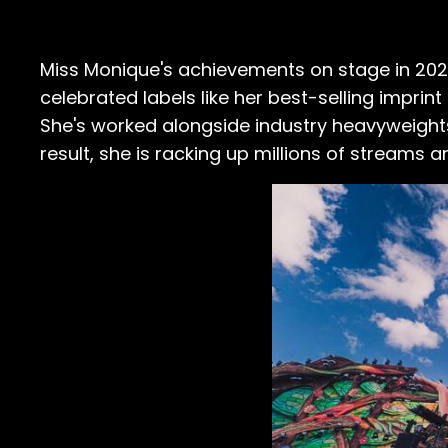
Miss Monique's achievements on stage in 2022
celebrated labels like her best-selling imprin
She's worked alongside industry heavyweights
result, she is racking up millions of streams a