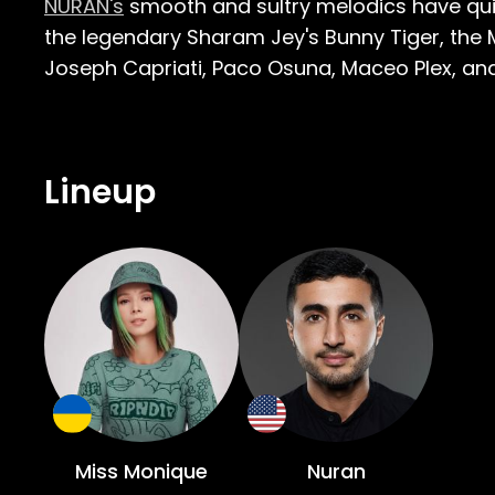
NURAN's
smooth and sultry melodics have quick
the legendary Sharam Jey's Bunny Tiger, the
Joseph Capriati, Paco Osuna, Maceo Plex, and B
Lineup
Miss Monique
Nuran