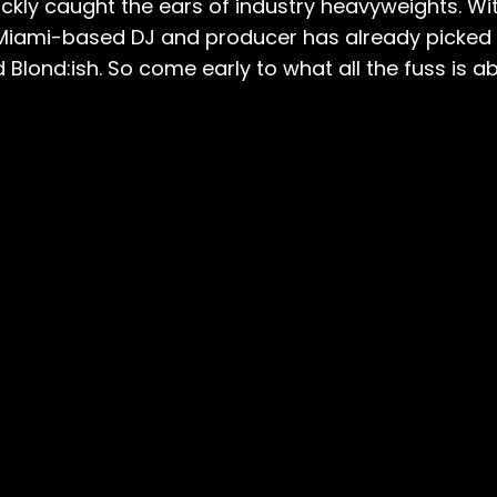
ly caught the ears of industry heavyweights. With
 Miami-based DJ and producer has already picked 
lond:ish. So come early to what all the fuss is abo