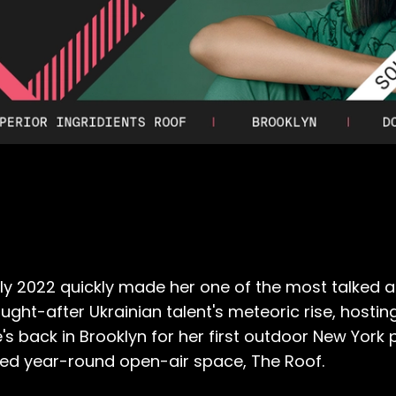
y 2022 quickly made her one of the most talked a
ht-after Ukrainian talent's meteoric rise, hosting 
's back in Brooklyn for her first outdoor New York
sed year-round open-air space, The Roof.