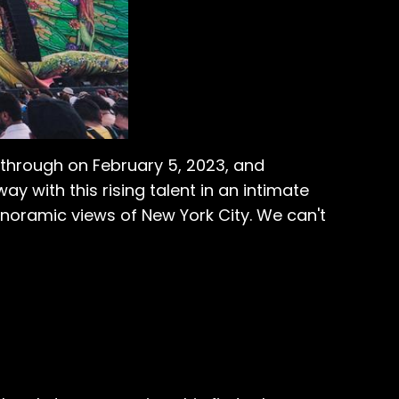
e through on February 5, 2023, and
 with this rising talent in an intimate
noramic views of New York City. We can't