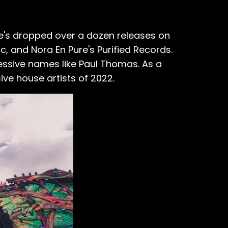
he's dropped over a dozen releases on
c, and Nora En Pure's Purified Records.
essive names like Paul Thomas. As a
sive house artists of 2022.