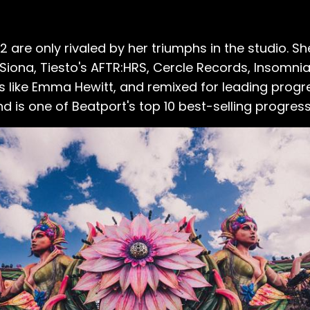
 are only rivaled by her triumphs in the studio. S
t Siona, Tiesto's AFTR:HRS, Cercle Records, Insomnia
 like Emma Hewitt, and remixed for leading progr
nd is one of Beatport's top 10 best-selling progres