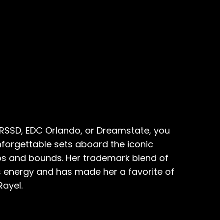
CRSSD, EDC Orlando, or Dreamstate, you
forgettable sets aboard the iconic
aps and bounds. Her trademark blend of
s energy and has made her a favorite of
Rayel.