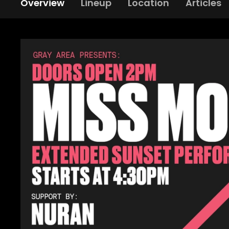
Overview
Lineup
Location
Articles