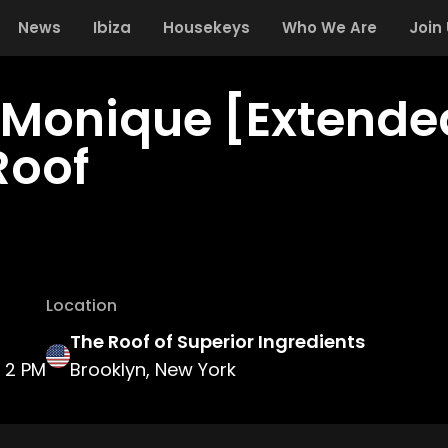
News
Ibiza
Housekeys
Who We Are
Join
 Monique [Extended
Roof
Location
The Roof of Superior Ingredients
2 PM
Brooklyn, New York