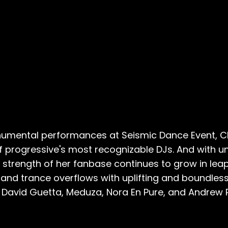
monumental performances at Seismic Dance Event, 
progressive's most recognizable DJs. And with un
he strength of her fanbase continues to grow in le
and trance overflows with uplifting and boundles
, David Guetta, Meduza, Nora En Pure, and Andrew 