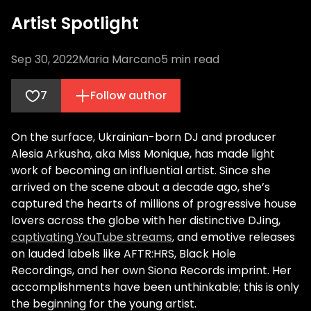
Artist Spotlight
Sep 30, 2022
Maria Marcano
5
min read
7
Follow author
On the surface, Ukrainian-born DJ and producer
Alesia Arkusha, aka Miss Monique, has made light
work of becoming an influential artist. Since she
arrived on the scene about a decade ago, she’s
captured the hearts of millions of progressive house
lovers across the globe with her distinctive DJing,
captivating YouTube streams
, and emotive releases
on lauded labels like AFTR:HRS, Black Hole
Recordings, and her own Siona Records imprint. Her
accomplishments have been unthinkable; this is only
the beginning for the young artist.