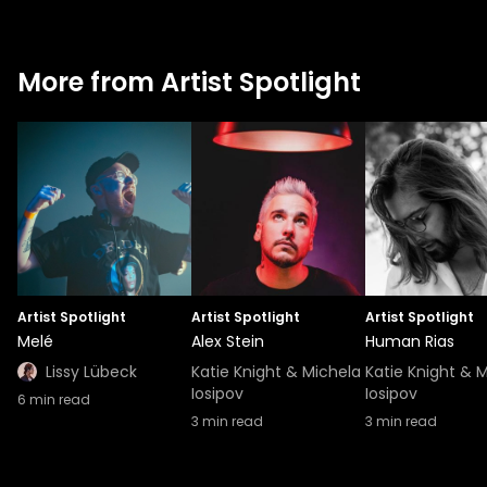
More from Artist Spotlight
Artist Spotlight
Artist Spotlight
Artist Spotlight
Melé
Alex Stein
Human Rias
Lissy Lübeck
Katie Knight & Michela
Katie Knight & 
Iosipov
Iosipov
6
min read
3
min read
3
min read