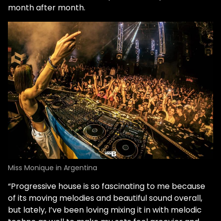
month after month.
Miss Monique in Argentina
“Progressive house is so fascinating to me because
of its moving melodies and beautiful sound overall,
but lately, I’ve been loving mixing it in with melodic