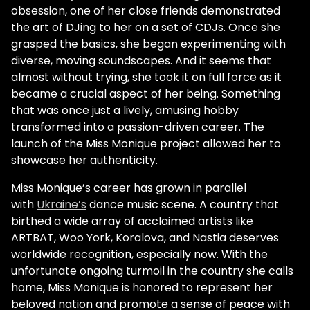
obsession, one of her close friends demonstrated
the art of DJing to her on a set of CDJs. Once she
grasped the basics, she began experimenting with
diverse, moving soundscapes. And it seems that
almost without trying, she took it on full force as it
became a crucial aspect of her being. Something
that was once just a lively, amusing hobby
transformed into a passion-driven career. The
launch of the Miss Monique project allowed her to
showcase her authenticity.
Miss Monique’s career has grown in parallel
with
Ukraine’s
dance music scene. A country that
birthed a wide array of acclaimed artists like
ARTBAT, Woo York, Koralova, and Nastia deserves
worldwide recognition, especially now. With the
unfortunate ongoing turmoil in the country she calls
home, Miss Monique is honored to represent her
beloved nation and promote a sense of peace with