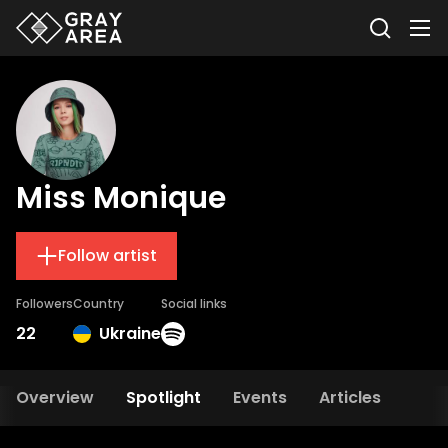
Miss Monique
Follow artist
Followers
Country
Social links
22
Ukraine
Overview
Spotlight
Events
Articles