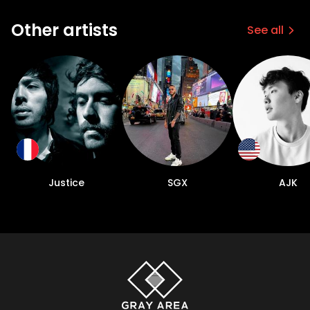
Other artists
See all
Justice
SGX
AJK