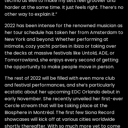
techno as well to make my sets feel groovier and
harder at the same time. It just feels right. There’s no
other way to explain it.”
2022 has been intense for the renowned musician as
her tour schedule has taken her from Amsterdam to
New York and beyond. Whether performing at
intimate, cozy yacht parties in Ibiza or taking over
the decks at massive festivals like Untold, ADE, or
Tomorrowland, she enjoys every second of getting
the opportunity to make people move in person.
The rest of 2022 will be filled with even more club
and festival performances, and she’s particularly
ecstatic about her upcoming EDC Orlando debut in
early November. She recently unveiled her first-ever
Cercle stream that will be taking place at the
Biosphere in Montréal. The first few Siona Record
showcases will kick off at various cities worldwide
shortly thereafter. With so much more yet to come