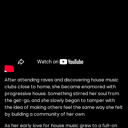
After attending raves and discovering house music
clubs close to home, she became enamored with
progressive house. Something stirred her soul from
the get-go, and she slowly began to tamper with
the idea of making others feel the same way she felt
by building a community of her own.
As her early love for house music grew to a full-on