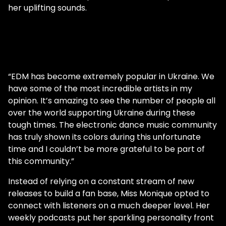
her uplifting sounds.
“EDM has become extremely popular in Ukraine. We
have some of the most incredible artists in my
opinion. It’s amazing to see the number of people all
over the world supporting Ukraine during these
tough times. The electronic dance music community
has truly shown its colors during this unfortunate
time and I couldn’t be more grateful to be part of
this community.”
Instead of relying on a constant stream of new
releases to build a fan base, Miss Monique opted to
connect with listeners on a much deeper level. Her
weekly podcasts put her sparkling personality front