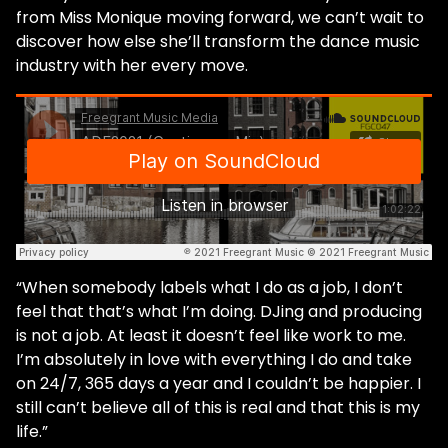
from Miss Monique moving forward, we can’t wait to
discover how else she’ll transform the dance music
industry with her every move.
“When somebody labels what I do as a job, I don’t
feel that that’s what ​​I’m doing. DJing and producing
is not a job. At least it ​doesn’t feel​​ like work to me.
I’m absolutely in love with everything I do and take
on 24/7, 365 days a year and I couldn’t be happier. I
still can’t believe all of this is real and that this is my
life.”