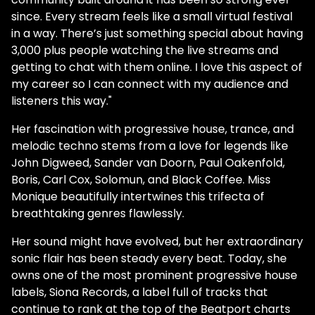
since. Every stream feels like a small virtual festival
in a way. There’s just something special about having
3,000 plus people watching the live streams and
getting to chat with them online. I love this aspect of
my career so I can connect with my audience and
listeners this way."
Her fascination with progressive house, trance, and
melodic techno stems from a love for legends like
John Digweed, Sander van Doorn, Paul Oakenfold,
Boris, Carl Cox, Solomun, and Black Coffee. Miss
Monique beautifully intertwines this trifecta of
breathtaking genres flawlessly.
Her sound might have evolved, but her extraordinary
sonic flair has been steady every beat. Today, she
owns one of the most prominent progressive house
labels, Siona Records, a label full of tracks that
continue to rank at the top of the Beatport charts