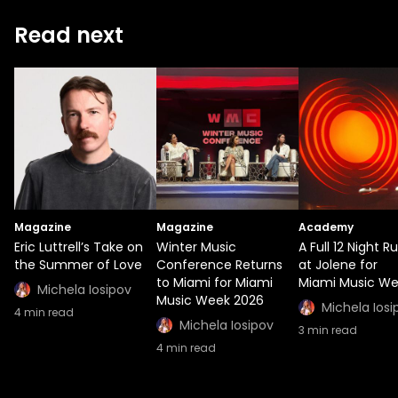
Read next
Magazine
Magazine
Academy
Eric Luttrell’s Take on
Winter Music
A Full 12 Night R
the Summer of Love
Conference Returns
at Jolene for
to Miami for Miami
Miami Music W
Michela Iosipov
Music Week 2026
Michela Iosi
4
min read
Michela Iosipov
3
min read
4
min read