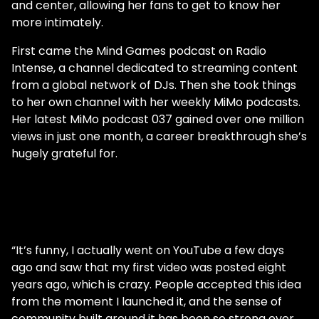
and center, allowing her fans to get to know her
more intimately.
First came the Mind Games podcast on Radio
Intense, a channel dedicated to streaming content
from a global network of DJs. Then she took things
to her own channel with her weekly MiMo podcasts.
Her latest MiMo podcast 037 gained over one million
views in just one month, a career breakthrough she’s
hugely grateful for.
“It’s funny, I actually went on YouTube a few days
ago and saw that my first video was posted eight
years ago, which is crazy. People accepted this idea
from the moment I launched it, and the sense of
community built around it has been so strong ever