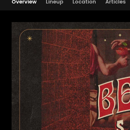
Overview
Lineup
Location
Articles