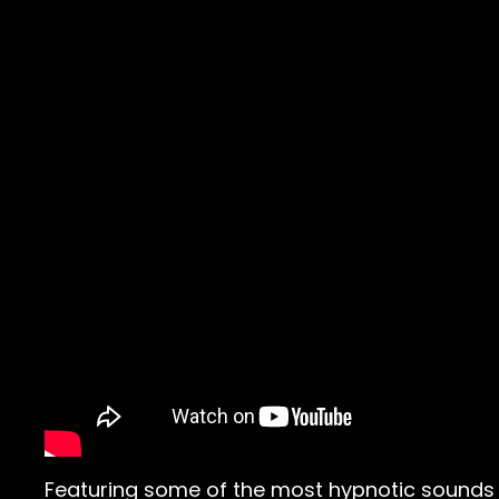
Featuring some of the most hypnotic sounds 