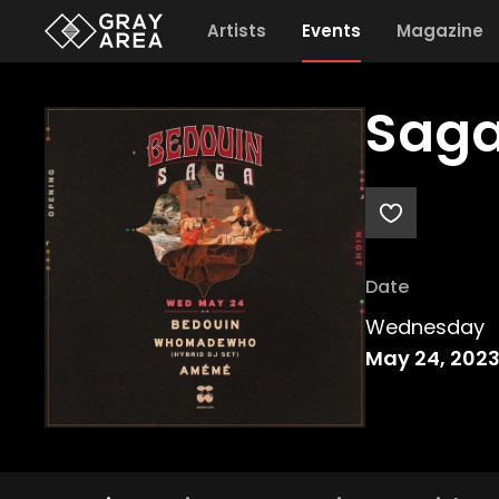
Artists
Events
Magazine
Saga
Date
Wednesday
May 24, 202