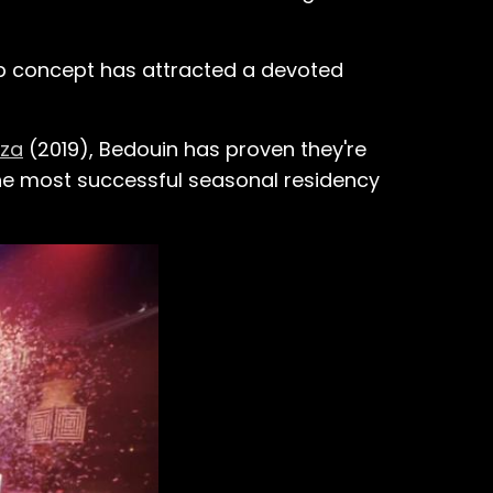
ub concept has attracted a devoted
iza
(2019), Bedouin has proven they're
he most successful seasonal residency