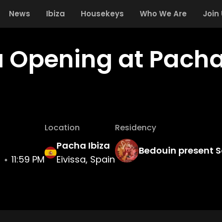
News
Ibiza
Housekeys
Who We Are
Join
 Opening at Pacha
Location
Residency
Pacha Ibiza
Bedouin present 
3
11:59 PM
Eivissa, Spain