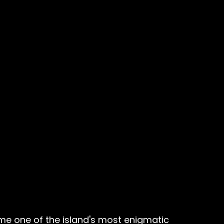
e one of the island's most enigmatic