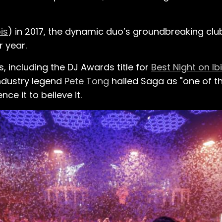
is
) in 2017, the dynamic duo’s groundbreaking cl
 year.
 including the DJ Awards title for
Best Night on Ib
Industry legend
Pete Tong
hailed Saga as "one of t
ce it to believe it.