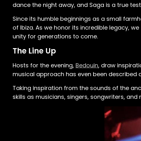
dance the night away, and Saga is a true tes
Since its humble beginnings as a small farmh
of Ibiza. As we honor its incredible legacy, w
unity for generations to come.
The Line Up
Hosts for the evening,
Bedouin
, draw inspirat
musical approach has even been described as 
Taking inspiration from the sounds of the an
skills as musicians, singers, songwriters, and