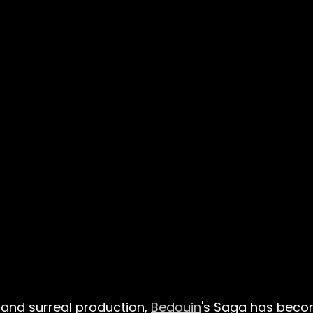
and surreal production,
Bedouin
's Saga has becom