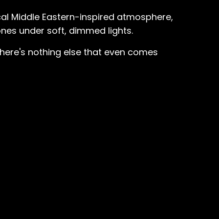
al Middle Eastern-inspired atmosphere,
nes under soft, dimmed lights.
 there's nothing else that even comes