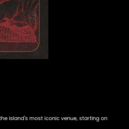
he island's most iconic venue, starting on