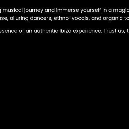
 musical journey and immerse yourself in a magic
se, alluring dancers, ethno-vocals, and organic to
essence of an authentic Ibiza experience. Trust us,