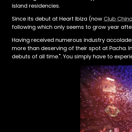
island residencies.
Since its debut at Heart Ibiza (now
Club Chino
following which only seems to grow year after
Having received numerous industry accolades,
more than deserving of their spot at Pacha. 
debuts of all time.". You simply have to experien