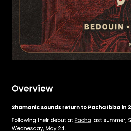
Overview
Shamanic sounds return to Pacha Ibiza in 
Following their debut at
Pacha
last summer, Sa
Wednesday, May 24.