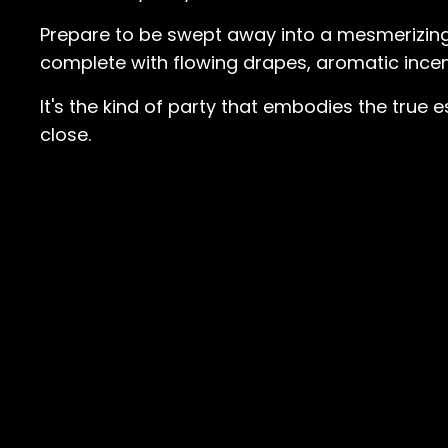
Prepare to be swept away into a mesmerizing
complete with flowing drapes, aromatic incen
It's the kind of party that embodies the true 
close.