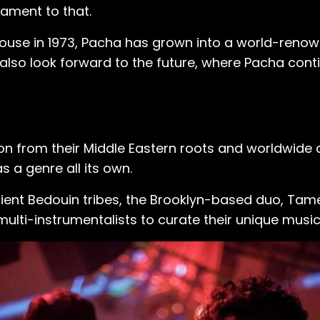
tament to that.
ouse in 1973, Pacha has grown into a world-renown
e also look forward to the future, where Pacha con
ion from their Middle Eastern roots and worldwide
a genre all its own.
cient Bedouin tribes, the Brooklyn-based duo, Ta
 multi-instrumentalists to curate their unique musi