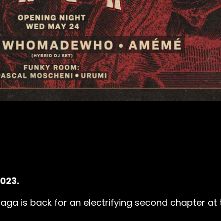
2023.
ga is back for an electrifying second chapter at t