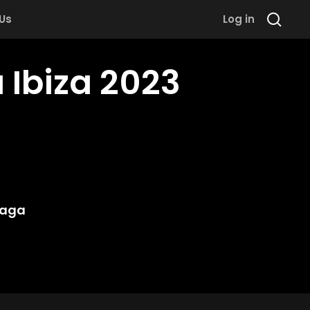
 Us
Log in
 Ibiza 2023
Saga