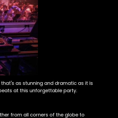
 that's as stunning and dramatic as it is
eats at this unforgettable party.
ther from all corners of the globe to