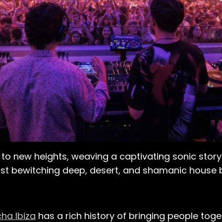
on to new heights, weaving a captivating sonic story
most bewitching deep, desert, and shamanic house b
ha Ibiza
has a rich history of bringing people toge