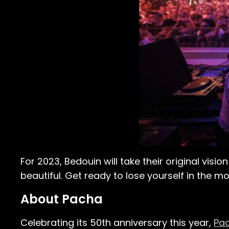
For 2023, Bedouin will take their original visi
beautiful. Get ready to lose yourself in the 
About Pacha
Celebrating its 50th anniversary this year,
Pac