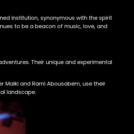
ed institution, synonymous with the spirit
tinues to be a beacon of music, love, and
 adventures. Their unique and experimental
mer Malki and Rami Abousabem, use their
cal landscape.