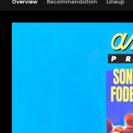
Overview
Recommendation
Lineup