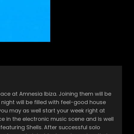
ce at Amnesia Ibiza. Joining them will be
ou may as well start your week right at
After successful solo