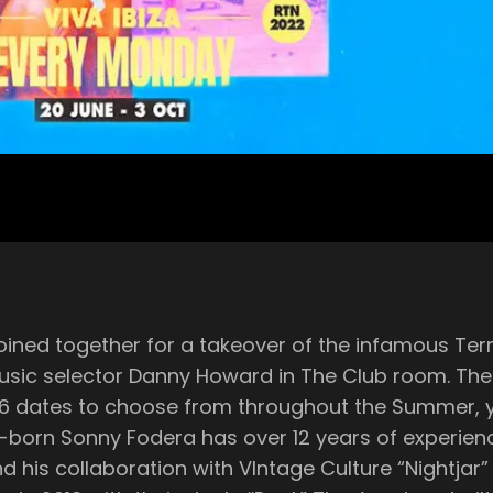
ned together for a takeover of the infamous Terra
oward in The Club room. The night will be filled with feel-good house
16 dates to choose from throughout the Summer, y
llaboration with VIntage Culture “Nightjar” featuring Shells. 