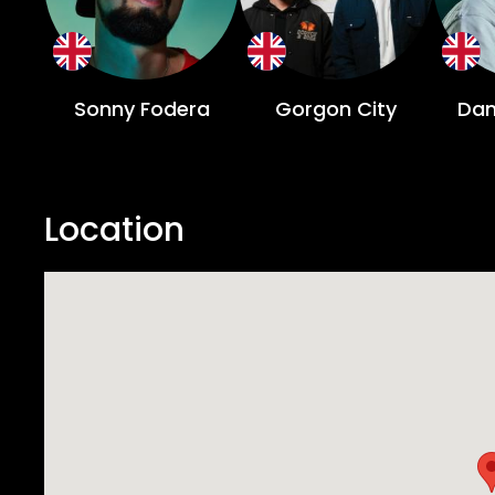
presence always makes for a fantastic time. Samuel Andre Madsen aka S.A.M. has become prominent un un
the last decade after a string of mass
anthem “Fury’s Laughter” was a scene
Sonny Fodera
Gorgon City
Dan
Location