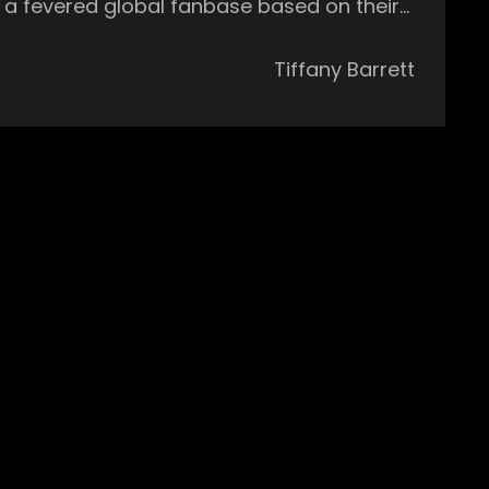
lt a fevered global fanbase based on their
him as a ‘Future Star’ and Billboard Dance
Tiffany Barrett
stages in the world including EDC Vegas,
ou may not always know what to expect from
ance Party, music influencer, and
 of Martin Garrix, Duke Dumont, and
ac and Robert Hood, a set from Adelphi
ived accolades aplenty over the last few
nna, Eats Everything, and DJ Mag who
ny beats and their energetic stage