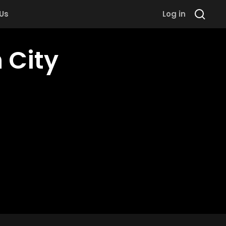
 Us
Log in
 City