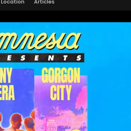
Location
Articles