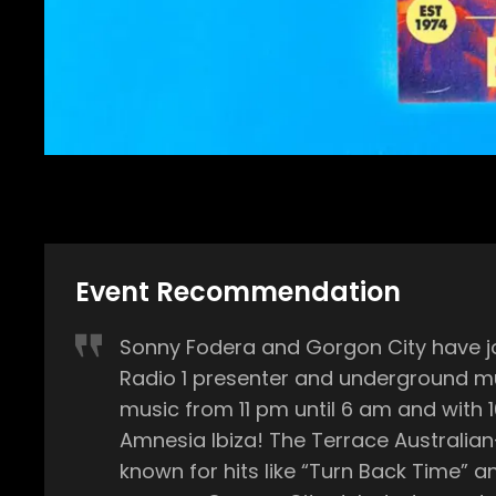
Event Recommendation
Sonny Fodera and Gorgon City have joi
Radio 1 presenter and underground music selector Danny H
music from 11 pm until 6 am and with 
Amnesia Ibiza! The Terrace Australian-born Sonny Fodera has over 12 years of experience in the electronic music scene and is well
known for hits like “Turn Back Time” and his co