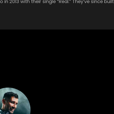
in 2013 with their single “Real.” They’ve since bui
 heartfelt melodic tech. Australian DJ and producer Dom Dolla burst
titutions like BBC Radio 1’s Pete Tong who labeled 
the last year, he’s played on some of the largest 
xley is a master of diversity behind the decks. Y
you grooving all night long. Main Room British music producer Danny
a Presents every Monday. Host of BBC Radio 1’s D
sic, Danny Howard had a hand in the early careers
ol UK rave. Championed by such greats as Annie M
 Australian-born Watergate Berlin resident has rece
isor, Danny Howard, Sarah Story, The Blessed Mado
.” French trio Oden & Fatzo’s infectious and brilliantly
rmed live. The Parisian act mix of bright and sun