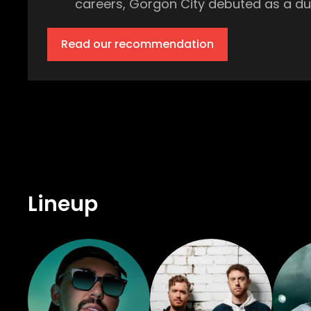
careers, Gorgon City debuted as a duo 
music that rides the line between grooving tech house and
onto the scene with the support of ins
Read our recommendation
who said he was ‘One to watch.’ Over 
Coachella, and now Amnesia, Ibiza. British DJ Huxley will be bringing his own unique mix of house, garage, and tech house to
Amnesia’s dancefloor on July 18th. Hu
this celebrated selector, but you know that it will keep 
Howard hosts the Main Room at Amnesi
champion of everything electronic mu
Rudimental. From Sheffield UK to Ibiza, Adelphi Music Factory are on the scene to “increase the peace.” Their uplifting disco-tinged
Lineup
beats take inspiration from old-scho
Music Factory is one not to miss. Kristin Velvet has been in the electronic music scene for over 10 years yet she’s just beginning to
hit her stride on the dancefloor. The
years from the likes of Resident Adv
called her, “One of modern house music’s most treasured adherents
danceable disco sets are always perfo