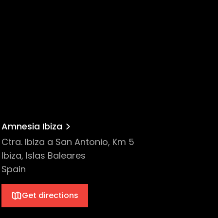
ep, and PIV Records. Their hit 2019 summer
Amnesia Ibiza
Ctra. Ibiza a San Antonio, Km 5
Ibiza, Islas Baleares
Spain
Get directions