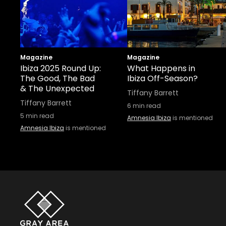
Magazine
Magazine
Ibiza 2025 Round Up:
What Happens in
The Good, The Bad
Ibiza Off-Season?
& The Unexpected
Tiffany Barrett
Tiffany Barrett
6
min read
5
min read
Amnesia Ibiza
is mentioned
Amnesia Ibiza
is mentioned