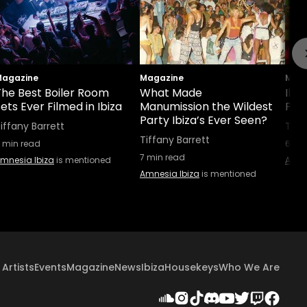
agazine
Magazine
Maga
The Best Boiler Room
What Made
Ibiz
ets Ever Filmed in Ibiza
Manumission the Wildest
Part
Party Ibiza’s Ever Seen?
iffany Barrett
Tiff
Tiffany Barrett
min read
6
min
7
min read
mnesia Ibiza
is mentioned
Amne
Amnesia Ibiza
is mentioned
Artists
Events
Magazine
News
Ibiza
Housekeys
Who We Are