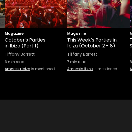
Magazine
Magazine
M
October's Parties
This Week’s Parties in
in Ibiza (Part 1)
Ibiza (October 2 - 8)
S
Tiffany Barrett
Tiffany Barrett
T
6
min read
7
min read
8
Amnesia Ibiza
is mentioned
Amnesia Ibiza
is mentioned
A