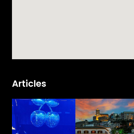
Articles