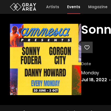
Artists
Events
Magazine
Sonn
Date
Monday
Jul 18, 2022