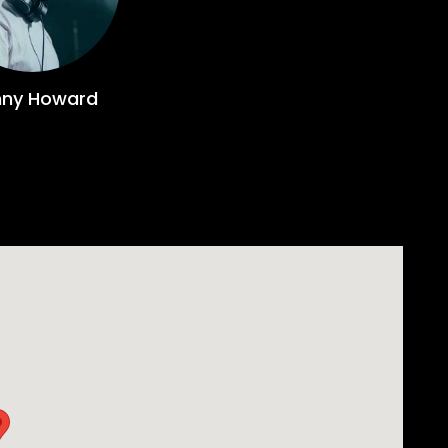
derground dance over
ive releases on the likes on Defected, Spinnin’ De
-stealing moment, giving them a Beatport #1.
ny Howard