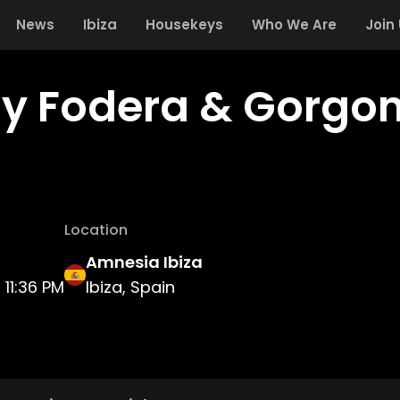
News
Ibiza
Housekeys
Who We Are
Join
y Fodera & Gorgon
Location
Amnesia Ibiza
11:36 PM
Ibiza, Spain