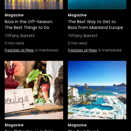
Magazine
Magazine
Ibiza in the Off-Season:
The Best Way to Get to
The Best Things to Do
Ibiza from Mainland Europe
Tiffany Barrett
Tiffany Barrett
3
min read
3
min read
Freddies at Pikes
is mentioned
Freddies at Pikes
is mentioned
Magazine
Magazine