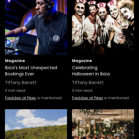
Magazine
Magazine
Ibiza's Most Unexpected
Celebrating
Bookings Ever
Halloween in Ibiza
Tiffany Barrett
Tiffany Barrett
3
min read
3
min read
Freddies at Pikes
is mentioned
Freddies at Pikes
is mentioned