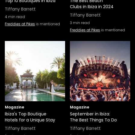
Top 10 Boutiques in Ibiza
The Best Beach
Clubs in Ibiza in 2024
Tiffany Barrett
Tiffany Barrett
4
min read
3
min read
Freddies at Pikes
is mentioned
Freddies at Pikes
is mentioned
Magazine
Magazine
Ibiza's Top Boutique
September in Ibiza:
Hotels for a Unique Stay
The Best Things To Do
Tiffany Barrett
Tiffany Barrett