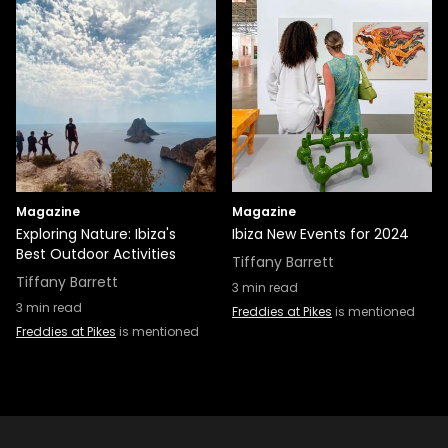
Magazine
Magazine
Exploring Nature: Ibiza's
Ibiza New Events for 2024
Best Outdoor Activities
Tiffany Barrett
Tiffany Barrett
3
min read
3
min read
Freddies at Pikes
is mentioned
Freddies at Pikes
is mentioned