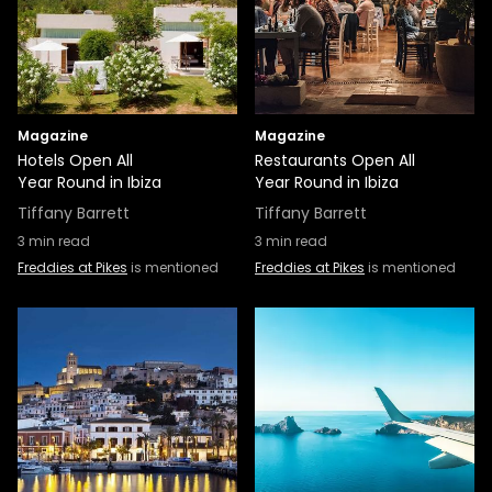
Magazine
Magazine
Hotels Open All
Restaurants Open All
Year Round in Ibiza
Year Round in Ibiza
Tiffany Barrett
Tiffany Barrett
3
min read
3
min read
Freddies at Pikes
is mentioned
Freddies at Pikes
is mentioned