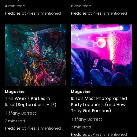
4
min read
6
min read
Freddies at Pikes
is mentioned
Freddies at Pikes
is mentioned
Magazine
Magazine
This Week’s Parties in
Ibiza’s Most Photographed
Ibiza (September 11 - 17)
Party Locations (and How
They Got Famous)
Tiffany Barrett
Tiffany Barrett
7
min read
7
min read
Freddies at Pikes
is mentioned
Freddies at Pikes
is mentioned