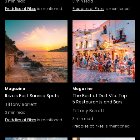
3
min read
3
min read
Freddies at Pikes
is mentioned
Freddies at Pikes
is mentioned
Magazine
Magazine
Ibiza's Best Sunrise Spots
The Best of Dalt Vila: Top
5 Restaurants and Bars
Tiffany Barrett
Tiffany Barrett
3
min read
3
min read
Freddies at Pikes
is mentioned
Freddies at Pikes
is mentioned