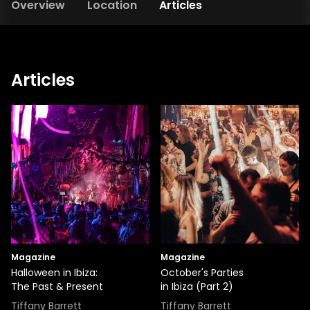
Overview
Location
Articles
Articles
Magazine
Magazine
Halloween in Ibiza:
October's Parties
The Past & Present
in Ibiza (Part 2)
Tiffany Barrett
Tiffany Barrett