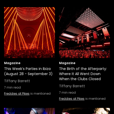
Magazine
Magazine
This Week’s Parties in Ibiza
The Birth of the Afterparty:
(August 28 - September 3)
Where It All Went Down
When the Clubs Closed
Tiffany Barrett
Tiffany Barrett
7
min read
7
min read
Freddies at Pikes
is mentioned
Freddies at Pikes
is mentioned