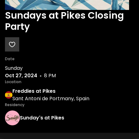
Sundays at Pikes Closing
Party
Date
Sunday
Oct 27, 2024
8 PM
Location
Freddies at Pikes
Sant Antoni de Portmany, Spain
Residency
Sunday's at Pikes