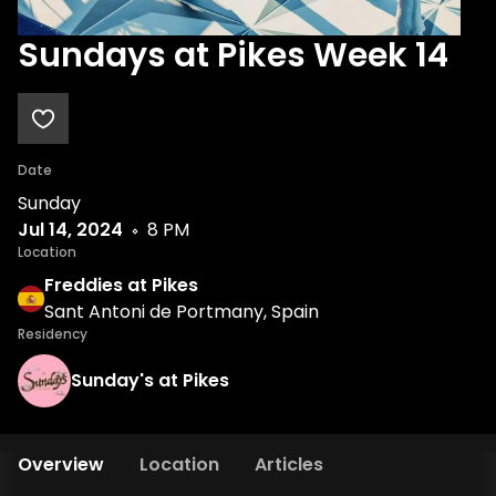
Sundays at Pikes Week 14
Date
Sunday
Jul 14, 2024
8 PM
Location
Freddies at Pikes
Sant Antoni de Portmany, Spain
Residency
Sunday's at Pikes
Overview
Location
Articles