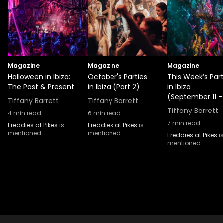
Magazine
Magazine
Magazine
Halloween in Ibiza:
October's Parties
This Week’s Part
The Past & Present
in Ibiza (Part 2)
in Ibiza
(September 11 -
Tiffany Barrett
Tiffany Barrett
Tiffany Barrett
4
min read
6
min read
7
min read
Freddies at Pikes
is
Freddies at Pikes
is
mentioned
mentioned
Freddies at Pikes
i
mentioned