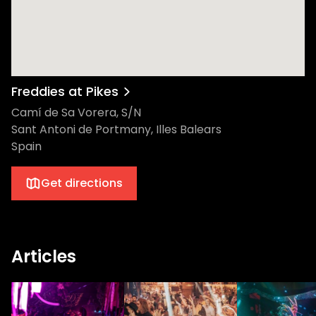
Freddies at Pikes
Camí de Sa Vorera, S/N
Sant Antoni de Portmany, Illes Balears
Spain
Get directions
Articles