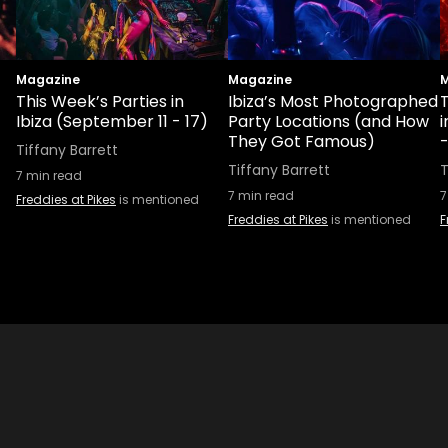
Magazine
Magazine
M
This Week’s Parties in
Ibiza’s Most Photographed
T
Ibiza (September 11 - 17)
Party Locations (and How
i
They Got Famous)
Tiffany Barrett
Tiffany Barrett
T
7
min read
7
min read
7
Freddies at Pikes
is mentioned
Freddies at Pikes
is mentioned
F