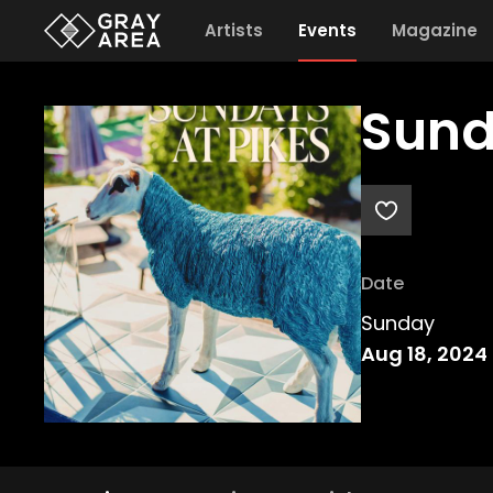
Artists
Events
Magazine
Sund
Date
Sunday
Aug 18, 2024