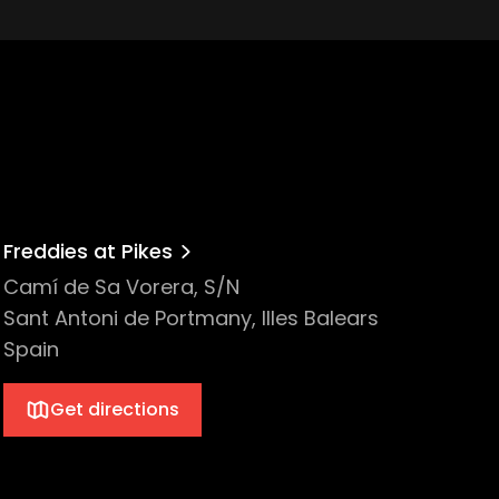
Freddies at Pikes
Camí de Sa Vorera, S/N
Sant Antoni de Portmany, Illes Balears
Spain
Get directions