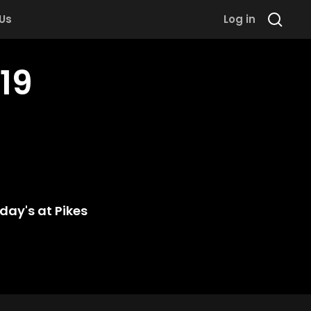
 Us
Log in
19
day's at Pikes