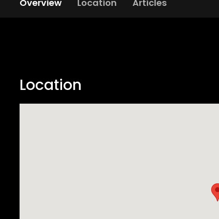
Overview
Location
Articles
Location