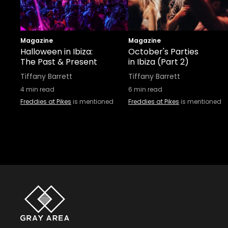
Magazine
Magazine
Halloween in Ibiza:
October's Parties
The Past & Present
in Ibiza (Part 2)
Tiffany Barrett
Tiffany Barrett
4
min read
6
min read
Freddies at Pikes
is mentioned
Freddies at Pikes
is mentioned