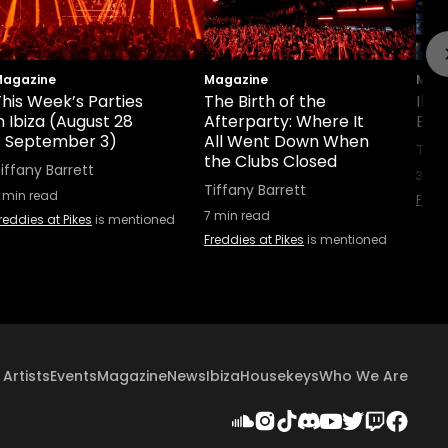
agazine
Magazine
Maga
his Week’s Parties
The Birth of the
Ibi
n Ibiza (August 28
Afterparty: Where It
Boo
- September 3)
All Went Down When
Tiff
the Clubs Closed
iffany Barrett
3
min
Tiffany Barrett
min read
Fredd
7
min read
reddies at Pikes
is mentioned
Freddies at Pikes
is mentioned
Artists
Events
Magazine
News
Ibiza
Housekeys
Who We Are