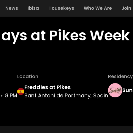
News
Ibiza
Housekeys
Who We Are
Join
ays at Pikes Week 
Location
Residency
Freddies at Pikes
Sun
8 PM
Sant Antoni de Portmany, Spain