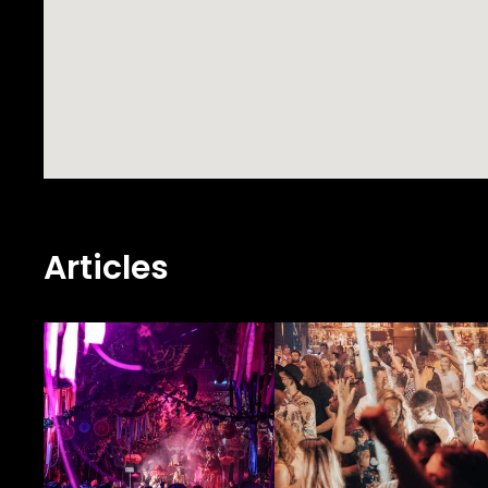
Articles