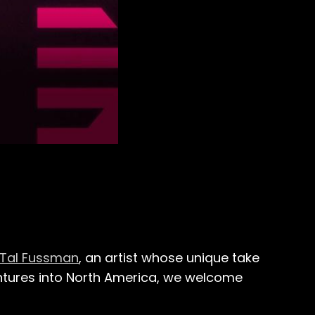
Tal Fussman
, an artist whose unique take
ntures into North America, we welcome