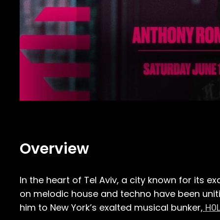
Overview
In the heart of Tel Aviv, a city known for its
on melodic house and techno have been uniti
him to New York’s exalted musical bunker,
H0L