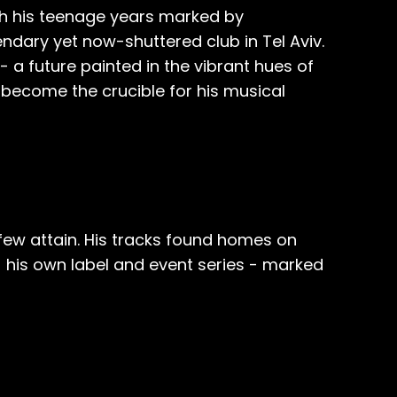
ith his teenage years marked by
dary yet now-shuttered club in Tel Aviv.
- a future painted in the vibrant hues of
d become the crucible for his musical
few attain. His tracks found homes on
 - his own label and event series - marked