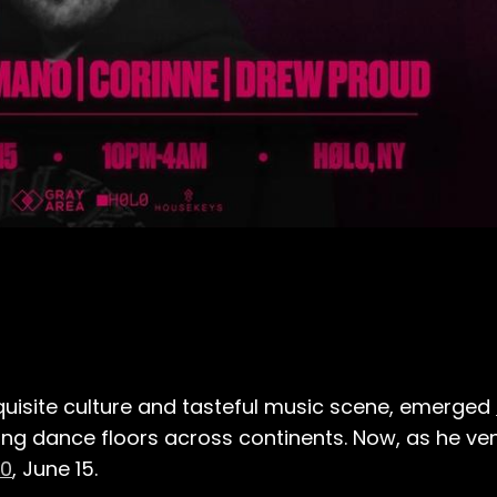
 exquisite culture and tasteful music scene, emerged
ng dance floors across continents. Now, as he ve
0
, June 15.