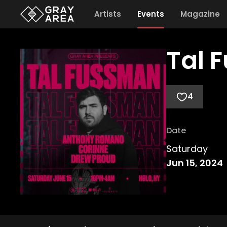
Artists
Events
Magazine
Tal 
4
Date
Saturday
Jun 15, 2024