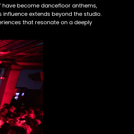
een’ have become dancefloor anthems,
s influence extends beyond the studio.
eriences that resonate on a deeply