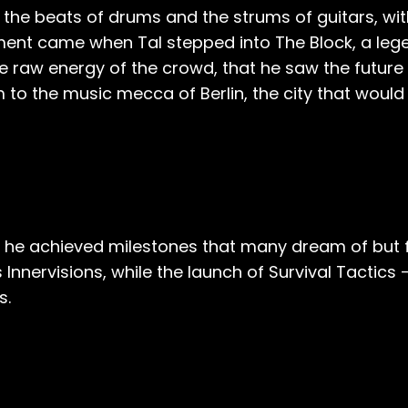
n the beats of drums and the strums of guitars, w
nt came when Tal stepped into The Block, a legen
e raw energy of the crowd, that he saw the future 
m to the music mecca of Berlin, the city that woul
, he achieved milestones that many dream of but 
s Innervisions, while the launch of Survival Tactics
s.