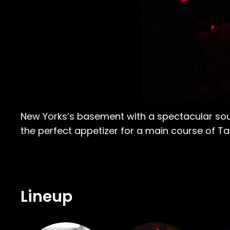
New Yorks’s basement with a spectacular sound
the perfect appetizer for a main course of T
Lineup