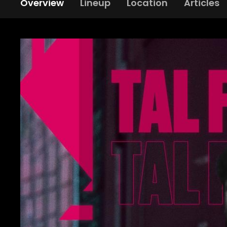
Overview
Lineup
Location
Articles