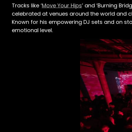
Tracks like ‘
Move Your Hips
’ and ‘Burning Bri
celebrated at venues around the world and cha
Known for his empowering DJ sets and on stag
emotional level.