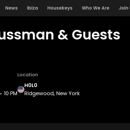
News
Ibiza
Housekeys
Who We Are
Join
Fussman & Guests
Location
H0L0
10 PM
Ridgewood, New York