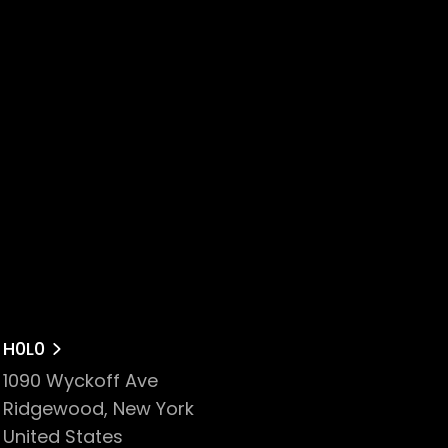
H0L0
1090 Wyckoff Ave
Ridgewood, New York
United States