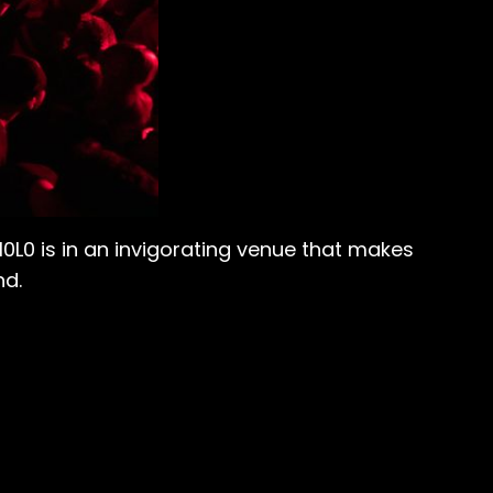
0L0 is in an invigorating venue that makes
nd.