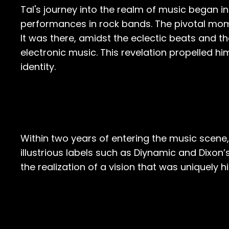
Tal's journey into the realm of music began i
performances in rock bands. The pivotal mome
It was there, amidst the eclectic beats and th
electronic music. This revelation propelled hi
identity.
Within two years of entering the music scene
illustrious labels such as Diynamic and Dixon’
the realization of a vision that was uniquely hi