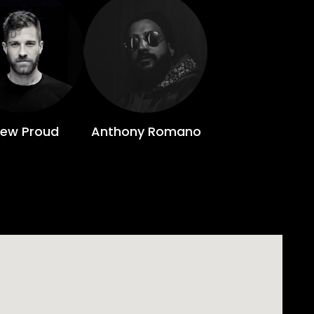
rew Proud
Anthony Romano