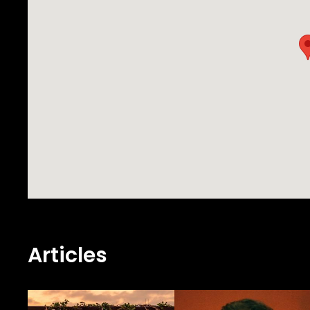
Articles