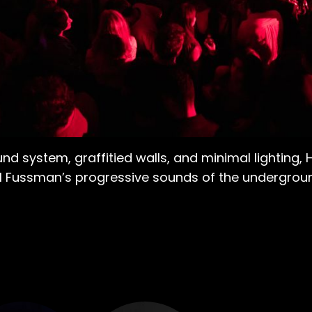
 system, graffitied walls, and minimal lighting, H
al Fussman’s progressive sounds of the undergrou