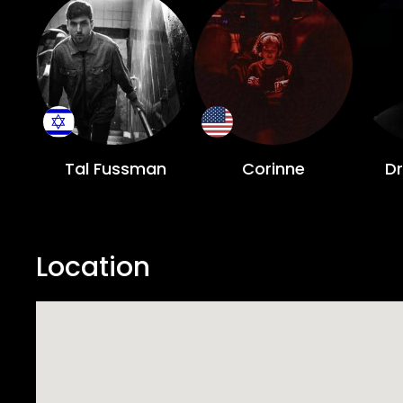
Tal Fussman
Corinne
D
Location