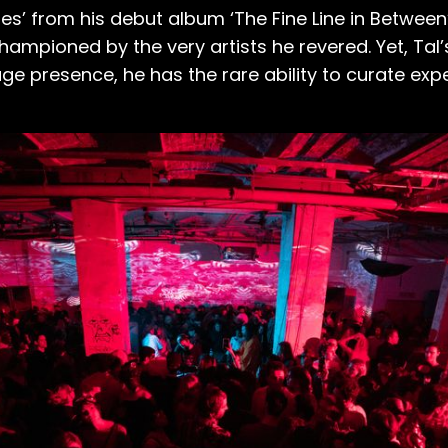
dges’ from his debut album ‘The Fine Line in Betw
mpioned by the very artists he revered. Yet, Tal’
e presence, he has the rare ability to curate exp