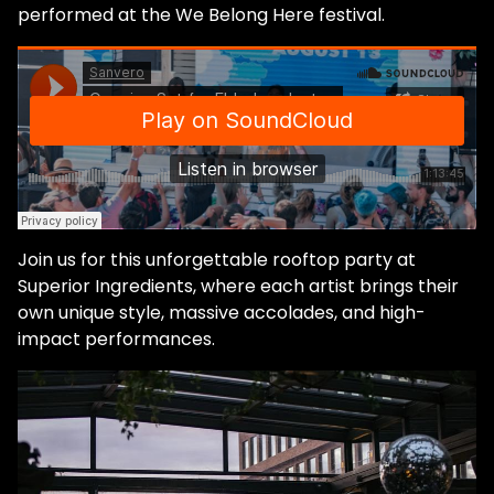
performed at the We Belong Here festival.
Join us for this unforgettable rooftop party at
Superior Ingredients, where each artist brings their
own unique style, massive accolades, and high-
impact performances.