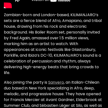
Zambian-born and London-based, KILIMANJARO’s
sets are a fierce blend of Afro, Amapiano, and tribal
house, drawing from his rock and electronic
background. His Boiler Room set, personally invited
by Fred Again, amassed over 1.5 million views,
marking him as an artist to watch. With
appearances at iconic festivals like Glastonbury,
Parklife, and Ibiza’s DC-10, KILIMANJARO’s sound is a
celebration of percussion and rhythm, always
delivering high-energy beats that bring crowds to
life.
Also joining the party is
Sanvero
, an Italian-Chilean
duo based in New York specializing in Afro, deep,
melodic, and progressive house. They have opened
for Francis Mercier at Avant Gardner, Elderbrook at
Summer Club, and Sébastien Léger at Silo, as well as