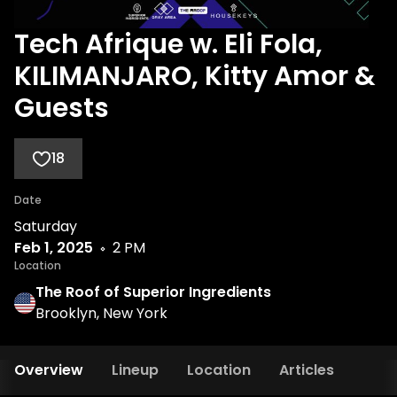
Tech Afrique w. Eli Fola,
KILIMANJARO, Kitty Amor &
Guests
18
Date
Saturday
Feb 1, 2025
2 PM
Location
The Roof of Superior Ingredients
Brooklyn, New York
Overview
Lineup
Location
Articles