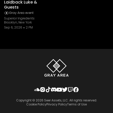
Laidback Luke &
Guests
Gray Area event
Superior Ingredients
Brooklyn, New York
Sep 6, 2026
2 PM
Copyright ©
2026
Seer Assets, LLC. All rights reserved.
Cookie Policy
Privacy Policy
Terms of Use