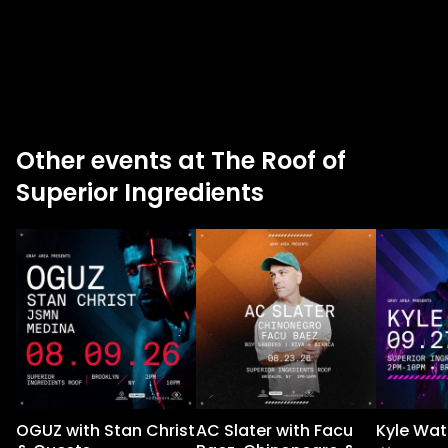
Other events at The Roof of
Superior Ingredients
OGUZ with Stan Christ
AC Slater with Facu
Kyle Wat