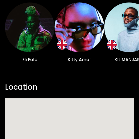
Eli Fola
Kitty Amor
KILIMANJA
Location