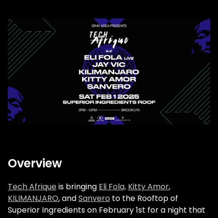
Overview
Tech Afrique
is bringing
Eli Fola,
Kitty Amor
,
KILIMANJARO
, and
Sanvero
to the Rooftop of
Superior Ingredients on February 1st for a night that