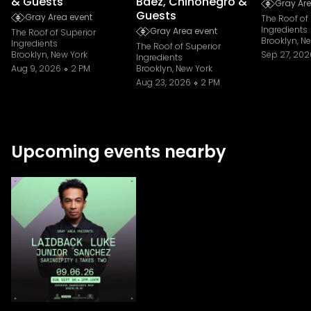
& Guests
Baez, Chinonegro &
Gray Are
Guests
Gray Area event
The Roof of
Ingredients
Gray Area event
The Roof of Superior
Brooklyn, N
Ingredients
The Roof of Superior
Brooklyn, New York
Sep 27, 202
Ingredients
Aug 9, 2026
2 PM
Brooklyn, New York
Aug 23, 2026
2 PM
Upcoming events nearby