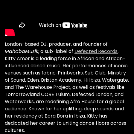
London-based DJ, producer, and founder of
MahabaMusik
, a sub-label of
Defected Records
,
Kitty Amor is a leading force in African and African-
influenced dance music. Her performances at iconic
venues such as fabric, Printworks, Sub Club, Ministry
of Sound, Eden, Brixton Academy,
Hï Ibiza
, Watergate,
and The Warehouse Project, as well as festivals like
Tomorrowland CORE Tulum, Defected London, and
Waterworks, are redefining Afro House for a global
audience. Known for her uplifting, deep sounds and
her residency at Bora Bora in Ibiza, Kitty has
dedicated her career to uniting dance floors across
cultures.