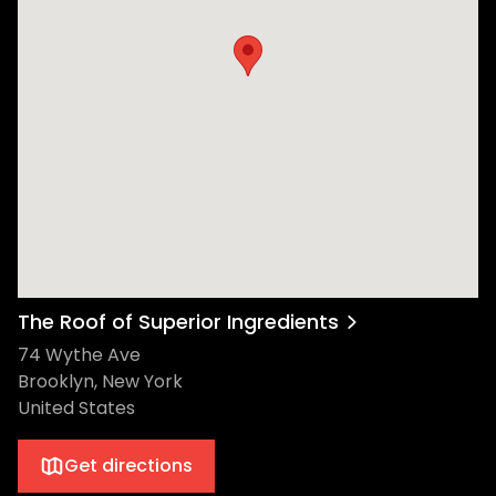
The Roof of Superior Ingredients
74 Wythe Ave
Brooklyn, New York
United States
Get directions