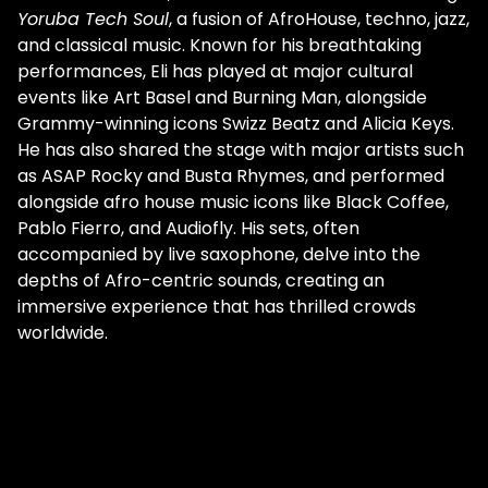
Yoruba Tech Soul
, a fusion of AfroHouse, techno, jazz,
and classical music. Known for his breathtaking
performances, Eli has played at major cultural
events like Art Basel and Burning Man, alongside
Grammy-winning icons Swizz Beatz and Alicia Keys.
He has also shared the stage with major artists such
as ASAP Rocky and Busta Rhymes, and performed
alongside afro house music icons like Black Coffee,
Pablo Fierro, and Audiofly. His sets, often
accompanied by live saxophone, delve into the
depths of Afro-centric sounds, creating an
immersive experience that has thrilled crowds
worldwide.