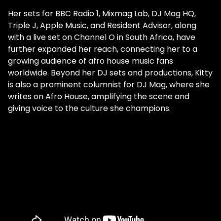
Her sets for BBC Radio 1, Mixmag Lab, DJ Mag HQ,
Triple J, Apple Music, and Resident Advisor, along
with a live set on Channel O in South Africa, have
further expanded her reach, connecting her to a
growing audience of afro house music fans
worldwide. Beyond her DJ sets and productions, Kitty
is also a prominent columnist for DJ Mag, where she
writes on Afro House, amplifying the scene and
giving voice to the culture she champions.