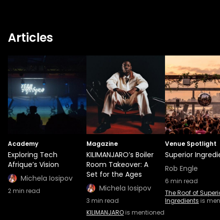
Articles
Academy
Magazine
Venue Spotlight
Exploring Tech
KILIMANJARO’s Boiler
Superior Ingredi
Afrique’s Vision
Room Takeover: A
Rob Engle
Set for the Ages
Michela Iosipov
6
min read
Michela Iosipov
2
min read
The Roof of Superi
3
min read
Ingredients
is men
KILIMANJARO
is mentioned