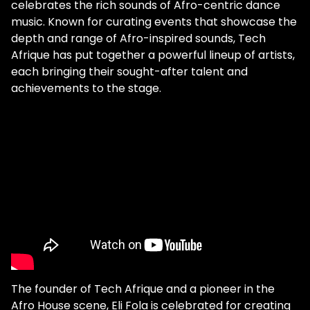
celebrates the rich sounds of Afro-centric dance
music. Known for curating events that showcase the
depth and range of Afro-inspired sounds, Tech
Afrique has put together a powerful lineup of artists,
each bringing their sought-after talent and
achievements to the stage.
The founder of Tech Afrique and a pioneer in the
Afro House scene, Eli Fola is celebrated for creating