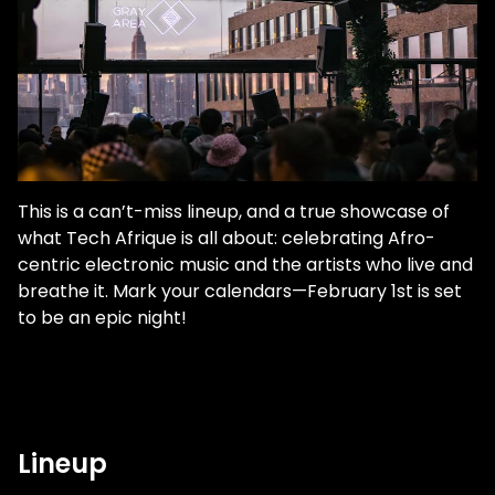
This is a can’t-miss lineup, and a true showcase of
what Tech Afrique is all about: celebrating Afro-
centric electronic music and the artists who live and
breathe it. Mark your calendars—February 1st is set
to be an epic night!
Lineup