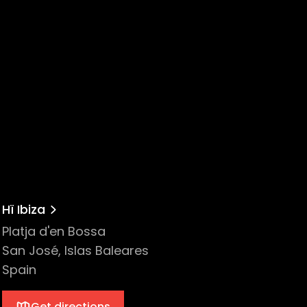
Hï Ibiza
Platja d'en Bossa
San José, Islas Baleares
Spain
Get directions