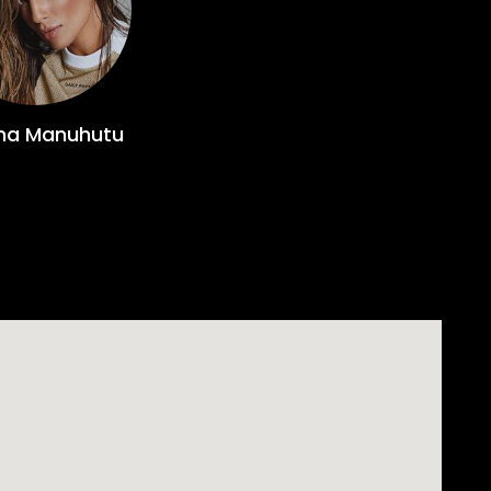
ina Manuhutu