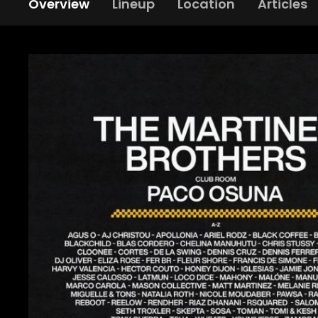
Overview
Lineup
Location
Articles