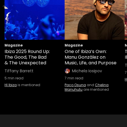
Magazine
Magazine
M
Ibiza 2025 Round Up:
One of Ibiza’s Own:
T
The Good, The Bad
Manu González on
I
& The Unexpected
Music, Life, and Purpose
T
Tiffany Barrett
Michela Iosipov
7
5
min read
7
min read
H
Hï Ibiza
is mentioned
Paco Osuna
and
Chelina
Manuhutu
are mentioned