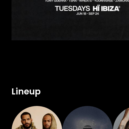
Lineup