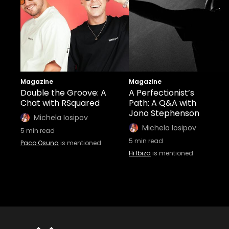
Magazine
Magazine
Double the Groove: A
A Perfectionist’s
Chat with RSquared
Path: A Q&A with
Jono Stephenson
Michela Iosipov
Michela Iosipov
5
min read
5
min read
Paco Osuna
is mentioned
Hï Ibiza
is mentioned