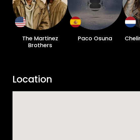
The Martinez
Paco Osuna
Chel
Brothers
Location