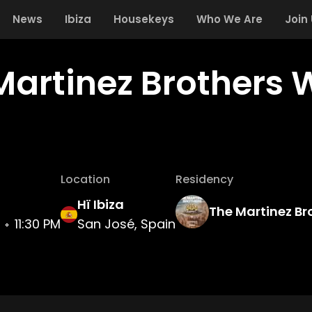
News
Ibiza
Housekeys
Who We Are
Join
Martinez Brothers 
Location
Residency
Hï Ibiza
The Martinez Br
11:30 PM
San José, Spain