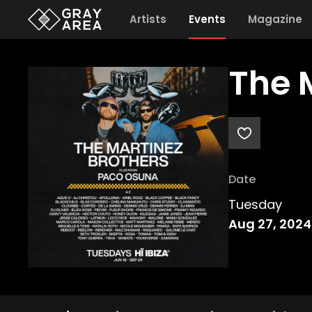
Artists
Events
Magazine
The 
Date
Tuesday
Aug 27, 2024