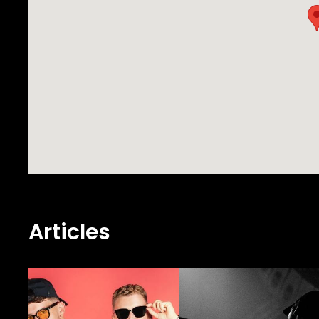
Articles