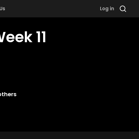
 Us
Log in
Week 11
others