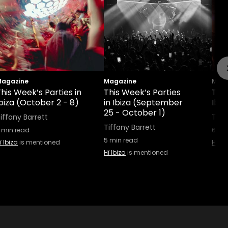
agazine
Magazine
Maga
his Week’s Parties in
This Week’s Parties
This
biza (October 2 - 8)
in Ibiza (September
Ibi
25 - October 1)
iffany Barrett
Tiff
Tiffany Barrett
min read
6
min
5
min read
ï Ibiza
is mentioned
Hï Ib
Hï Ibiza
is mentioned