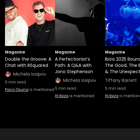
Magazine
Magazine
Magazine
Double the Groove: A
A Perfectionist’s
Ibiza 2025 Roun
Chat with RSquared
Path: A Q&A with
The Good, The 
Jono Stephenson
& The Unexpec
Michela Iosipov
Michela Iosipov
Tiffany Barrett
5
min read
5
min read
5
min read
Paco Osuna
is mentioned
Hï Ibiza
is mentioned
Hï Ibiza
is mentio