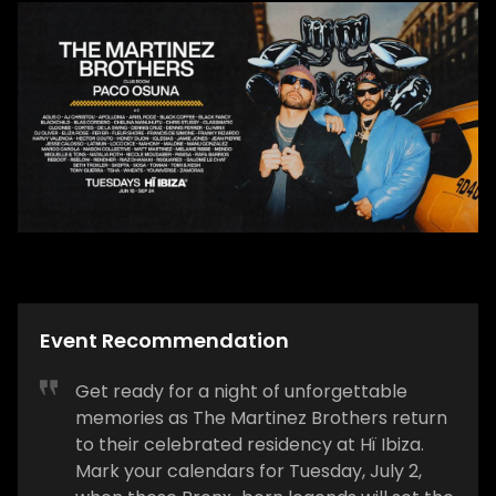
Event Recommendation
Get ready for a night of unforgettable
memories as The Martinez Brothers return
to their celebrated residency at Hï Ibiza.
Mark your calendars for Tuesday, July 2,