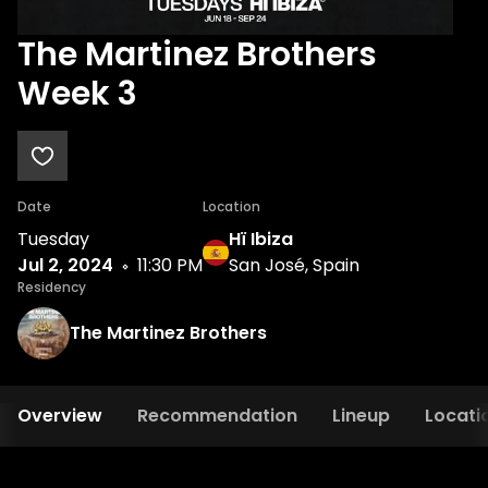
The Martinez Brothers
Week 3
Date
Location
Tuesday
Hï Ibiza
Jul 2, 2024
11:30 PM
San José, Spain
Residency
The Martinez Brothers
Overview
Recommendation
Lineup
Locati