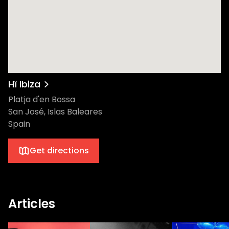
experience that’s second to none. Don’t
miss out on what promises to be one of the
most spectacular nights of the summer.
Secure your spot for July 2 and get ready
to experience the magic of The Martinez
Brothers at Hï Ibiza. This is one night you
won't want to miss!
Hï Ibiza
Platja d'en Bossa
San José, Islas Baleares
Spain
Get directions
Articles