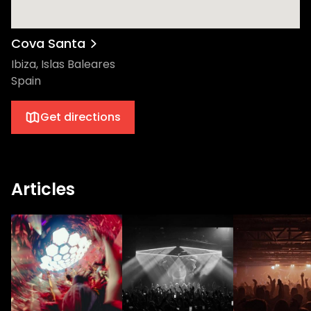
Cova Santa
Ibiza, Islas Baleares
Spain
Get directions
Articles