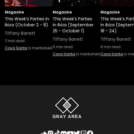
Magazine
Magazine
Magazine
This Week’s Parties in
This Week’s Parties
This Week’s Part
Ibiza (October 2 - 8)
in Ibiza (September
in Ibiza (Septe
25 - October 1)
18 - 24)
Tiffany Barrett
Tiffany Barrett
Tiffany Barrett
7
min read
5
min read
6
min read
Cova Santa
is mentioned
Cova Santa
is mentioned
Cova Santa
is me