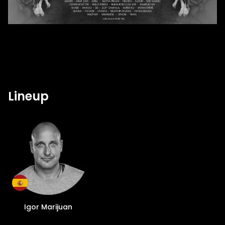
Lineup
Igor Marijuan