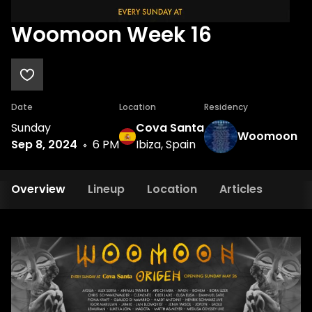
Woomoon Week 16
Date
Location
Residency
Sunday
Cova Santa
Woomoon
Sep 8, 2024
6 PM
Ibiza, Spain
Overview
Lineup
Location
Articles