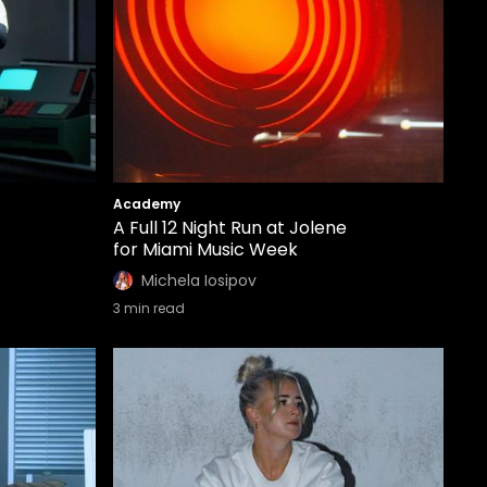
Academy
A Full 12 Night Run at Jolene
for Miami Music Week
Michela Iosipov
3
min read