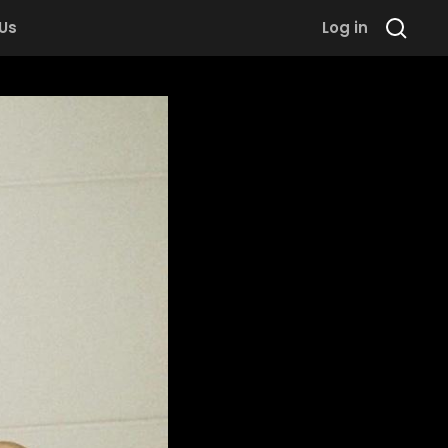
 Us
Log in