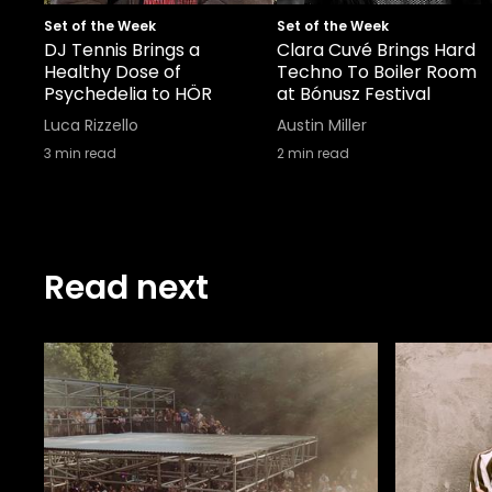
Set of the Week
Set of the Week
DJ Tennis Brings a
Clara Cuvé Brings Hard
Healthy Dose of
Techno To Boiler Room
Psychedelia to HÖR
at Bónusz Festival
Luca Rizzello
Austin Miller
3
min read
2
min read
Read next