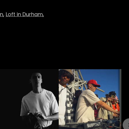
on
,
Loft in Durham
,