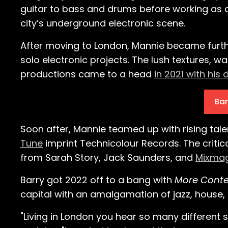
guitar to bass and drums before working as 
city’s underground electronic scene.
After moving to London, Mannie became furth
solo electronic projects. The lush textures, 
productions came to a head
in 2021 with his 
Bar
Soon after, Mannie teamed up with rising tal
Tune
imprint Technicolour Records. The criti
from Sarah Story, Jack Saunders, and
Mixmag,
Barry got 2022 off to a bang with
More Conte
capital with an amalgamation of jazz, house, 
"Living in London you hear so many different s