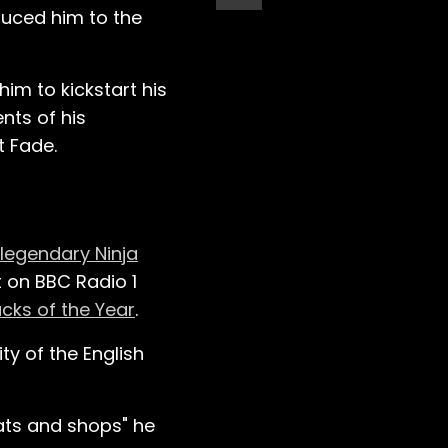
duced him to the
m to kickstart his
nts of his
t Fade.
legendary Ninja
t on BBC Radio 1
acks of the Year
.
ity of the English
lats and shops" he