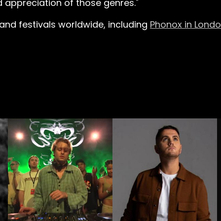
d appreciation of those genres."
 and festivals worldwide, including
Phonox in Lond