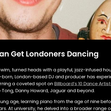
Can Get Londoners Dancing
wim, turned heads with a playful, jazz-infused ho
gh-born, London-based DJ and producer has exper
 earning a coveted spot on
Billboard’s 10 Dance Artis
te Tong, Danny Howard, Jaguar and beyond.
ung age, learning piano from the age of nine befo
rs. At university, he delved into a broader range 