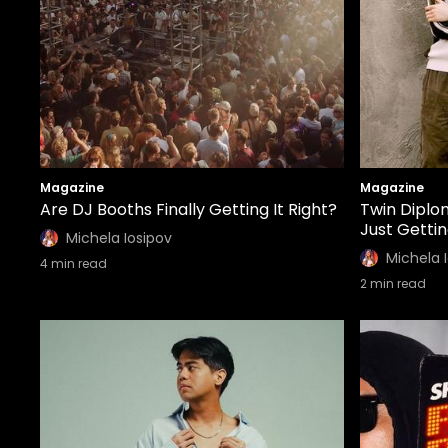
Magazine
Magazine
Are DJ Booths Finally Getting It Right?
Twin Diplo
Just Getti
Michela Iosipov
Michela 
4
min read
2
min read