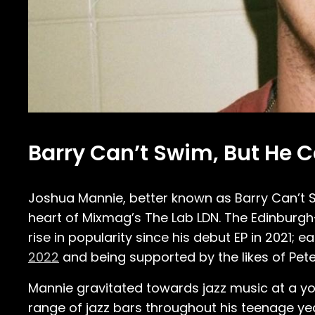
Barry Can’t Swim, But He 
Joshua Mannie, better known as Barry Can’t S
heart of Mixmag’s The Lab LDN. The Edinbur
rise in popularity since his debut EP in 2021;
2022
and being supported by the likes of Pe
Mannie gravitated towards jazz music at a yo
range of jazz bars throughout his teenage yea