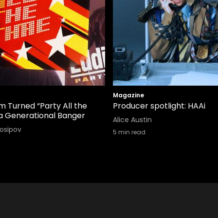
Magazine
 Turned “Party All the
Producer spotlight: HAAi
 a Generational Banger
Alice Austin
Iosipov
5
min read