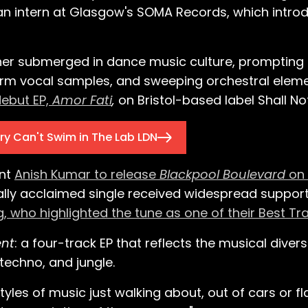
an intern at Glasgow's SOMA Records, which intro
er submerged in dance music culture, prompting hi
warm vocal samples, and sweeping orchestral eleme
debut EP,
Amor Fati
,
on Bristol-based label Shall No
ry Can't Swim in The Lab LDN
ent
Anish Kumar to release
Blackpool Boulevard
on 
cally acclaimed single received widespread suppor
 who highlighted the tune as one of their Best Tr
nt
: a four-track EP that reflects the musical divers
techno, and jungle.
tyles of music just walking about, out of cars or f