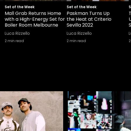
Set of the Week
Set of the Week
S
Mall Grab Returns Home
Paskman Turns Up
with a High-Energy Set for
the Heat at Criterio
Boiler Room Melbourne
Sevilla 2022
S
Luca Rizzello
Luca Rizzello
L
2
min read
2
min read
2