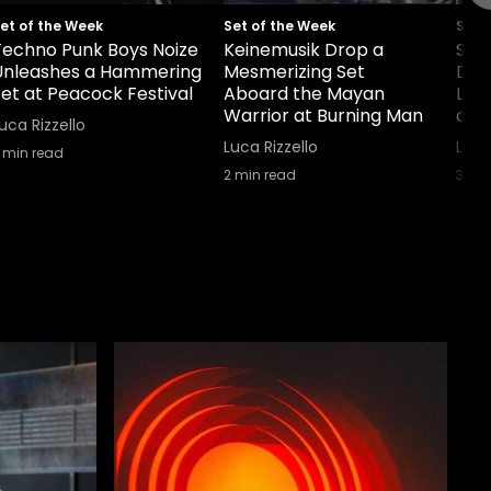
et of the Week
Set of the Week
Set 
Techno Punk Boys Noize
Keinemusik Drop a
Sha
Unleashes a Hammering
Mesmerizing Set
Dou
et at Peacock Festival
Aboard the Mayan
Lab
Warrior at Burning Man
and 
uca Rizzello
Luca Rizzello
Luca
min read
2
min read
3
min