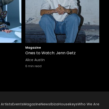
Magazine
Ones to Watch: Jenn Getz
Alice Austin
6
min read
Artists
Events
Magazine
News
Ibiza
Housekeys
Who We Are