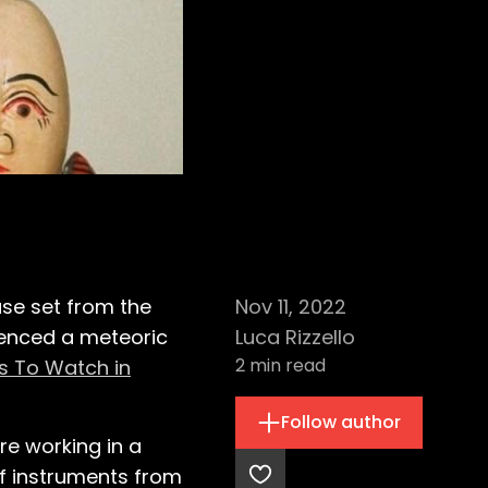
use set from the
Nov 11, 2022
ienced a meteoric
Luca Rizzello
2
min read
ts To Watch in
Follow author
re working in a
of instruments from