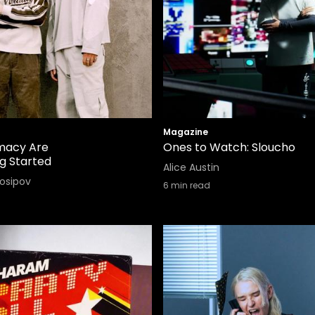
Magazine
macy Are
Ones to Watch: Sloucho
ng Started
Alice Austin
Iosipov
6
min read