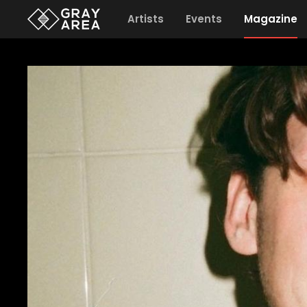
Artists
Events
Magazine