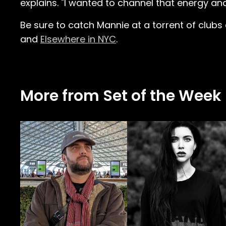
explains. "I wanted to channel that energy an
Be sure to catch Mannie at a torrent of clubs
and
Elsewhere in NYC
.
More from Set of the Week