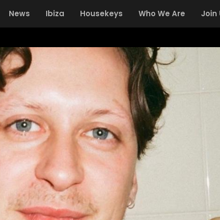
News
Ibiza
Housekeys
Who We Are
Join