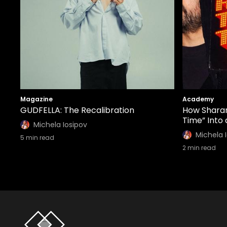
Magazine
Academy
GUDFELLA: The Recalibration
How Sharam
Time” Into
Michela Iosipov
Michela 
5
min read
2
min read