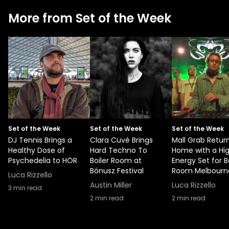
More from Set of the Week
Set of the Week
Set of the Week
Set of the Week
DJ Tennis Brings a
Clara Cuvé Brings
Mall Grab Retur
Healthy Dose of
Hard Techno To
Home with a Hi
Psychedelia to HÖR
Boiler Room at
Energy Set for B
Bónusz Festival
Room Melbourn
Luca Rizzello
Austin Miller
Luca Rizzello
3
min read
2
min read
2
min read