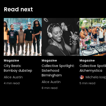
Read next
Magazine
Magazine
Magazine
City Beats:
Collective Spotlight:
Collective Spotl
Bombay dubstep
Sisterhood
Alchemystica
Birmingham
Alice Austin
Michela Iosi
Alice Austin
4
min read
5
min read
8
min read