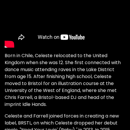
Born in Chile, Celeste relocated to the United
Kingdom when she was 12. She first connected with
dance music attending raves in the Lake District
from age 15. After finishing high school, Celeste
moved to Bristol for an illustration course at the
University of the West of England, where she met
Chris Farrell, a Bristol-based DJ and head of the
imprint Idle Hands.
Celeste and Farrell joined forces in creating a new
label, BRSTL, on which Celeste dropped her debut
single, "Need Your Lovin' (Baby)
,"
in 2013. In 2015,