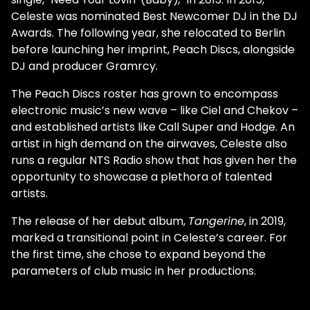
Celeste was nominated Best Newcomer DJ in the DJ
Awards. The following year, she relocated to Berlin
before launching her imprint, Peach Discs, alongside
DJ and producer Gramrcy.
The Peach Discs roster has grown to encompass
electronic music’s new wave – like Ciel and Chekov –
and established artists like Call Super and Hodge. An
artist in high demand on the airwaves, Celeste also
runs a regular NTS Radio show that has given her the
opportunity to showcase a plethora of talented
artists.
The release of her debut album,
Tangerine
, in 2019,
marked a transitional point in Celeste’s career. For
the first time, she chose to expand beyond the
parameters of club music in her productions.