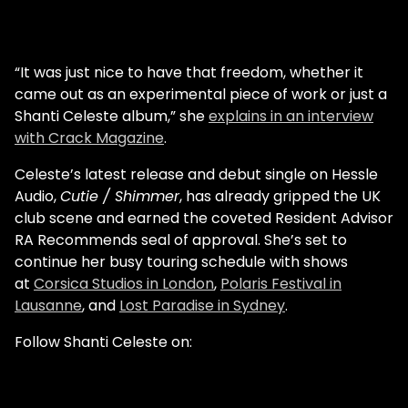
“It was just nice to have that freedom, whether it
came out as an experimental piece of work or just a
Shanti Celeste album,” she
explains in an interview
with Crack Magazine
.
Celeste’s latest release and debut single on Hessle
Audio,
Cutie / Shimmer
, has already gripped the UK
club scene and earned the coveted Resident Advisor
RA Recommends seal of approval. She’s set to
continue her busy touring schedule with shows
at
Corsica Studios in London
,
Polaris Festival in
Lausanne
, and
Lost Paradise in Sydney
.
Follow Shanti Celeste on: