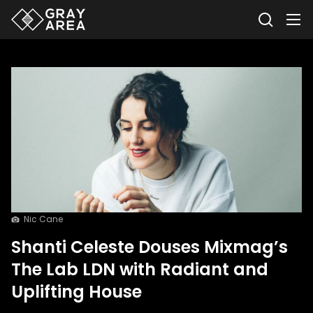
Nic Cane
Shanti Celeste Douses Mixmag’s
The Lab LDN with Radiant and
Uplifting House