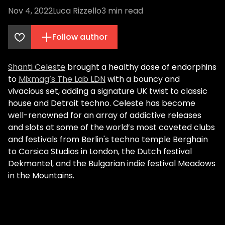
Nov 4, 2022
Luca Rizzello
3
min read
Follow author
Shanti Celeste
brought a healthy dose of endorphins
to
Mixmag’s The Lab LDN
with a bouncy and
vivacious set, adding a signature UK twist to classic
house and Detroit techno. Celeste has become
well-renowned for an array of addictive releases
and slots at some of the world’s most coveted clubs
and festivals from Berlin's techno temple Berghain
to Corsica Studios in London, the Dutch festival
Dekmantel, and the Bulgarian indie festival Meadows
in the Mountains.