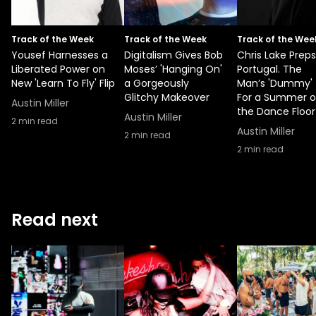
Track of the Week
Track of the Week
Track of the Wee
Yousef Harnesses a
Digitalism Gives Bob
Chris Lake Preps
Liberated Power on
Moses’ 'Hanging On'
Portugal. The
New 'Learn To Fly' Flip
a Gorgeously
Man’s 'Dummy'
Glitchy Makeover
For a Summer 
Austin Miller
the Dance Floor
Austin Miller
2
min read
Austin Miller
2
min read
2
min read
Read next