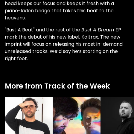
head keeps our focus and keeps it fresh with a
piano-laden bridge that takes this beat to the
heavens.
"Bust A Beat" and the rest of the
Bust A Dream
EP
mark the debut of his new label, Koltrax. The new
imprint will focus on releasing his most in-demand
unreleased tracks. We’d say he’s starting on the
right foot.
More from Track of the Week