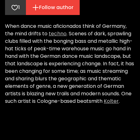
1
Follow author
When dance music aficionados think of Germany,
the mind drifts to
techno
. Scenes of dark, sprawling
clubs filled with the bonging bass and metallic high-
hat ticks of peak-time warehouse music go hand in
hand with the German dance music landscape, but
that landscape is experiencing change. In fact, it has
been changing for some time; as music streaming
and sharing blurs the geographic and thematic
elements of genre, a new generation of German
artists is blazing new trails and modern sounds. One
such artist is Cologne-based beatsmith
Kolter
.