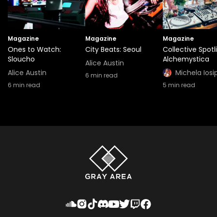
Magazine
Magazine
Magazine
Ones to Watch:
City Beats: Seoul
Collective Spotl
Sloucho
Alchemystica
Alice Austin
Alice Austin
Michela Iosi
6
min read
6
min read
5
min read