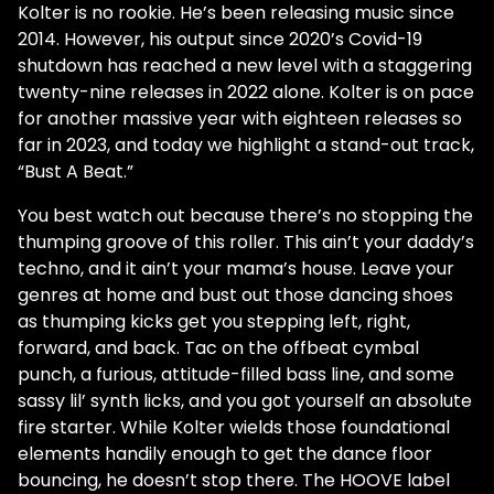
Kolter is no rookie. He’s been releasing music since
2014. However, his output since 2020’s Covid-19
shutdown has reached a new level with a staggering
twenty-nine releases in 2022 alone. Kolter is on pace
for another massive year with eighteen releases so
far in 2023, and today we highlight a stand-out track,
“Bust A Beat.”
You best watch out because there’s no stopping the
thumping groove of this roller. This ain’t your daddy’s
techno, and it ain’t your mama’s house. Leave your
genres at home and bust out those dancing shoes
as thumping kicks get you stepping left, right,
forward, and back. Tac on the offbeat cymbal
punch, a furious, attitude-filled bass line, and some
sassy lil’ synth licks, and you got yourself an absolute
fire starter. While Kolter wields those foundational
elements handily enough to get the dance floor
bouncing, he doesn’t stop there. The HOOVE label