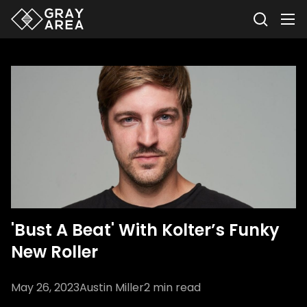
'Bust A Beat' With Kolter’s Funky
New Roller
May 26, 2023
Austin Miller
2
min read