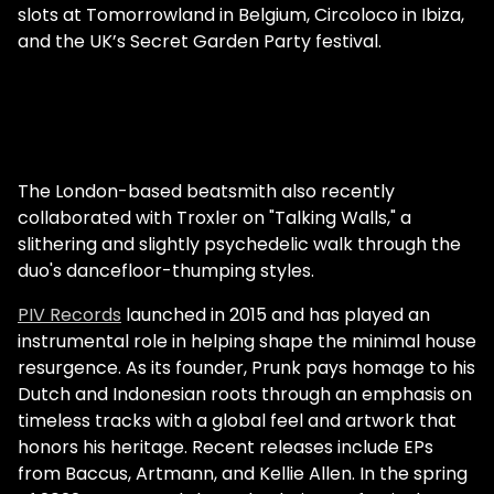
slots at Tomorrowland in Belgium, Circoloco in Ibiza,
and the UK’s Secret Garden Party festival.
The London-based beatsmith also recently
collaborated with Troxler on "Talking Walls," a
slithering and slightly psychedelic walk through the
duo's dancefloor-thumping styles.
PIV Records
launched in 2015 and has played an
instrumental role in helping shape the minimal house
resurgence. As its founder, Prunk pays homage to his
Dutch and Indonesian roots through an emphasis on
timeless tracks with a global feel and artwork that
honors his heritage. Recent releases include EPs
from Baccus, Artmann, and Kellie Allen. In the spring