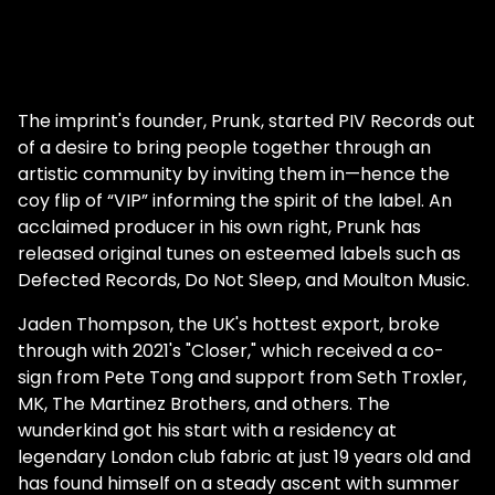
The imprint's founder, Prunk, started PIV Records out
of a desire to bring people together through an
artistic community by inviting them in—hence the
coy flip of “VIP” informing the spirit of the label. An
acclaimed producer in his own right, Prunk has
released original tunes on esteemed labels such as
Defected Records, Do Not Sleep, and Moulton Music.
Jaden Thompson, the UK's hottest export, broke
through with 2021's "Closer," which received a co-
sign from Pete Tong and support from Seth Troxler,
MK, The Martinez Brothers, and others. The
wunderkind got his start with a residency at
legendary London club fabric at just 19 years old and
has found himself on a steady ascent with summer