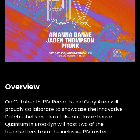
Overview
On October 15, PIV Records and Gray Area will
proudly collaborate to showcase the innovative
Dutch label’s modern take on classic house.
Quantum in Brooklyn will host two of the
trendsetters from the inclusive PIV roster.