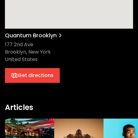
Quantum Brooklyn
177 2nd Ave
Brooklyn, New York
United States
Get directions
Articles