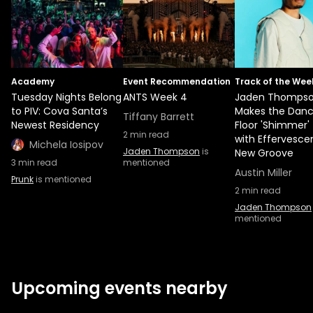
Academy
Event Recommendation
Track of the Wee
Tuesday Nights Belong
ANTS Week 4
Jaden Thomps
to PIV: Cova Santa’s
Makes the Dan
Tiffany Barrett
Newest Residency
Floor 'Shimmer'
2
min read
with Effervesce
Michela Iosipov
Jaden Thompson
is
New Groove
3
min read
mentioned
Austin Miller
Prunk
is mentioned
2
min read
Jaden Thompson
mentioned
Upcoming events nearby