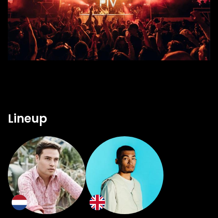
Lineup