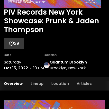
PIV Records New York
Showcase: Prunk & Jaden
Thompson
29
Date
Location
Saturday
Quantum Brooklyn
Oct 15, 2022
10 PM
Brooklyn, New York
Overview
Lineup
Location
Articles