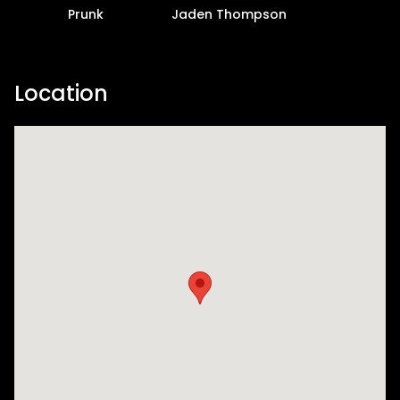
Prunk
Jaden Thompson
Location