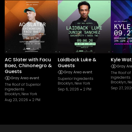
AC Slater with Facu
Laidback Luke &
Kyle Wat
Baez, Chinonegro &
Guests
Gray Are
Guests
Gray Area event
The Roof of
Ingredients
Gray Area event
Superior Ingredients
Brooklyn, N
Brooklyn, New York
The Roof of Superior
Sep 27, 202
Ingredients
Sep 6, 2026
2 PM
Brooklyn, New York
Aug 23, 2026
2 PM