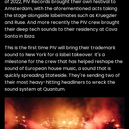
of 2022, PIV Records brought their own festival to
Amsterdam, with the aforementioned acts taking
the stage alongside labelmates such as Kruegzier
and Ruse. And more recently the PIV crew brought
their deep tech sounds to their residency at Cova
Santa in Ibiza.
This is the first time PIV will bring their trademark
sound to New York for a label takeover. It's a
milestone for the crew that has helped reshape the
sound of European house music, a sound that is
quickly spreading Stateside. They're sending two of
their most heavy-hitting headliners to wreck the
sound system at Quantum.