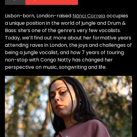
Lisbon-born, London-raised
Nãnci Correia
occupies
a unique position in the world of jungle and Drum &
Bass: she’s one of the genre’s very few vocalists.
Today, we’ll find out more about her formative years
attending raves in London, the joys and challenges of
being a jungle vocalist, and how 7 years of touring
non-stop with Congo Natty has changed her
perspective on music, songwriting and life.