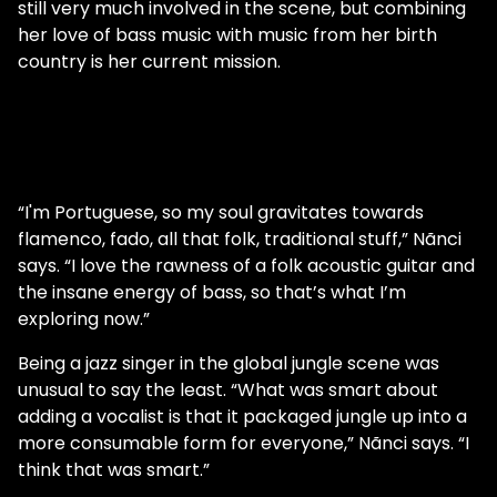
still very much involved in the scene, but combining
her love of bass music with music from her birth
country is her current mission.
“I'm Portuguese, so my soul gravitates towards
flamenco, fado, all that folk, traditional stuff,” Nãnci
says. “I love the rawness of a folk acoustic guitar and
the insane energy of bass, so that’s what I’m
exploring now.”
Being a jazz singer in the global jungle scene was
unusual to say the least. “What was smart about
adding a vocalist is that it packaged jungle up into a
more consumable form for everyone,” Nãnci says. “I
think that was smart.”