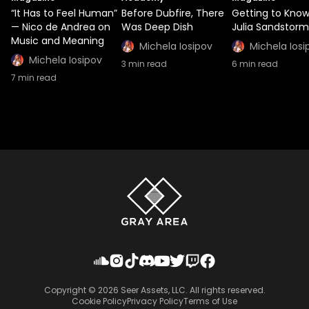
“It Has to Feel Human”
Before Dubfire, There
Getting to Kno
— Nico de Andrea on
Was Deep Dish
Julia Sandstorm
Music and Meaning
Michela Iosipov
Michela Iosi
Michela Iosipov
3
min read
6
min read
7
min read
Copyright ©
2026
Seer Assets, LLC. All rights reserved.
Cookie Policy
Privacy Policy
Terms of Use