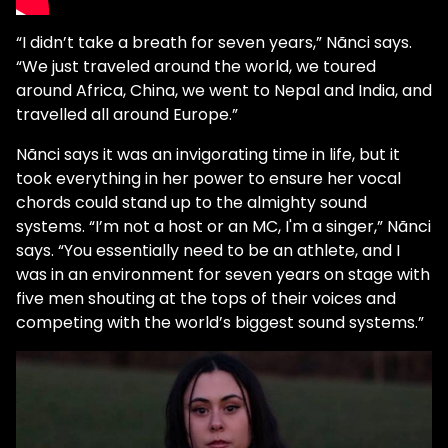
“I didn’t take a breath for seven years,” Nãnci says.
“We just traveled around the world, we toured
around Africa, China, we went to Nepal and India, and
travelled all around Europe.”
Nãnci says it was an invigorating time in life, but it
took everything in her power to ensure her vocal
chords could stand up to the almighty sound
systems. “I’m not a host or an MC, I'm a singer,” Nãnci
says. “You essentially need to be an athlete, and I
was in an environment for seven years on stage with
five men shouting at the tops of their voices and
competing with the world’s biggest sound systems.”