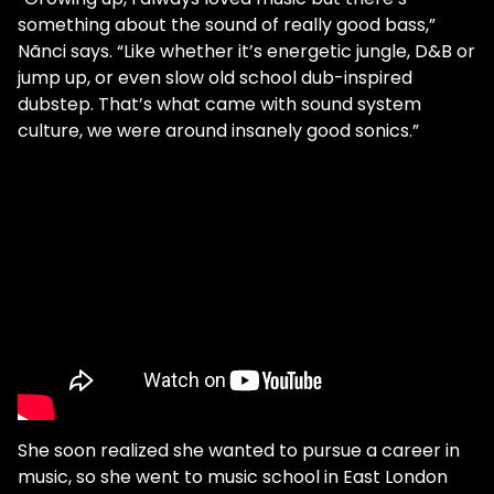
something about the sound of really good bass,”
Nãnci says. “Like whether it’s energetic jungle, D&B or
jump up, or even slow old school dub-inspired
dubstep. That’s what came with sound system
culture, we were around insanely good sonics.”
She soon realized she wanted to pursue a career in
music, so she went to music school in East London