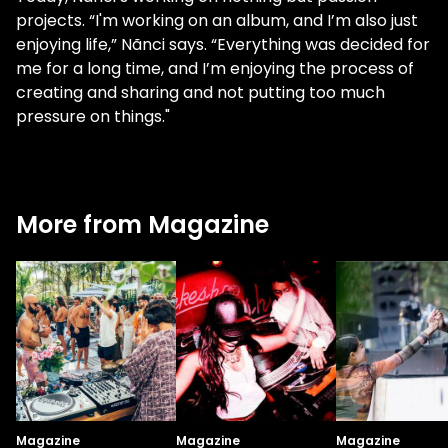
projects. “I'm working on an album, and I’m also just
enjoying life,” Nãnci says. “Everything was decided for
me for a long time, and I’m enjoying the process of
creating and sharing and not putting too much
pressure on things."
More from Magazine
Magazine
Magazine
Magazine