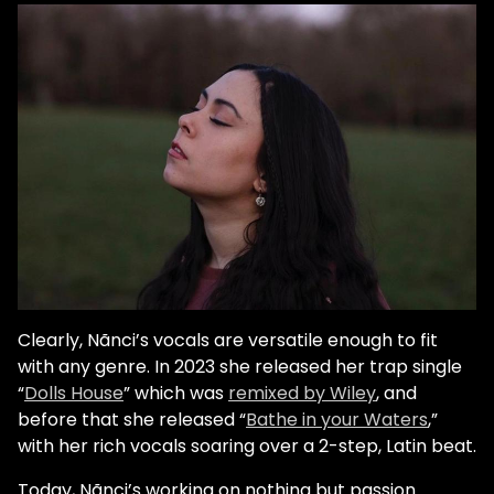
Clearly, Nãnci’s vocals are versatile enough to fit
with any genre. In 2023 she released her trap single
“
Dolls House
” which was
remixed by Wiley
, and
before that she released “
Bathe in your Waters
,”
with her rich vocals soaring over a 2-step, Latin beat.
Today, Nãnci’s working on nothing but passion