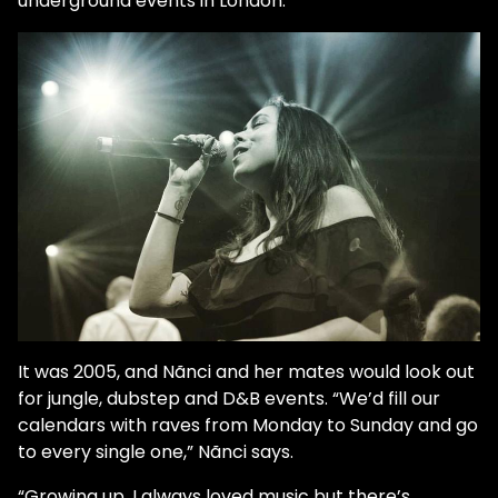
underground events in London.”
It was 2005, and Nãnci and her mates would look out
for jungle, dubstep and D&B events. “We’d fill our
calendars with raves from Monday to Sunday and go
to every single one,” Nãnci says.
“Growing up, I always loved music but there’s