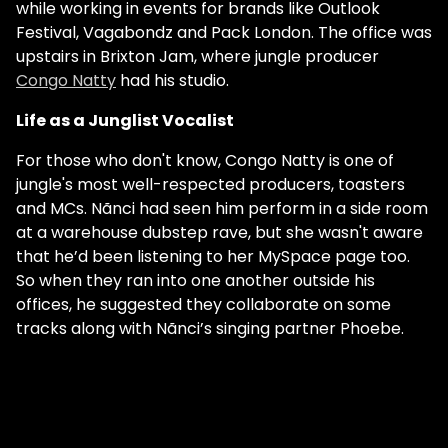
while working in events for brands like Outlook
Festival, Vagabondz and Pack London. The office was
upstairs in Brixton Jam, where jungle producer
Congo Natty
had his studio.
Life as a Junglist Vocalist
For those who don't know, Congo Natty is one of
jungle's most well-respected producers, toasters
and MCs. Nãnci had seen him perform in a side room
at a warehouse dubstep rave, but she wasn't aware
that he’d been listening to her MySpace page too.
So when they ran into one another outside his
offices, he suggested they collaborate on some
tracks along with Nãnci’s singing partner Phoebe.