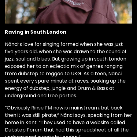
Raving in South London
Nãnci’s love for singing formed when she was just
five years old, when she was drawn to the sound of
jazz, soul and blues. But growing up in south London
exposed her to an eclectic mix of genres ranging
from dubstep to reggae to UKG. As a teen, Nãnci
spent every spare minute at raves, soaking up the
energy of dubstep, jungle and Drum & Bass at
underground and free parties.
“Obviously
Rinse FM
now is mainstream, but back
then it was still pirate,” Nãnci says, speaking from her
home in Kent. “They used to have a website called
Dubstep Forum that had this spreadsheet of all the