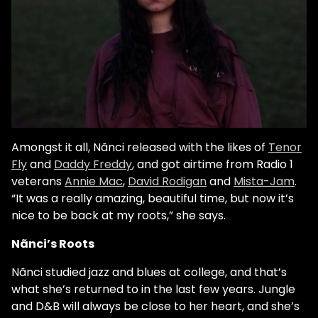
Amongst it all, Nãnci released with the likes of
Tenor
Fly
and
Daddy Freddy
, and got airtime from Radio 1
veterans
Annie Mac
,
David Rodigan
and
Mista-Jam
.
“It was a really amazing, beautiful time, but now it’s
nice to be back at my roots,” she says.
Nãnci’s Roots
Nãnci studied jazz and blues at college, and that’s
what she’s returned to in the last few years. Jungle
and D&B will always be close to her heart, and she’s