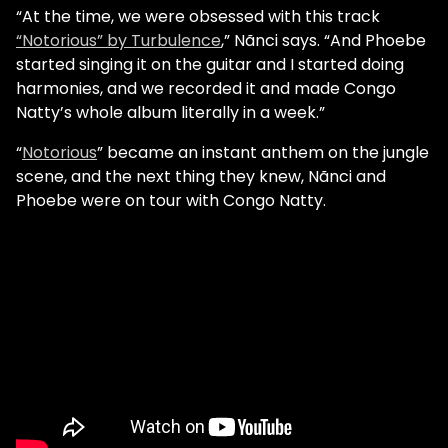
“At the time, we were obsessed with this track
“Notorious” by Turbulence
,” Nãnci says. “And Phoebe
started singing it on the guitar and I started doing
harmonies, and we recorded it and made Congo
Natty’s whole album literally in a week.”
“
Notorious
” became an instant anthem on the jungle
scene, and the next thing they knew, Nãnci and
Phoebe were on tour with Congo Natty.