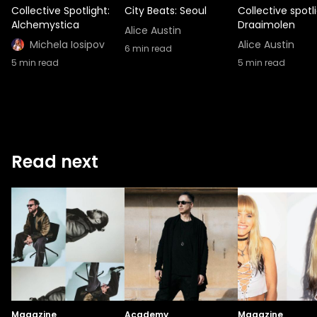
Collective Spotlight:
City Beats: Seoul
Collective spotli
Alchemystica
Draaimolen
Alice Austin
Michela Iosipov
Alice Austin
6
min read
5
min read
5
min read
Read next
Magazine
Academy
Magazine