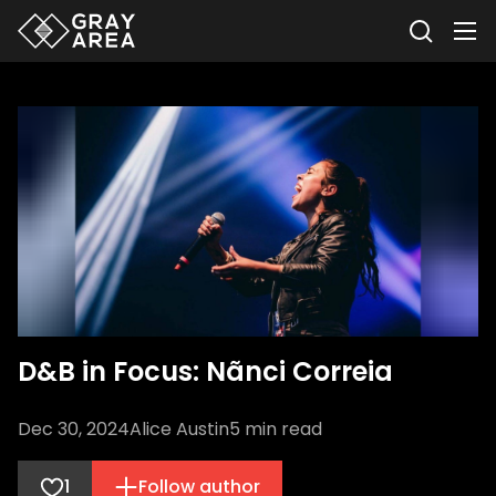
D&B in Focus: Nãnci Correia
Dec 30, 2024
Alice Austin
5
min read
1
Follow author