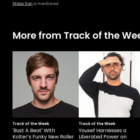
Shiba San
is mentioned
More from Track of the We
Track of the Week
Track of the Week
'Bust A Beat' With
Yousef Harnesses a
Kolter’s Funky New Roller
Liberated Power on