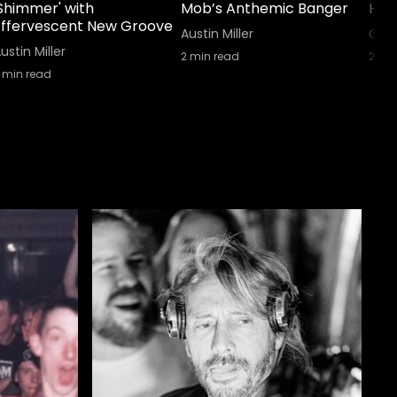
'Shimmer' with
Mob’s Anthemic Banger
His 
Effervescent New Groove
Austin Miller
GA E
ustin Miller
2
min read
2
min
min read