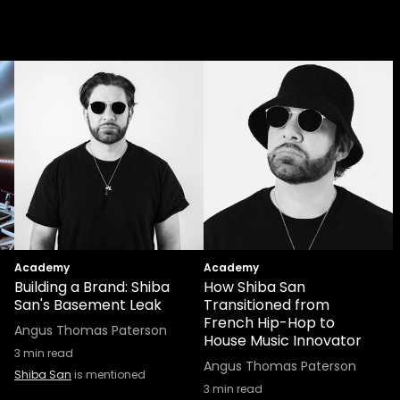
Academy
Academy
Building a Brand: Shiba
How Shiba San
San's Basement Leak
Transitioned from
French Hip-Hop to
Angus Thomas Paterson
House Music Innovator
3
min read
Angus Thomas Paterson
Shiba San
is mentioned
3
min read