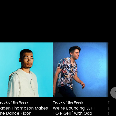
rack of the Week
Track of the Week
Trac
Jaden Thompson Makes
We’re Bouncing 'LEFT
Bel
the Dance Floor
TO RIGHT' with Odd
the