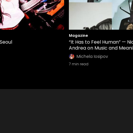
Magazine
 Seoul
“It Has to Feel Human” — Ni
Andrea on Music and Mean
Michela Iosipov
7
min read