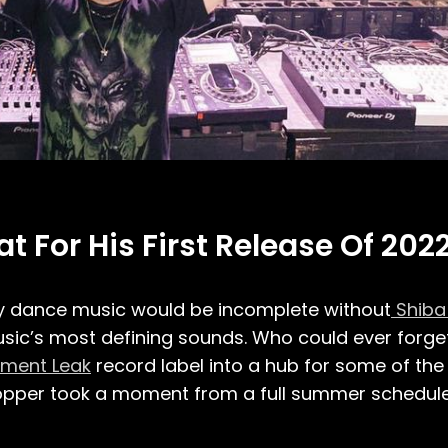
 For His First Release Of 2022
ay dance music would be incomplete without
Shiba
c’s most defining sounds. Who could ever forget 
ment Leak
record label into a hub for some of the 
opper took a moment from a full summer schedule t