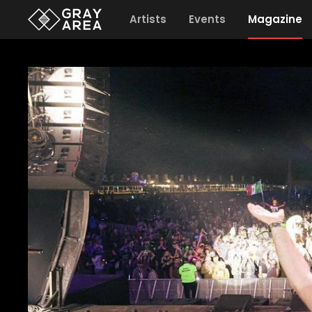
Artists
Events
Magazine