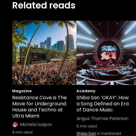
Related reads
Magazine
Academy
Resistance Cove is The
Shiba San ‘OKAY’: How
Move for Underground
a Song Defined an Era
House and Techno at
of Dance Music
Ultra Miami
Angus Thomas Paterson
Michela Iosipov
5
min read
4
min read
Shiba San
is mentioned