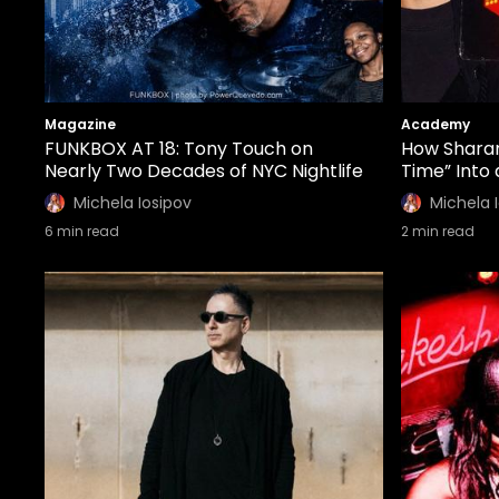
Magazine
Academy
FUNKBOX AT 18: Tony Touch on
How Sharam
Nearly Two Decades of NYC Nightlife
Time” Into
Michela Iosipov
Michela 
6
min read
2
min read