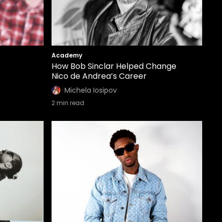
Academy
How Bob Sinclar Helped Change
Nico de Andrea’s Career
Michela Iosipov
2
min read