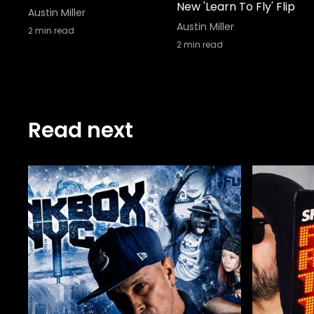
New 'Learn To Fly' Flip
Austin Miller
Austin Miller
2
min read
2
min read
Read next