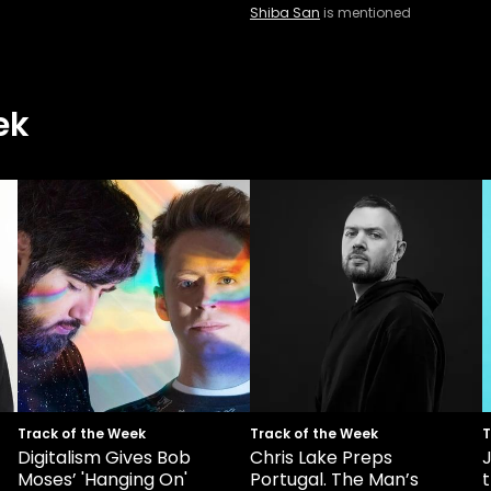
Shiba San
is mentioned
ek
Track of the Week
Track of the Week
T
Digitalism Gives Bob
Chris Lake Preps
Moses’ 'Hanging On'
Portugal. The Man’s