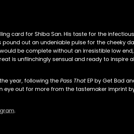
ng card for Shiba San. His taste for the infectious
rums pound out an undeniable pulse for the cheeky 
k would be complete without an irresistible low end
treat is unflinchingly sensual and ready to inspire a
the year, following the
Pass That
EP by Get Bad and
 an eye out for more from the tastemaker imprint b
agram
.