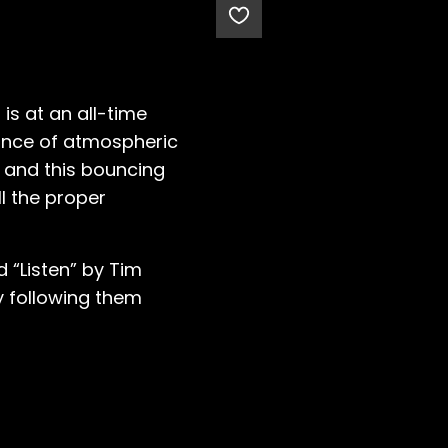
 is at an all-time
dance of atmospheric
, and this bouncing
ll the proper
 “Listen” by Tim
y following them