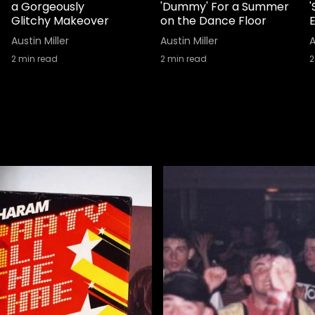
a Gorgeously
'Dummy' For a Summer
Glitchy Makeover
on the Dance Floor
Austin Miller
Austin Miller
A
2
min read
2
min read
2