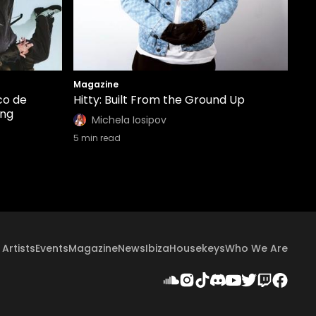
Magazine
co de
Hitty: Built From the Ground Up
ing
Michela Iosipov
5
min read
Artists
Events
Magazine
News
Ibiza
Housekeys
Who We Are