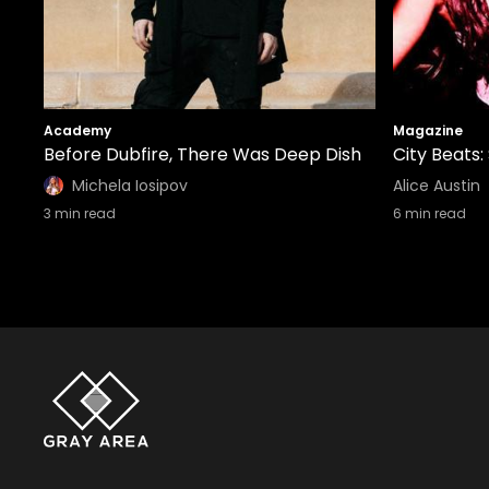
Academy
Magazine
Before Dubfire, There Was Deep Dish
City Beats:
Michela Iosipov
Alice Austin
3
min read
6
min read