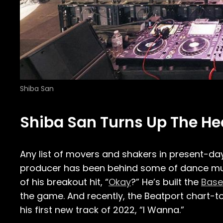
Shiba San
Shiba San Turns Up The Heat
Any list of movers and shakers in present-d
producer has been behind some of dance musi
of his breakout hit, “
Okay
?” He’s built the
Base
the game. And recently, the Beatport chart-t
his first new track of 2022, “I Wanna.”