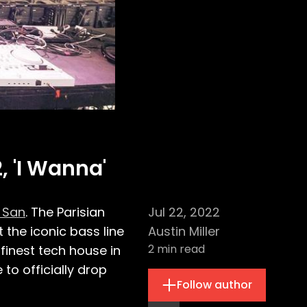
, 'I Wanna'
 San
. The Parisian
Jul 22, 2022
the iconic bass line
Austin Miller
2
min read
finest tech house in
o officially drop
Follow author