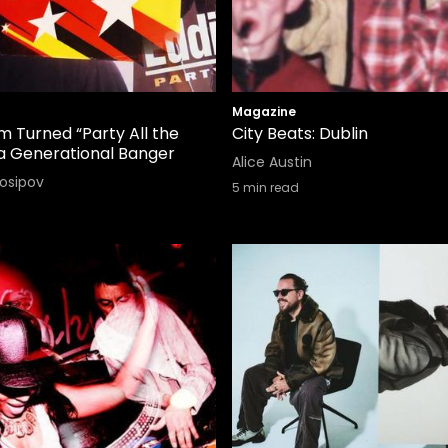
Magazine
 Turned “Party All the
City Beats: Dublin
 a Generational Banger
Alice Austin
Iosipov
5
min read