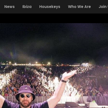
News
Ibiza
Housekeys
Who We Are
Join