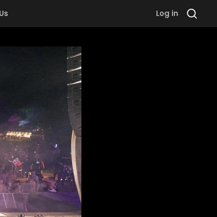
 Us
Log in