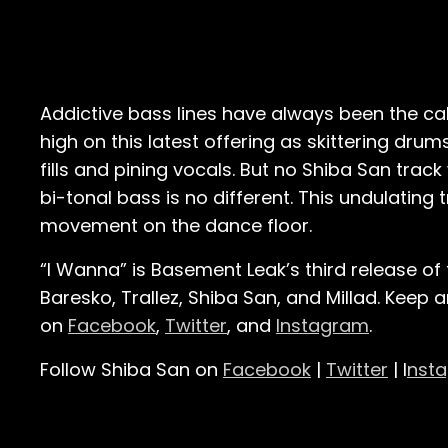
Addictive bass lines have always been the calli
high on this latest offering as skittering d
fills and pining vocals. But no Shiba San trac
bi-tonal bass is no different. This undulating 
movement on the dance floor.
“I Wanna” is Basement Leak’s third release of 
Baresko, Trallez, Shiba San, and Millad. Keep
on
Facebook
,
Twitter
, and
Instagram
.
Follow Shiba San on
Facebook
|
Twitter
| I
nst