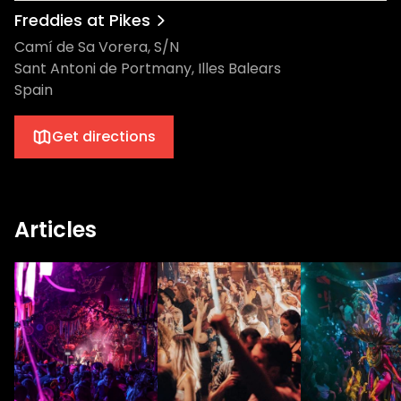
Freddies at Pikes
Camí de Sa Vorera, S/N
Sant Antoni de Portmany, Illes Balears
Spain
Get directions
Articles