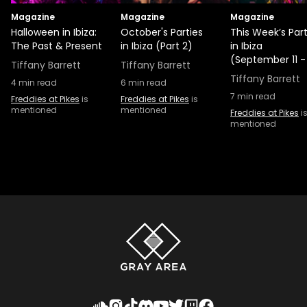
Magazine
Magazine
Magazine
Halloween in Ibiza:
October's Parties
This Week’s Part
The Past & Present
in Ibiza (Part 2)
in Ibiza
(September 11 -
Tiffany Barrett
Tiffany Barrett
Tiffany Barrett
4
min read
6
min read
7
min read
Freddies at Pikes
is
Freddies at Pikes
is
mentioned
mentioned
Freddies at Pikes
i
mentioned