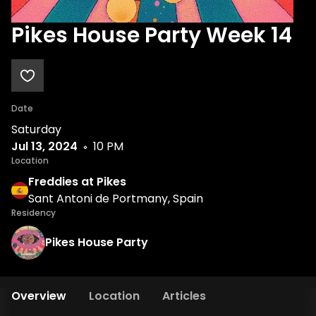
Pikes House Party Week 14
Date
Saturday
Jul 13, 2024
10 PM
Location
Freddies at Pikes
Sant Antoni de Portmany, Spain
Residency
Pikes House Party
Overview
Location
Articles