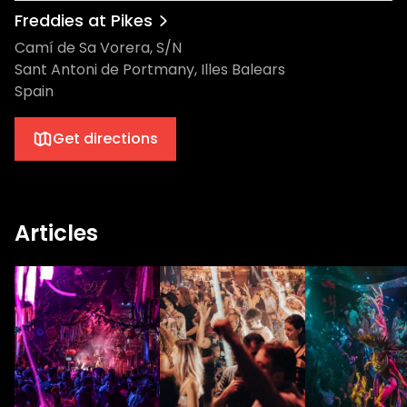
Freddies at Pikes
Camí de Sa Vorera, S/N
Sant Antoni de Portmany, Illes Balears
Spain
Get directions
Articles