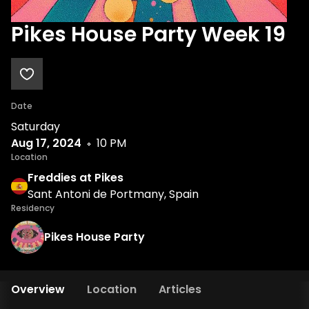
Pikes House Party Week 19
Date
Saturday
Aug 17, 2024
10 PM
Location
Freddies at Pikes
Sant Antoni de Portmany, Spain
Residency
Pikes House Party
Overview
Location
Articles