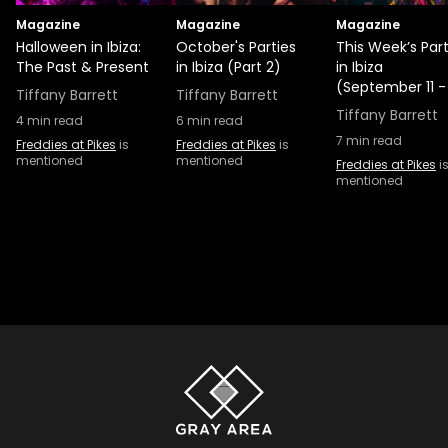
Magazine
Magazine
Magazine
Halloween in Ibiza:
October's Parties
This Week’s Part
The Past & Present
in Ibiza (Part 2)
in Ibiza
(September 11 -
Tiffany Barrett
Tiffany Barrett
Tiffany Barrett
4
min read
6
min read
7
min read
Freddies at Pikes
is
Freddies at Pikes
is
mentioned
mentioned
Freddies at Pikes
i
mentioned